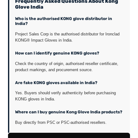
Frequently Asked Questions About Kong
Glove India
Who is the authorised KONG glove distributor in
India?
Project Sales Corp is the authorised distributor for Ironclad
KONG® Impact Gloves in India.
How can I identify genuine KONG gloves?
Check the country of origin, authorised reseller certificate,
product markings, and procurement source.
Are fake KONG gloves available in India?
Yes. Buyers should verify authenticity before purchasing
KONG gloves in India.
Where can I buy genuine Kong Glove India products?
Buy directly from PSC or PSC-authorised resellers.