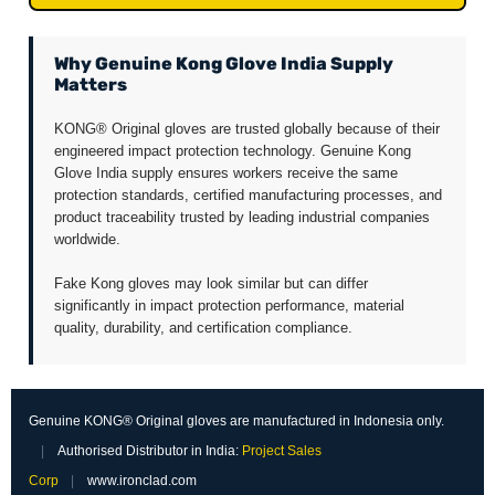
Why Genuine Kong Glove India Supply
Matters
KONG® Original gloves are trusted globally because of their
engineered impact protection technology. Genuine Kong
Glove India supply ensures workers receive the same
protection standards, certified manufacturing processes, and
product traceability trusted by leading industrial companies
worldwide.
Fake Kong gloves may look similar but can differ
significantly in impact protection performance, material
quality, durability, and certification compliance.
Genuine KONG® Original gloves are manufactured in Indonesia only.
|
Authorised Distributor in India:
Project Sales
Corp
|
www.ironclad.com