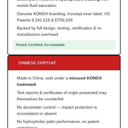
resists fluid saturation
Genuine KONG® branding, Ironclad inner label, US
Patents 9,241,519 & D756,039
Backed by full design, testing, certification & re-
manufacture overhead
Tested. Certified. Accountable.
CHINESE COPYCAT
Made in China, sold under a
misused KONG®
trademark
Test reports & certificates of origin presented may
themselves be counterfeit
No durometer control — impact protection is
inconsistent or absent
No hydrophobic palm performance, no patent
compliance