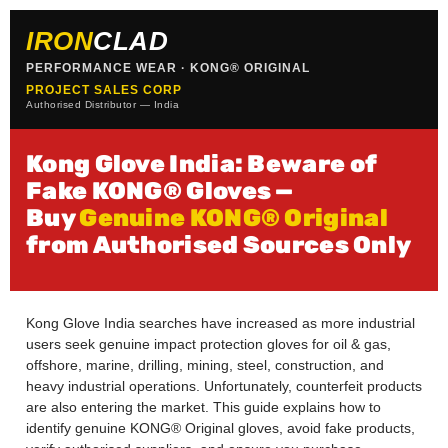
IRON
CLAD
PERFORMANCE WEAR · KONG® ORIGINAL
PROJECT SALES CORP
Authorised Distributor — India
Kong Glove India: Beware of
Fake KONG® Gloves —
Buy
Genuine KONG® Original
from Authorised Sources Only
Kong Glove India searches have increased as more industrial
users seek genuine impact protection gloves for oil & gas,
offshore, marine, drilling, mining, steel, construction, and
heavy industrial operations. Unfortunately, counterfeit products
are also entering the market. This guide explains how to
identify genuine KONG® Original gloves, avoid fake products,