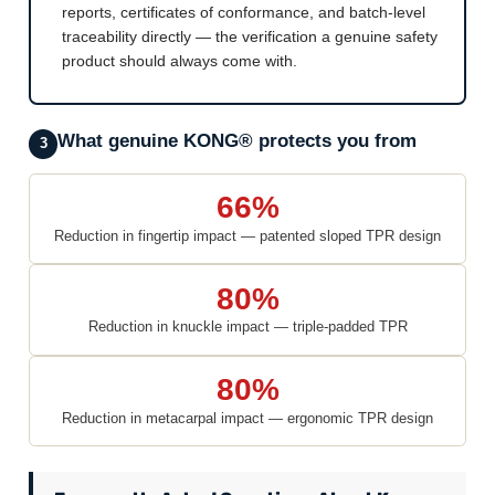
reports, certificates of conformance, and batch-level
traceability directly — the verification a genuine safety
product should always come with.
What genuine KONG® protects you from
3
66%
Reduction in fingertip impact — patented sloped TPR design
80%
Reduction in knuckle impact — triple-padded TPR
80%
Reduction in metacarpal impact — ergonomic TPR design