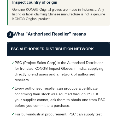
Inspect country of origin
Genuine KONG® Original gloves are made in Indonesia. Any
listing or label claiming Chinese manufacture is not a genuine
KONG® Original product.
What "Authorised Reseller" means
2
PSC AUTHORISED DISTRIBUTION NETWORK
✓
PSC (Project Sales Corp) is the Authorised Distributor
for Ironclad KONG® Impact Gloves in India, supplying
directly to end users and a network of authorised
resellers.
✓
Every authorised reseller can produce a certificate
confirming their stock was sourced through PSC. If
your supplier cannot, ask them to obtain one from PSC
before you commit to a purchase.
✓
For bulk/industrial procurement, PSC can supply test