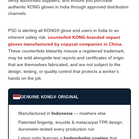
verify authorised suppliers, and ensure you purchase
authentic KONG gloves in India through approved distribution
channels.
PSC is alerting all KONG® glove end users in India to an
inherent safety risk:
counterfeit KONG-branded impact
gloves manufactured by copycat companies in China.
These counterfeits blatantly misuse a registered trademark,
may be sold alongside test reports and certificates of origin
that are themselves fabricated, and are not subject to the
design, testing, or quality control that protects a worker's
hands on the job.
GENUINE KONG® ORIGINAL
Manufactured in
Indonesia
— nowhere else
Patented fingertip, knuckle & metacarpal TPR design,
durometer-tested every production run
Latest palm features a
hydrophobic coating
that