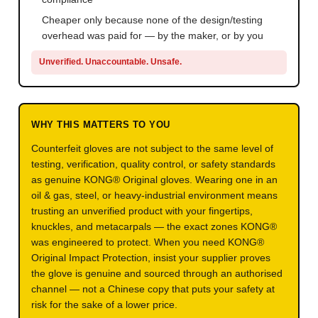
Cheaper only because none of the design/testing
overhead was paid for — by the maker, or by you
Unverified. Unaccountable. Unsafe.
WHY THIS MATTERS TO YOU
Counterfeit gloves are not subject to the same level of
testing, verification, quality control, or safety standards
as genuine KONG® Original gloves. Wearing one in an
oil & gas, steel, or heavy-industrial environment means
trusting an unverified product with your fingertips,
knuckles, and metacarpals — the exact zones KONG®
was engineered to protect. When you need KONG®
Original Impact Protection, insist your supplier proves
the glove is genuine and sourced through an authorised
channel — not a Chinese copy that puts your safety at
risk for the sake of a lower price.