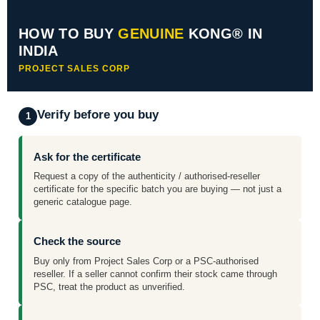
HOW TO BUY
GENUINE
KONG® IN
INDIA
PROJECT SALES CORP
Verify before you buy
1
Ask for the certificate
Request a copy of the authenticity / authorised-reseller
certificate for the specific batch you are buying — not just a
generic catalogue page.
Check the source
Buy only from Project Sales Corp or a PSC-authorised
reseller. If a seller cannot confirm their stock came through
PSC, treat the product as unverified.