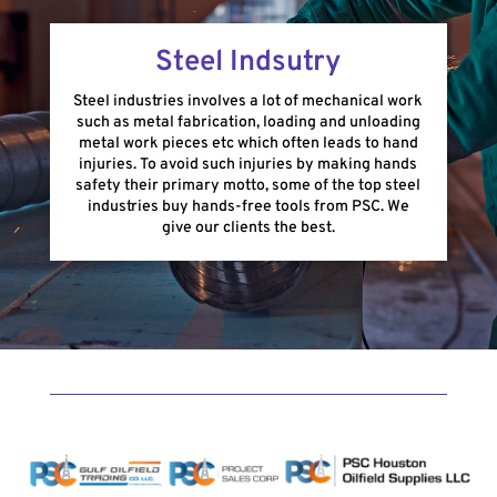
Steel Indsutry
Steel industries involves a lot of mechanical work
such as metal fabrication, loading and unloading
metal work pieces etc which often leads to hand
injuries. To avoid such injuries by making hands
safety their primary motto, some of the top steel
industries buy hands-free tools from PSC. We
give our clients the best.