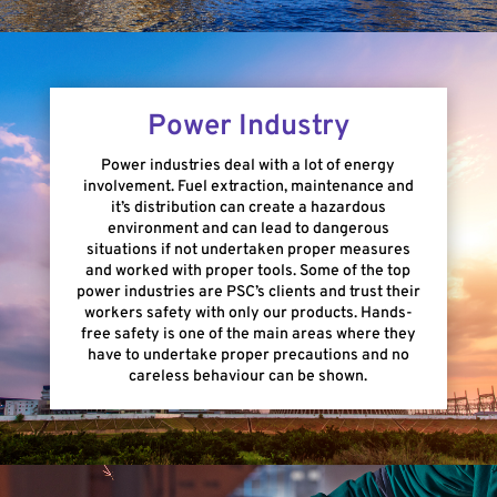
Power Industry
Power industries deal with a lot of energy
involvement. Fuel extraction, maintenance and
it’s distribution can create a hazardous
environment and can lead to dangerous
situations if not undertaken proper measures
and worked with proper tools. Some of the top
power industries are PSC’s clients and trust their
workers safety with only our products. Hands-
free safety is one of the main areas where they
have to undertake proper precautions and no
careless behaviour can be shown.