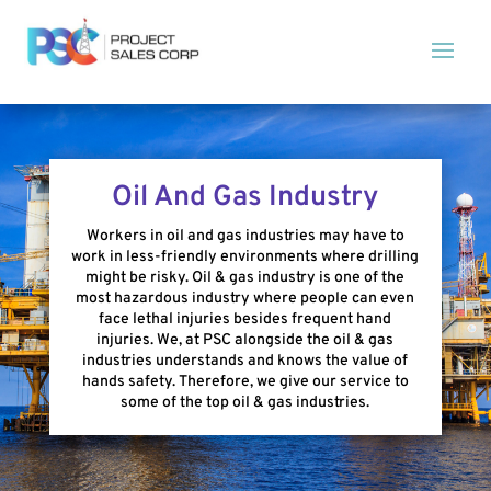
Oil And Gas Industry
Workers in oil and gas industries may have to
work in less-friendly environments where drilling
might be risky. Oil & gas industry is one of the
most hazardous industry where people can even
face lethal injuries besides frequent hand
injuries. We, at PSC alongside the oil & gas
industries understands and knows the value of
hands safety. Therefore, we give our service to
some of the top oil & gas industries.