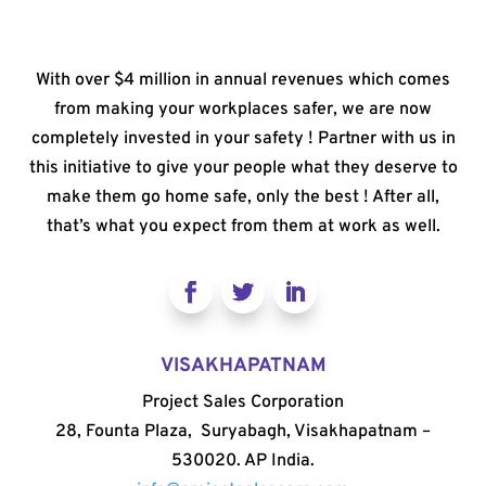
With over $4 million in annual revenues which comes
from making your workplaces safer, we are now
completely invested in your safety ! Partner with us in
this initiative to give your people what they deserve to
make them go home safe, only the best ! After all,
that’s what you expect from them at work as well.
VISAKHAPATNAM
Project Sales Corporation
28, Founta Plaza, Suryabagh, Visakhapatnam –
530020. AP India.