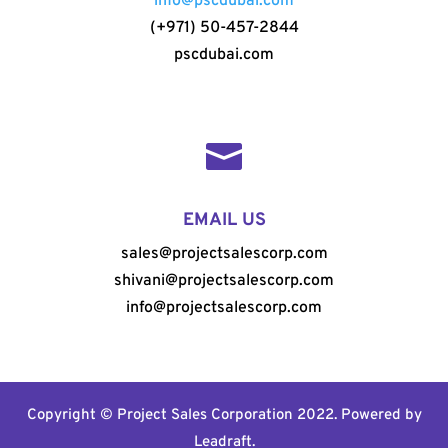
info@pscdubai.com
(+971) 50-457-2844
pscdubai.com

EMAIL US
sales@projectsalescorp.com
shivani@projectsalescorp.com
info@projectsalescorp.com
Copyright © Project Sales Corporation 2022. Powered by
Leadraft
.