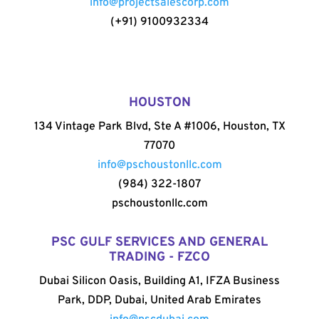
info@projectsalescorp.com
(+91) 9100932334
HOUSTON
134 Vintage Park Blvd, Ste A #1006, Houston, TX
77070
info@pschoustonllc.com
(984) 322-1807
pschoustonllc.com
PSC GULF SERVICES AND GENERAL
TRADING - FZCO
Dubai Silicon Oasis, Building A1, IFZA Business
Park, DDP, Dubai, United Arab Emirates