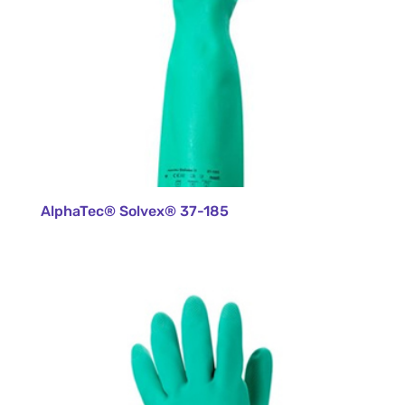
AlphaTec® Solvex® 37-185