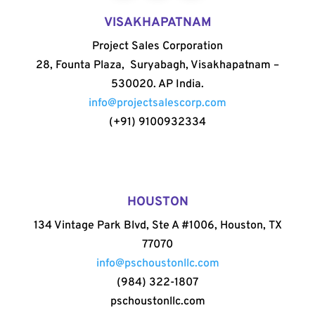
VISAKHAPATNAM
Project Sales Corporation
28, Founta Plaza, Suryabagh, Visakhapatnam –
530020. AP India.
info@projectsalescorp.com
(+91) 9100932334
HOUSTON
134 Vintage Park Blvd, Ste A #1006, Houston, TX
77070
info@pschoustonllc.com
(984) 322-1807
pschoustonllc.com