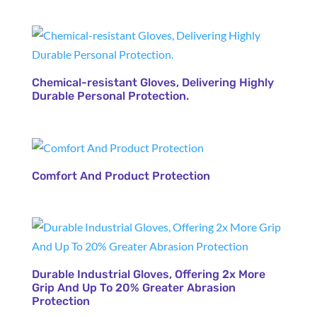
Chemical-resistant Gloves, Delivering Highly
Durable Personal Protection.
Comfort And Product Protection
Durable Industrial Gloves, Offering 2x More
Grip And Up To 20% Greater Abrasion
Protection