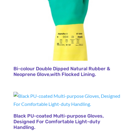
Bi-colour Double Dipped Natural Rubber &
Neoprene Glove,with Flocked Lining.
Black PU-coated Multi-purpose Gloves,
Designed For Comfortable Light-duty
Handling.