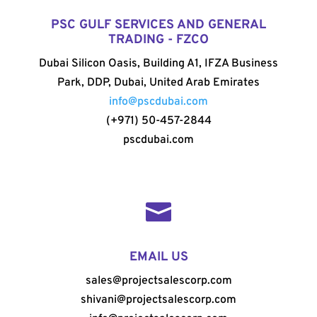
PSC GULF SERVICES AND GENERAL
TRADING - FZCO
Dubai Silicon Oasis, Building A1, IFZA Business
Park, DDP, Dubai, United Arab Emirates
info@pscdubai.com
(+971) 50-457-2844
pscdubai.com

EMAIL US
sales@projectsalescorp.com
shivani@projectsalescorp.com