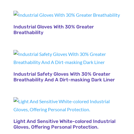
Industrial Gloves With 30% Greater
Breathability
Industrial Safety Gloves With 30% Greater
Breathability And A Dirt-masking Dark Liner
Light And Sensitive White-colored Industrial
Gloves, Offering Personal Protection.