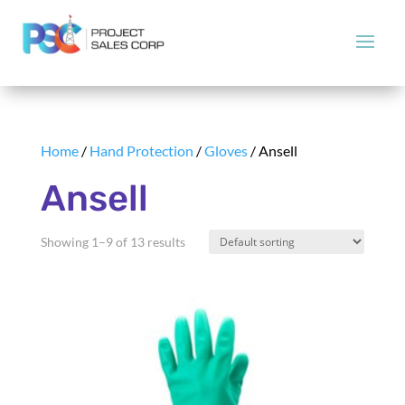
Home
/
Hand Protection
/
Gloves
/ Ansell
Ansell
Showing 1–9 of 13 results