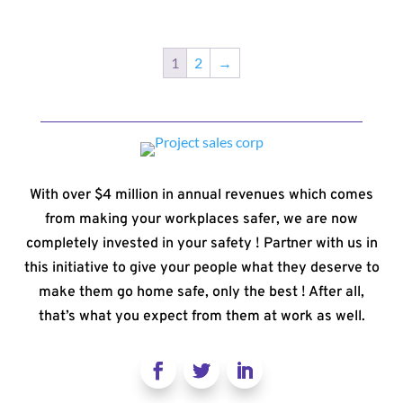
1
2
→
With over $4 million in annual revenues which comes
from making your workplaces safer, we are now
completely invested in your safety ! Partner with us in
this initiative to give your people what they deserve to
make them go home safe, only the best ! After all,
that’s what you expect from them at work as well.