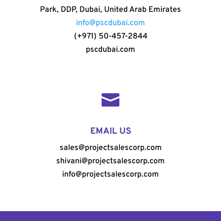
Park, DDP, Dubai, United Arab Emirates
info@pscdubai.com
(+971) 50-457-2844
pscdubai.com

EMAIL US
sales@projectsalescorp.com
shivani@projectsalescorp.com
info@projectsalescorp.com