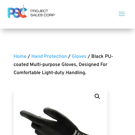
Home
/
Hand Protection
/
Gloves
/ Black PU-
coated Multi-purpose Gloves, Designed For
Comfortable Light-duty Handling.