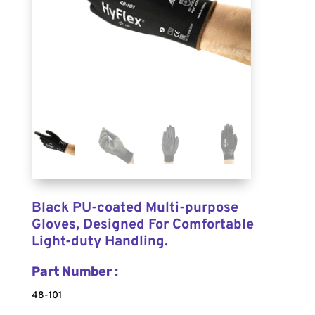
Black PU-coated Multi-purpose
Gloves, Designed For Comfortable
Light-duty Handling.
Part Number :
48-101