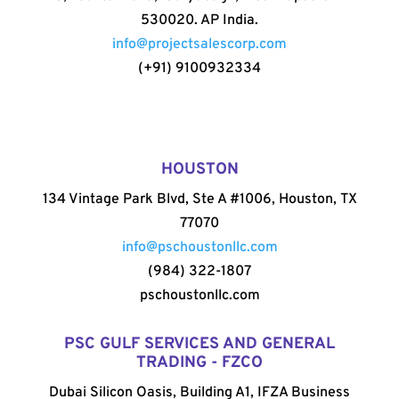
530020. AP India.
info@projectsalescorp.com
(+91) 9100932334
HOUSTON
134 Vintage Park Blvd, Ste A #1006, Houston, TX
77070
info@pschoustonllc.com
(984) 322-1807
pschoustonllc.com
PSC GULF SERVICES AND GENERAL
TRADING - FZCO
Dubai Silicon Oasis, Building A1, IFZA Business