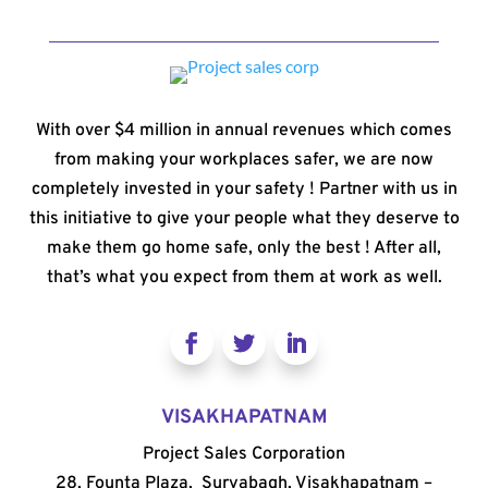
With over $4 million in annual revenues which comes
from making your workplaces safer, we are now
completely invested in your safety ! Partner with us in
this initiative to give your people what they deserve to
make them go home safe, only the best ! After all,
that’s what you expect from them at work as well.
VISAKHAPATNAM
Project Sales Corporation
28, Founta Plaza, Suryabagh, Visakhapatnam –