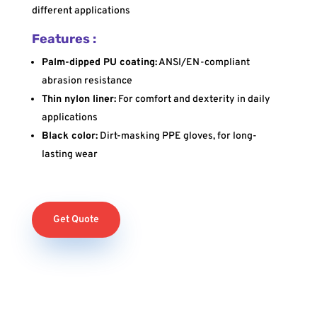
different applications
Features :
Palm-dipped PU coating:
ANSI/EN-compliant
abrasion resistance
Thin nylon liner:
For comfort and dexterity in daily
applications
Black color:
Dirt-masking PPE gloves, for long-
lasting wear
Get Quote