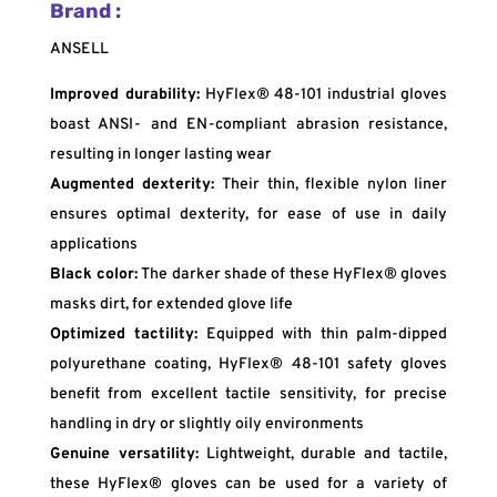
Brand :
ANSELL
Improved durability:
HyFlex® 48-101 industrial gloves
boast ANSI- and EN-compliant abrasion resistance,
resulting in longer lasting wear
Augmented dexterity:
Their thin, flexible nylon liner
ensures optimal dexterity, for ease of use in daily
applications
Black color:
The darker shade of these HyFlex® gloves
masks dirt, for extended glove life
Optimized tactility:
Equipped with thin palm-dipped
polyurethane coating, HyFlex® 48-101 safety gloves
benefit from excellent tactile sensitivity, for precise
handling in dry or slightly oily environments
Genuine versatility:
Lightweight, durable and tactile,
these HyFlex® gloves can be used for a variety of