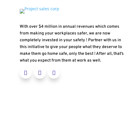
With over $4 million in annual revenues which comes
from making your workplaces safer, we are now
completely invested in your safety ! Partner with us in
this initiative to give your people what they deserve to
make them go home safe, only the best ! After all, that’s
what you expect from them at work as well.