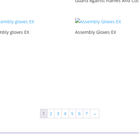
Guard Against Flames And Cut
mbly gloves EX
Assembly Gloves EX
1
2
3
4
5
6
7
→