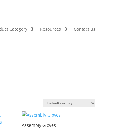
duct Category
Resources
Contact us
Assembly Gloves