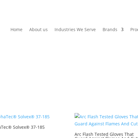
Home
About us
Industries We Serve
Brands
Pro
aTec® Solvex® 37-185
Arc Flash Tested Gloves That