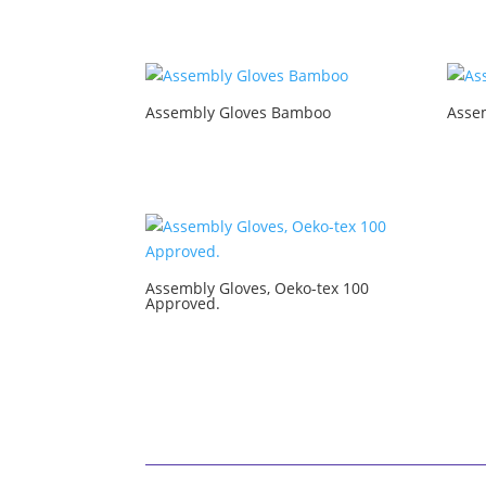
Assembly Gloves Bamboo
Asse
Assembly Gloves, Oeko-tex 100
Approved.