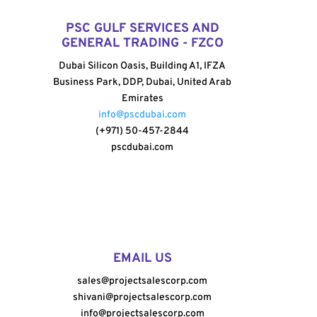
PSC GULF SERVICES AND
GENERAL TRADING - FZCO
Dubai Silicon Oasis, Building A1, IFZA
Business Park, DDP, Dubai, United Arab
Emirates
info@pscdubai.com
(+971) 50-457-2844
pscdubai.com
EMAIL US
sales@projectsalescorp.com
shivani@projectsalescorp.com
info@projectsalescorp.com