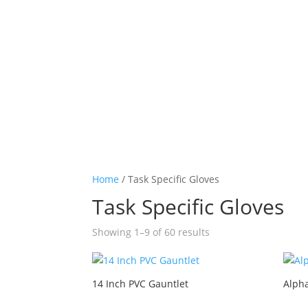
Home
/ Task Specific Gloves
Task Specific Gloves
Showing 1–9 of 60 results
14 Inch PVC Gauntlet
Alph