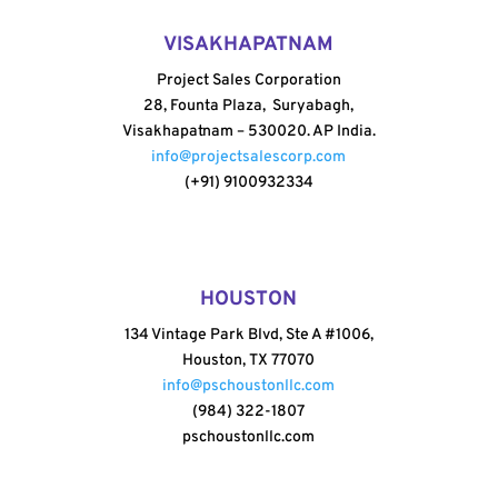
VISAKHAPATNAM
Project Sales Corporation
28, Founta Plaza, Suryabagh,
Visakhapatnam – 530020. AP India.
info@projectsalescorp.com
(+91) 9100932334
HOUSTON
134 Vintage Park Blvd, Ste A #1006,
Houston, TX 77070
info@pschoustonllc.com
(984) 322-1807
pschoustonllc.com