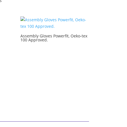
s
Assembly Gloves Powerfit, Oeko-tex
100 Approved.