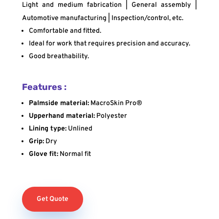
Light and medium fabrication | General assembly |
Automotive manufacturing | Inspection/control, etc.
Comfortable and fitted.
Ideal for work that requires precision and accuracy.
Good breathability.
Features :
Palmside material:
MacroSkin Pro®
Upperhand material:
Polyester
Lining type:
Unlined
Grip:
Dry
Glove fit:
Normal fit
Get Quote