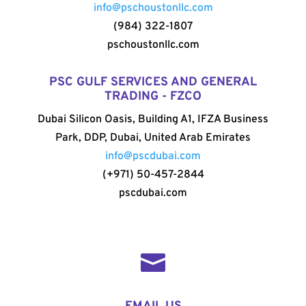
info@pschoustonllc.com
(984) 322-1807
pschoustonllc.com
PSC GULF SERVICES AND GENERAL
TRADING - FZCO
Dubai Silicon Oasis, Building A1, IFZA Business
Park, DDP, Dubai, United Arab Emirates
info@pscdubai.com
(+971) 50-457-2844
pscdubai.com
