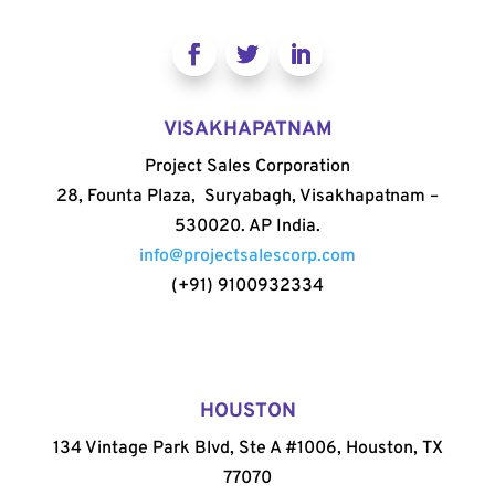
VISAKHAPATNAM
Project Sales Corporation
28, Founta Plaza, Suryabagh, Visakhapatnam –
530020. AP India.
info@projectsalescorp.com
(+91) 9100932334
HOUSTON
134 Vintage Park Blvd, Ste A #1006, Houston, TX
77070