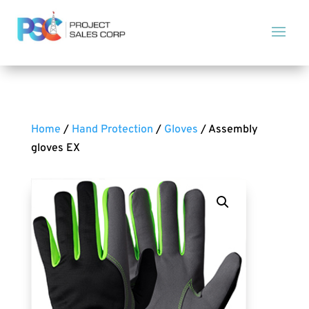
Home
/
Hand Protection
/
Gloves
/ Assembly
gloves EX