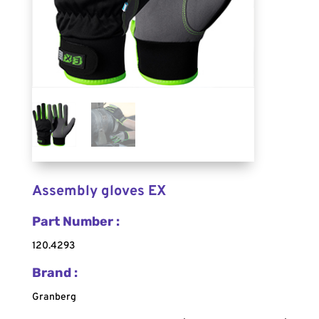
Assembly gloves EX
Part Number :
120.4293
Brand :
Granberg