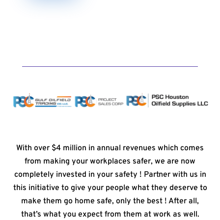
With over $4 million in annual revenues which comes
from making your workplaces safer, we are now
completely invested in your safety ! Partner with us in
this initiative to give your people what they deserve to
make them go home safe, only the best ! After all,
that’s what you expect from them at work as well.