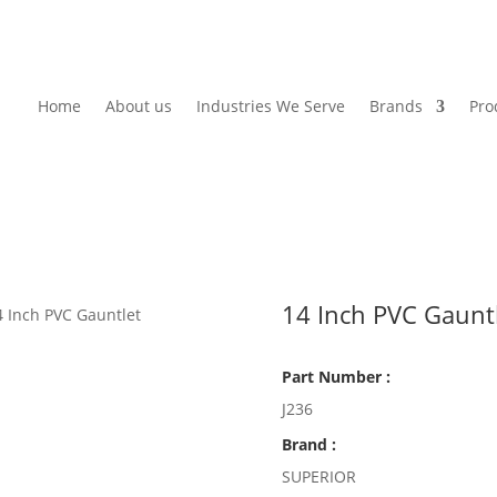
Home
About us
Industries We Serve
Brands
Pro
14 Inch PVC Gaunt
4 Inch PVC Gauntlet
Part Number :
J236
Brand :
SUPERIOR