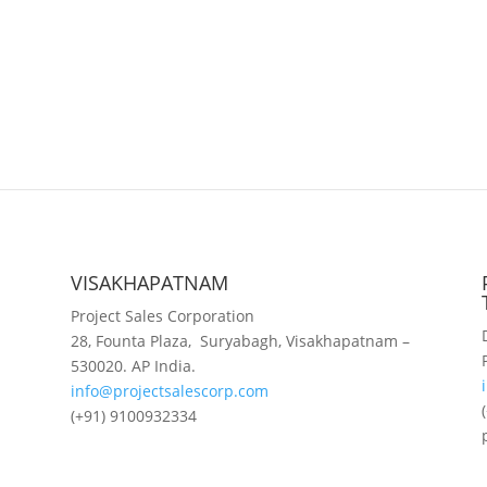
VISAKHAPATNAM
Project Sales Corporation
28, Founta Plaza, Suryabagh, Visakhapatnam –
530020. AP India.
info@projectsalescorp.com
(+91) 9100932334