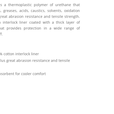
 is a thermoplastic polymer of urethane that
, greases, acids, caustics, solvents, oxidation
great abrasion resistance and tensile strength.
 interlock liner coated with a thick layer of
that provides protection in a wide range of
f.
 cotton interlock liner
us great abrasion resistance and tensile
absorbent for cooler comfort