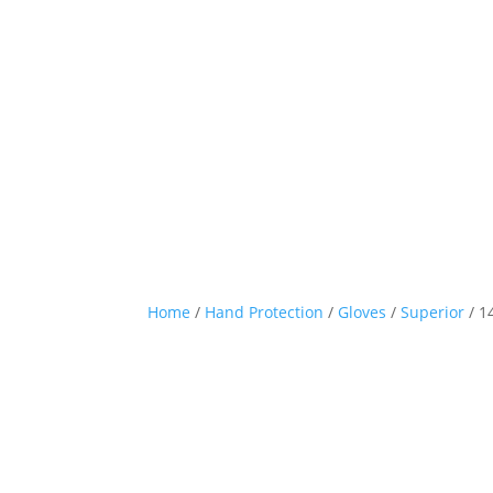
Home
/
Hand Protection
/
Gloves
/
Superior
/ 1