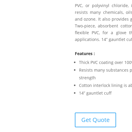
PVC, or polyvinyl chloride,
resists many chemicals, oils
and ozone. It also provides 
Two-piece, absorbent cotton
flexible PVC, for a glove 
applications. 14” gauntlet cuf
Features :
Thick PVC coating over 100%
Resists many substances pl
strength
Cotton interlock lining is 
14” gauntlet cuff
Get Quote