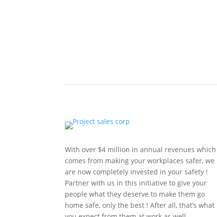
With over $4 million in annual revenues which
comes from making your workplaces safer, we
are now completely invested in your safety !
Partner with us in this initiative to give your
people what they deserve to make them go
home safe, only the best ! After all, that’s what
you expect from them at work as well.