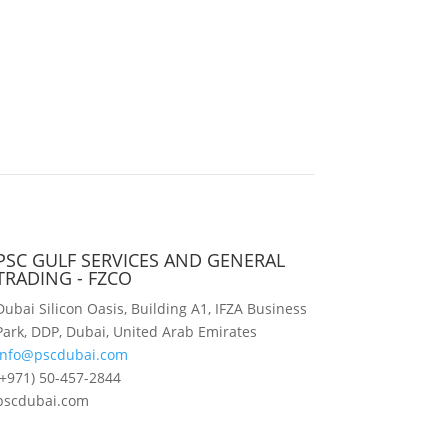
PSC GULF SERVICES AND GENERAL
TRADING - FZCO
Dubai Silicon Oasis, Building A1, IFZA Business
Park, DDP, Dubai, United Arab Emirates
info@pscdubai.com
(+971) 50-457-2844
pscdubai.com