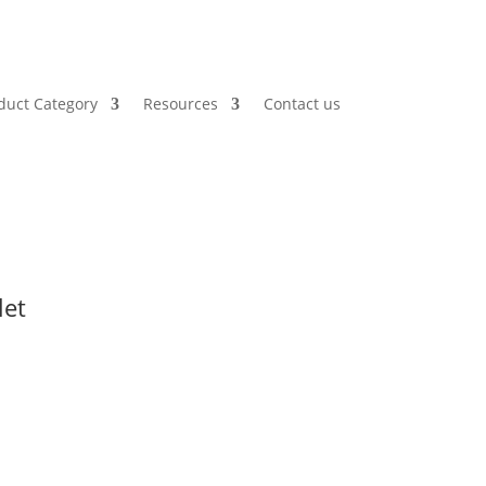
duct Category
Resources
Contact us
let