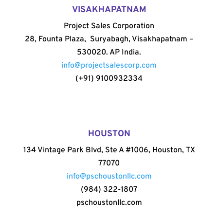
VISAKHAPATNAM
Project Sales Corporation
28, Founta Plaza, Suryabagh, Visakhapatnam –
530020. AP India.
info@projectsalescorp.com
(+91) 9100932334
HOUSTON
134 Vintage Park Blvd, Ste A #1006, Houston, TX
77070
info@pschoustonllc.com
(984) 322-1807
pschoustonllc.com