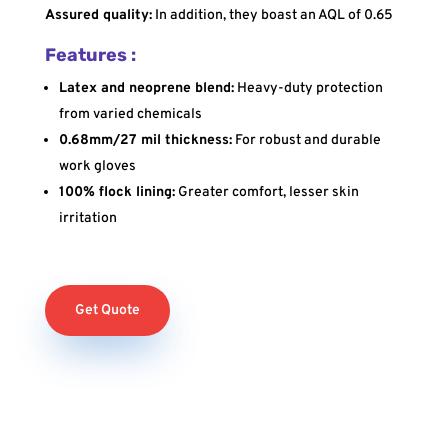
Assured quality:
In addition, they boast an AQL of 0.65
Features :
Latex and neoprene blend:
Heavy-duty protection
from varied chemicals
0.68mm/27 mil thickness:
For robust and durable
work gloves
100% flock lining:
Greater comfort, lesser skin
irritation
Get Quote