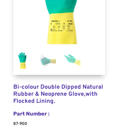
Bi-colour Double Dipped Natural
Rubber & Neoprene Glove,with
Flocked Lining.
Part Number :
87-900