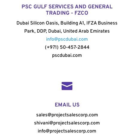
PSC GULF SERVICES AND GENERAL
TRADING - FZCO
Dubai Silicon Oasis, Building A1, IFZA Business
Park, DDP, Dubai, United Arab Emirates
info@pscdubai.com
(+971) 50-457-2844
pscdubai.com

EMAIL US
sales@projectsalescorp.com
shivani@projectsalescorp.com
info@projectsalescorp.com