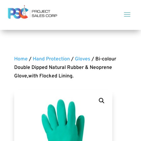
Home
/
Hand Protection
/
Gloves
/ Bi-colour
Double Dipped Natural Rubber & Neoprene
Glove,with Flocked Lining.