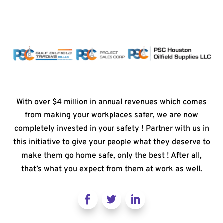
With over $4 million in annual revenues which comes
from making your workplaces safer, we are now
completely invested in your safety ! Partner with us in
this initiative to give your people what they deserve to
make them go home safe, only the best ! After all,
that’s what you expect from them at work as well.