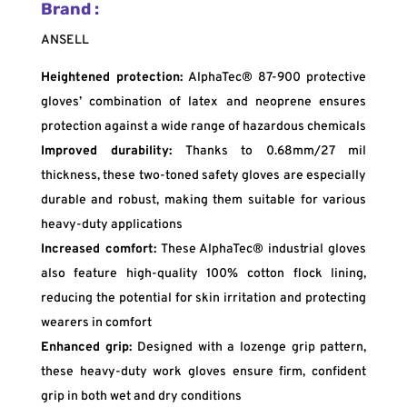
Brand :
ANSELL
Heightened protection:
AlphaTec® 87-900 protective
gloves’ combination of latex and neoprene ensures
protection against a wide range of hazardous chemicals
Improved durability:
Thanks to 0.68mm/27 mil
thickness, these two-toned safety gloves are especially
durable and robust, making them suitable for various
heavy-duty applications
Increased comfort:
These AlphaTec® industrial gloves
also feature high-quality 100% cotton flock lining,
reducing the potential for skin irritation and protecting
wearers in comfort
Enhanced grip:
Designed with a lozenge grip pattern,
these heavy-duty work gloves ensure firm, confident
grip in both wet and dry conditions