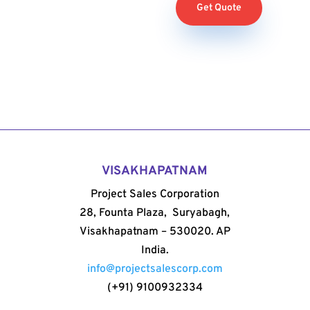
Get Quote
VISAKHAPATNAM
Project Sales Corporation
28, Founta Plaza, Suryabagh,
Visakhapatnam – 530020. AP
India.
info@projectsalescorp.com
(+91) 9100932334