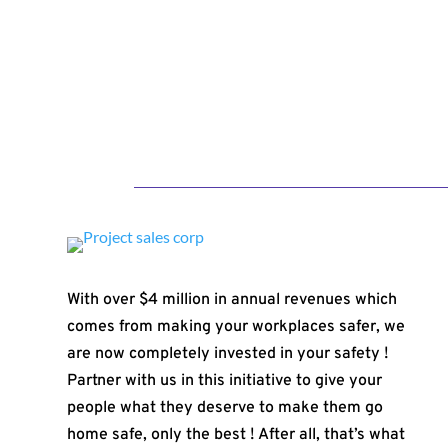
With over $4 million in annual revenues which
comes from making your workplaces safer, we
are now completely invested in your safety !
Partner with us in this initiative to give your
people what they deserve to make them go
home safe, only the best ! After all, that’s what