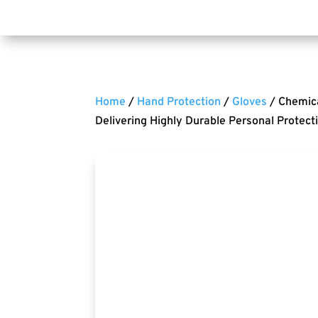
Home
/
Hand Protection
/
Gloves
/ Chemica
Delivering Highly Durable Personal Protect