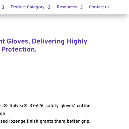
Product Category
Resources
Contact us
t Gloves, Delivering Highly
 Protection.
c® Solvex® 37-676 safety gloves’ cotton
ion
sed lozenge finish grants them better grip,