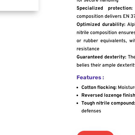
for secure handling
Specialized protection:
composition delivers EN 3
Optimized durability:
Alph
nitrile composition ensure
or rubber equivalents, w
resistance
Guaranteed dexterity:
The
belies their ample dexterit
Features :
Cotton flocking:
Moistur
Reversed lozenge finish
Tough nitrile compound
defenses