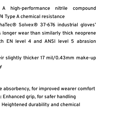
A high-performance nitrile compound
74 Type A chemical resistance
aTec® Solvex® 37-676 industrial gloves’
s longer wear than similarly thick neoprene
ith EN level 4 and ANSI level 5 abrasion
ir slightly thicker 17 mil/0.43mm make-up
y
e absorbency, for improved wearer comfort
:
Enhanced grip, for safer handling
:
Heightened durability and chemical