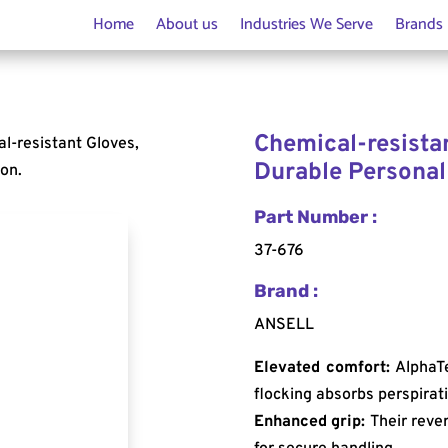
Home
About us
Industries We Serve
Brands
Chemical-resistan
l-resistant Gloves,
Durable Personal
ion.
Part Number :
37-676
Brand :
ANSELL
Elevated comfort:
AlphaTe
flocking absorbs perspirat
Enhanced grip:
Their rever