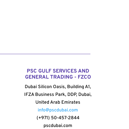
PSC GULF SERVICES AND
GENERAL TRADING - FZCO
Dubai Silicon Oasis, Building A1,
IFZA Business Park, DDP, Dubai,
United Arab Emirates
info@pscdubai.com
(+971) 50-457-2844
pscdubai.com