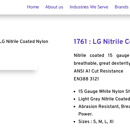
Home
About us
Industries We Serve
Brands
1761 : LG Nitrile
 LG Nitrile Coated Nylon
Nitrile coated 15 gauge
breathable, great dexterit
ANSI A1 Cut Resistance
EN388 3121
15 Gauge White Nylon Sh
Light Gray Nitrile Coate
Abrasion Resistant, Bre
Power.
Sizes : S, M, L, Xl