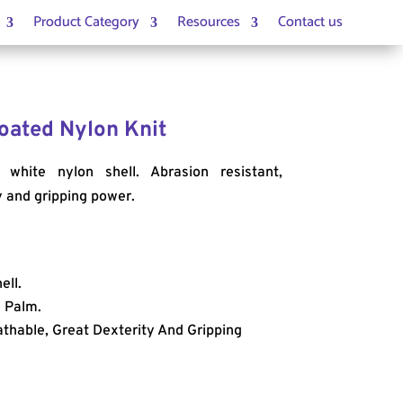
Product Category
Resources
Contact us
 Coated Nylon Knit
 white nylon shell. Abrasion resistant,
y and gripping power.
ell.
d Palm.
athable, Great Dexterity And Gripping