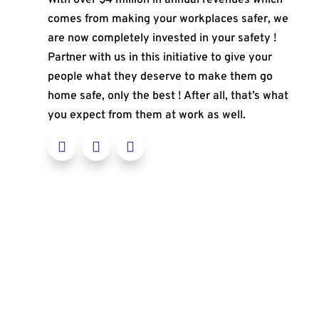
comes from making your workplaces safer, we
are now completely invested in your safety !
Partner with us in this initiative to give your
people what they deserve to make them go
home safe, only the best ! After all, that’s what
you expect from them at work as well.