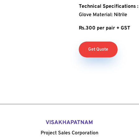
Technical Specifications :
Glove Material: Nitrile
Rs.300 per pair + GST
Get Quote
VISAKHAPATNAM
Project Sales Corporation