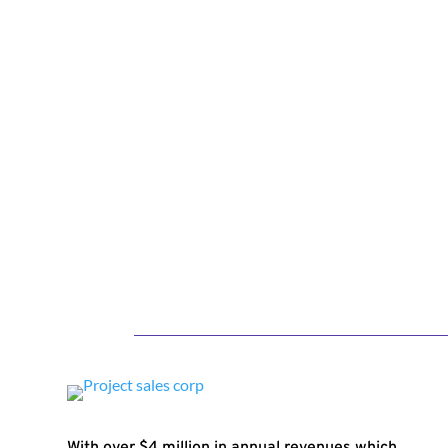
With over $4 million in annual revenues which