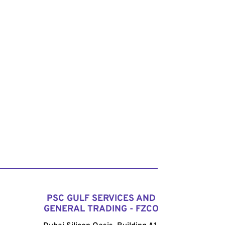
PSC GULF SERVICES AND
GENERAL TRADING - FZCO