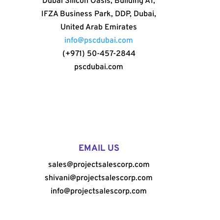
Dubai Silicon Oasis, Building A1,
IFZA Business Park, DDP, Dubai,
United Arab Emirates
info@pscdubai.com
(+971) 50-457-2844
pscdubai.com
EMAIL US
sales@projectsalescorp.com
shivani@projectsalescorp.com
info@projectsalescorp.com