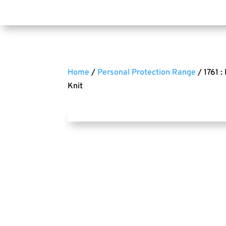
Home
/
Personal Protection Range
/ 1761 :
Knit