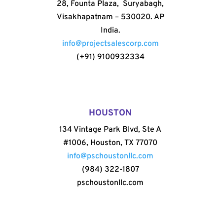
28, Founta Plaza, Suryabagh,
Visakhapatnam – 530020. AP
India.
info@projectsalescorp.com
(+91) 9100932334
HOUSTON
134 Vintage Park Blvd, Ste A
#1006, Houston, TX 77070
info@pschoustonllc.com
(984) 322-1807
pschoustonllc.com