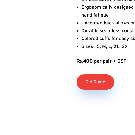
Ergonomically designed 
hand fatigue
Uncoated back allows br
Durable seamless constr
Colored cuffs for easy si
Sizes : S, M, L, XL, 2X
Rs.400 per pair + GST
Get Quote