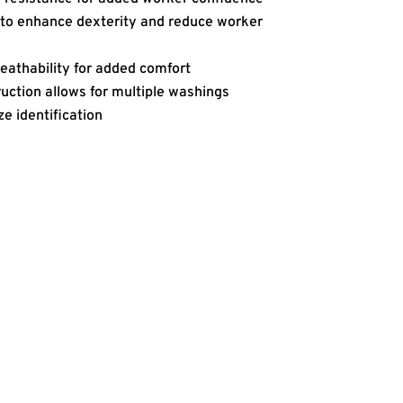
to enhance dexterity and reduce worker
eathability for added comfort
uction allows for multiple washings
ze identification