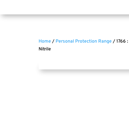
Home
/
Personal Protection Range
/ 1766 
Nitrile