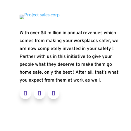
With over $4 million in annual revenues which
comes from making your workplaces safer, we
are now completely invested in your safety !
Partner with us in this initiative to give your
people what they deserve to make them go
home safe, only the best ! After all, that’s what
you expect from them at work as well.