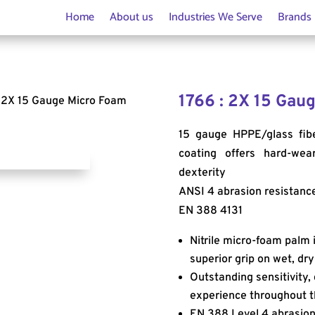
Home
About us
Industries We Serve
Brands
1766 : 2X 15 Gaug
: 2X 15 Gauge Micro Foam
15 gauge HPPE/glass fibe
coating offers hard-wear
dexterity
ANSI 4 abrasion resistanc
EN 388 4131
Nitrile micro-foam palm i
superior grip on wet, dry
Outstanding sensitivity, 
experience throughout t
EN 388 Level 4 abrasion