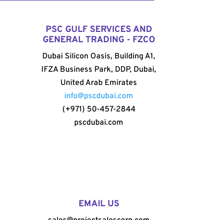
PSC GULF SERVICES AND
GENERAL TRADING - FZCO
Dubai Silicon Oasis, Building A1,
IFZA Business Park, DDP, Dubai,
United Arab Emirates
info@pscdubai.com
(+971) 50-457-2844
pscdubai.com
EMAIL US