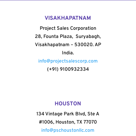
VISAKHAPATNAM
Project Sales Corporation
28, Founta Plaza, Suryabagh,
Visakhapatnam – 530020. AP
India.
info@projectsalescorp.com
(+91) 9100932334
HOUSTON
134 Vintage Park Blvd, Ste A
#1006, Houston, TX 77070
info@pschoustonllc.com