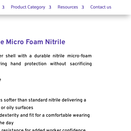
Product Category
Resources
Contact us
e Micro Foam Nitrile
r shell with a durable nitrile micro-foam
ing hand protection without sacrificing
e
s softer than standard nitrile delivering a
 or oily surfaces
dexterity and fit for a comfortable wearing
he day
 resistance for added worker confidence