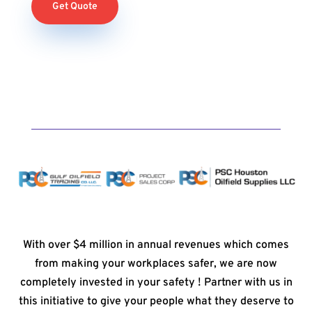
Get Quote
With over $4 million in annual revenues which comes
from making your workplaces safer, we are now
completely invested in your safety ! Partner with us in
this initiative to give your people what they deserve to