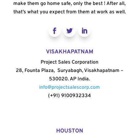
make them go home safe, only the best ! After all,
that’s what you expect from them at work as well.
VISAKHAPATNAM
Project Sales Corporation
28, Founta Plaza, Suryabagh, Visakhapatnam –
530020. AP India.
info@projectsalescorp.com
(+91) 9100932334
HOUSTON