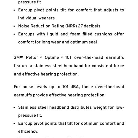
pressure fit
Earcup pivot points tilt for comfort that adjusts to
individual wearers
Noise Reduction Rating (NRR) 27 decibels
Earcups with liquid and foam filled cushions offer
comfort for long wear and optimum seal
3M™ Peltor™ Optime™ 101 over-the-head earmuffs
feature a stainless steel headband for consistent force
and effective hearing protection.
For noise levels up to 101 dBA, these over-the-head
earmuffs provide effective hearing protection.
Stainless steel headband distributes weight for low-
pressure fit.
Earcup pivot points that tilt for optimum comfort and
efficiency.