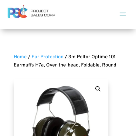
Home
/
Ear Protection
/ 3m Peltor Optime 101
Earmuffs H7a, Over-the-head, Foldable, Round