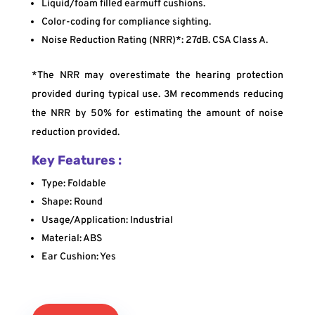
Liquid/foam filled earmuff cushions.
Color-coding for compliance sighting.
Noise Reduction Rating (NRR)*: 27dB. CSA Class A.
*The NRR may overestimate the hearing protection
provided during typical use. 3M recommends reducing
the NRR by 50% for estimating the amount of noise
reduction provided.
Key Features :
Type: Foldable
Shape: Round
Usage/Application: Industrial
Material: ABS
Ear Cushion: Yes