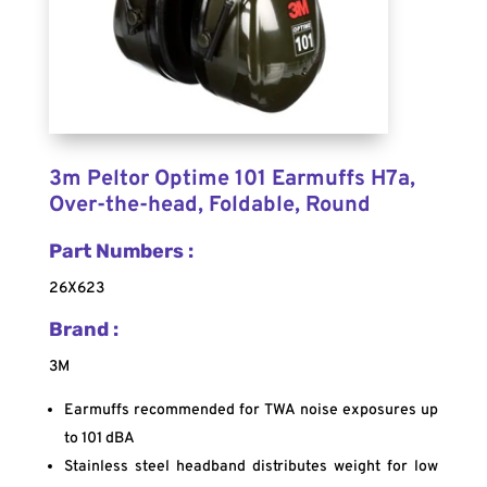
3m Peltor Optime 101 Earmuffs H7a,
Over-the-head, Foldable, Round
Part Numbers :
26X623
Brand :
3M
Earmuffs recommended for TWA noise exposures up
to 101 dBA
Stainless steel headband distributes weight for low