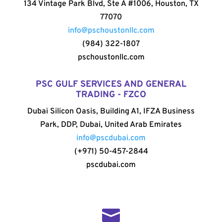
134 Vintage Park Blvd, Ste A #1006, Houston, TX
77070
info@pschoustonllc.com
(984) 322-1807
pschoustonllc.com
PSC GULF SERVICES AND GENERAL
TRADING - FZCO
Dubai Silicon Oasis, Building A1, IFZA Business
Park, DDP, Dubai, United Arab Emirates
info@pscdubai.com
(+971) 50-457-2844
pscdubai.com
