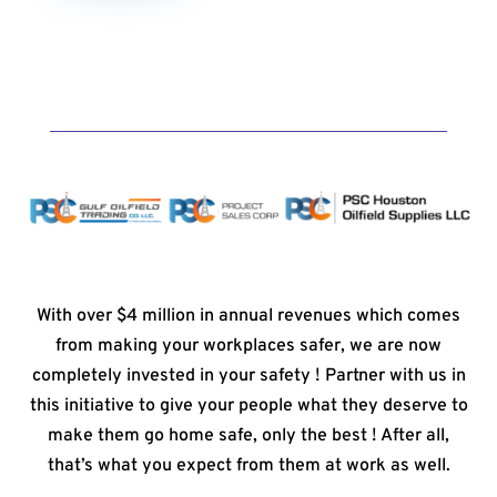
With over $4 million in annual revenues which comes
from making your workplaces safer, we are now
completely invested in your safety ! Partner with us in
this initiative to give your people what they deserve to
make them go home safe, only the best ! After all,
that’s what you expect from them at work as well.