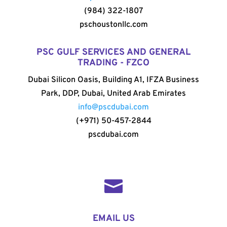
(984) 322-1807
pschoustonllc.com
PSC GULF SERVICES AND GENERAL
TRADING - FZCO
Dubai Silicon Oasis, Building A1, IFZA Business
Park, DDP, Dubai, United Arab Emirates
info@pscdubai.com
(+971) 50-457-2844
pscdubai.com

EMAIL US