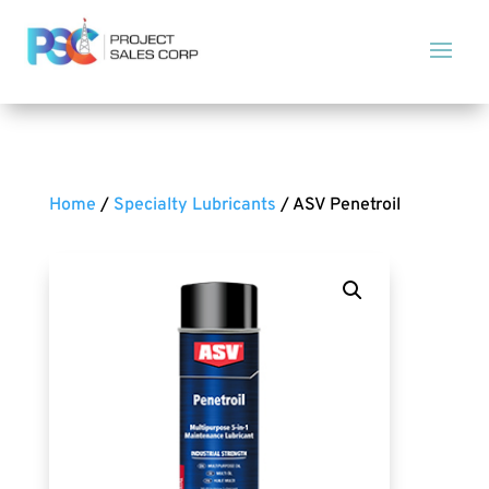
Home
/
Specialty Lubricants
/ ASV Penetroil