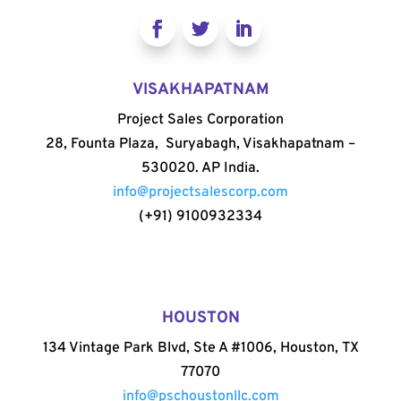
VISAKHAPATNAM
Project Sales Corporation
28, Founta Plaza, Suryabagh, Visakhapatnam –
530020. AP India.
info@projectsalescorp.com
(+91) 9100932334
HOUSTON
134 Vintage Park Blvd, Ste A #1006, Houston, TX
77070
info@pschoustonllc.com