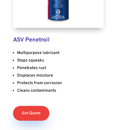
ASV Penetroil
Multipurpose lubricant
Stops squeaks
Penetrates rust
Displaces moisture
Protects from corrosion
Cleans contaminants
Get Quote