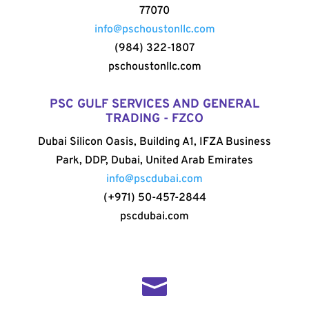
77070
info@pschoustonllc.com
(984) 322-1807
pschoustonllc.com
PSC GULF SERVICES AND GENERAL
TRADING - FZCO
Dubai Silicon Oasis, Building A1, IFZA Business
Park, DDP, Dubai, United Arab Emirates
info@pscdubai.com
(+971) 50-457-2844
pscdubai.com
