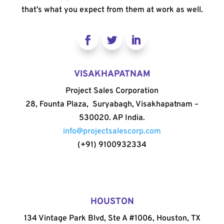
that’s what you expect from them at work as well.
VISAKHAPATNAM
Project Sales Corporation
28, Founta Plaza, Suryabagh, Visakhapatnam –
530020. AP India.
info@projectsalescorp.com
(+91) 9100932334
HOUSTON
134 Vintage Park Blvd, Ste A #1006, Houston, TX