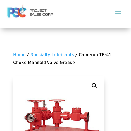
Home
/
Specialty Lubricants
/ Cameron TF-41
Choke Manifold Valve Grease