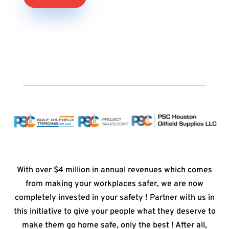
With over $4 million in annual revenues which comes
from making your workplaces safer, we are now
completely invested in your safety ! Partner with us in
this initiative to give your people what they deserve to
make them go home safe, only the best ! After all,