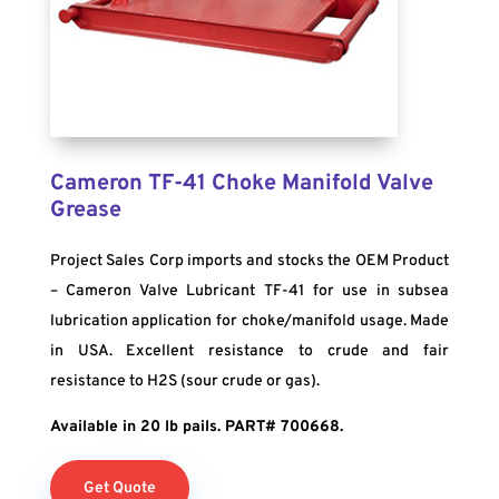
Cameron TF-41 Choke Manifold Valve
Grease
Project Sales Corp imports and stocks the OEM Product
– Cameron Valve Lubricant TF-41 for use in subsea
lubrication application for choke/manifold usage. Made
in USA. Excellent resistance to crude and fair
resistance to H2S (sour crude or gas).
Available in 20 lb pails. PART# 700668.
Get Quote