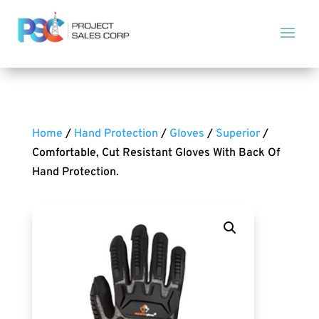
Home
/
Hand Protection
/
Gloves
/
Superior
/
Comfortable, Cut Resistant Gloves With Back Of
Hand Protection.