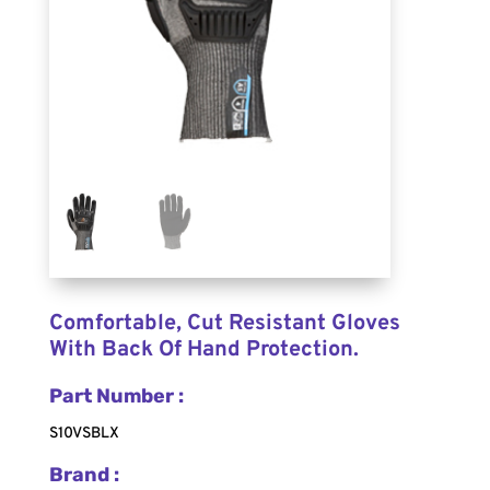
Comfortable, Cut Resistant Gloves
With Back Of Hand Protection.
Part Number :
S10VSBLX
Brand :