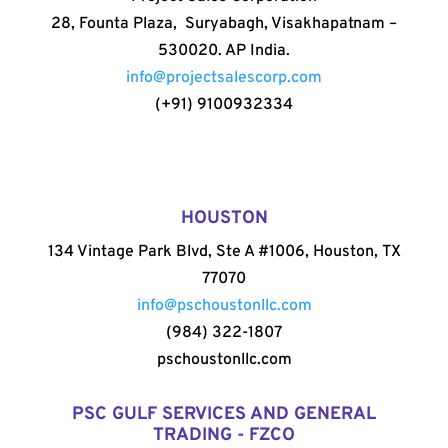
28, Founta Plaza, Suryabagh, Visakhapatnam –
530020. AP India.
info@projectsalescorp.com
(+91) 9100932334
HOUSTON
134 Vintage Park Blvd, Ste A #1006, Houston, TX
77070
info@pschoustonllc.com
(984) 322-1807
pschoustonllc.com
PSC GULF SERVICES AND GENERAL
TRADING - FZCO