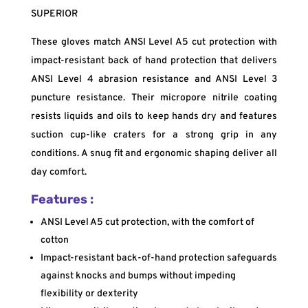
SUPERIOR
These gloves match ANSI Level A5 cut protection with
impact-resistant back of hand protection that delivers
ANSI Level 4 abrasion resistance and ANSI Level 3
puncture resistance. Their micropore nitrile coating
resists liquids and oils to keep hands dry and features
suction cup-like craters for a strong grip in any
conditions. A snug fit and ergonomic shaping deliver all
day comfort.
Features :
ANSI Level A5 cut protection, with the comfort of
cotton
Impact-resistant back-of-hand protection safeguards
against knocks and bumps without impeding
flexibility or dexterity