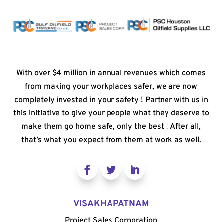
With over $4 million in annual revenues which comes
from making your workplaces safer, we are now
completely invested in your safety ! Partner with us in
this initiative to give your people what they deserve to
make them go home safe, only the best ! After all,
that’s what you expect from them at work as well.
VISAKHAPATNAM
Project Sales Corporation