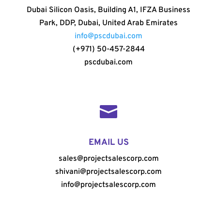
Dubai Silicon Oasis, Building A1, IFZA Business
Park, DDP, Dubai, United Arab Emirates
info@pscdubai.com
(+971) 50-457-2844
pscdubai.com

EMAIL US
sales@projectsalescorp.com
shivani@projectsalescorp.com
info@projectsalescorp.com