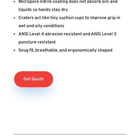
Micropore nitrile coating does not absorb oils and
liquids so hands stay dry
Craters act like tiny suction cups to improve grip in
wet and oily conditions
ANSI Level 4 abrasion resistant and ANSI Level 3
puncture resistant
Snug fit, breathable, and ergonomically shaped
Get Quote