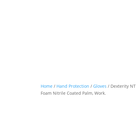
Home
/
Hand Protection
/
Gloves
/ Dexterity NT
Foam Nitrile Coated Palm, Work.