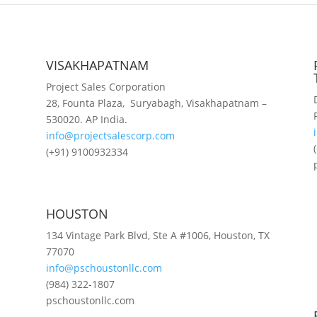
VISAKHAPATNAM
Project Sales Corporation
28, Founta Plaza, Suryabagh, Visakhapatnam –
530020. AP India.
info@projectsalescorp.com
(+91) 9100932334
HOUSTON
134 Vintage Park Blvd, Ste A #1006, Houston, TX
77070
info@pschoustonllc.com
(984) 322-1807
pschoustonllc.com