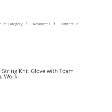
duct Category
Resources
Contact us
 String Knit Glove with Foam
m, Work.