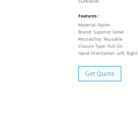
SUPERIOR
Features :
Material: Nylon
Brand: Superior Glove
Reusability: Reusable
Closure Type: Pull On
Hand Orientation: Left, Right
Get Quote