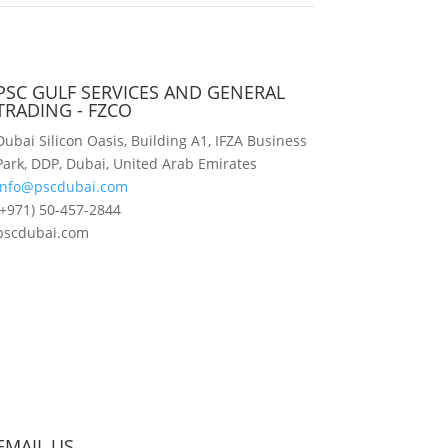
PSC GULF SERVICES AND GENERAL
TRADING - FZCO
Dubai Silicon Oasis, Building A1, IFZA Business
Park, DDP, Dubai, United Arab Emirates
info@pscdubai.com
(+971) 50-457-2844
pscdubai.com
EMAIL US