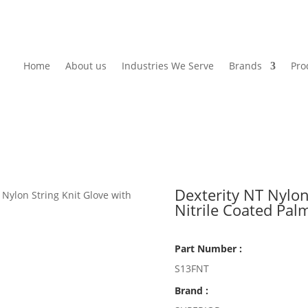
Home
About us
Industries We Serve
Brands
Pro
Dexterity NT Nylon
 Nylon String Knit Glove with
Nitrile Coated Pal
Part Number :
S13FNT
Brand :