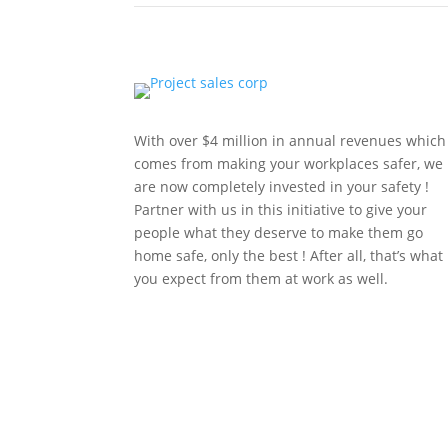
With over $4 million in annual revenues which
comes from making your workplaces safer, we
are now completely invested in your safety !
Partner with us in this initiative to give your
people what they deserve to make them go
home safe, only the best ! After all, that’s what
you expect from them at work as well.