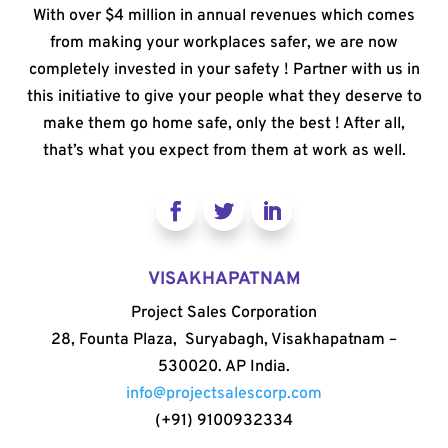
With over $4 million in annual revenues which comes
from making your workplaces safer, we are now
completely invested in your safety ! Partner with us in
this initiative to give your people what they deserve to
make them go home safe, only the best ! After all,
that’s what you expect from them at work as well.
VISAKHAPATNAM
Project Sales Corporation
28, Founta Plaza, Suryabagh, Visakhapatnam –
530020. AP India.
info@projectsalescorp.com
(+91) 9100932334