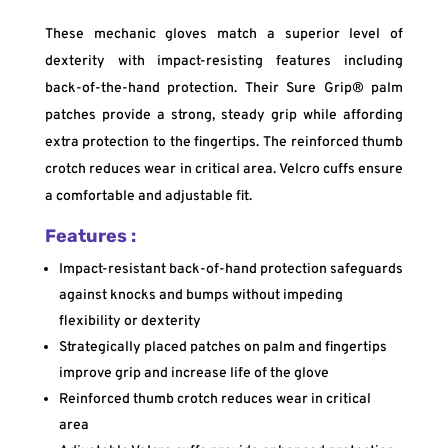
These mechanic gloves match a superior level of
dexterity with impact-resisting features including
back-of-the-hand protection. Their Sure Grip® palm
patches provide a strong, steady grip while affording
extra protection to the fingertips. The reinforced thumb
crotch reduces wear in critical area. Velcro cuffs ensure
a comfortable and adjustable fit.
Features :
Impact-resistant back-of-hand protection safeguards
against knocks and bumps without impeding
flexibility or dexterity
Strategically placed patches on palm and fingertips
improve grip and increase life of the glove
Reinforced thumb crotch reduces wear in critical
area