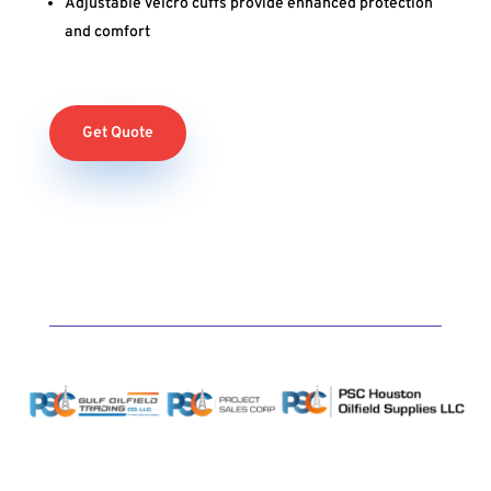
Adjustable Velcro cuffs provide enhanced protection
and comfort
Get Quote