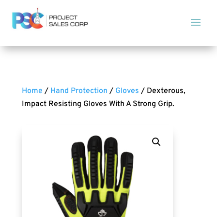
Home
/
Hand Protection
/
Gloves
/ Dexterous,
Impact Resisting Gloves With A Strong Grip.