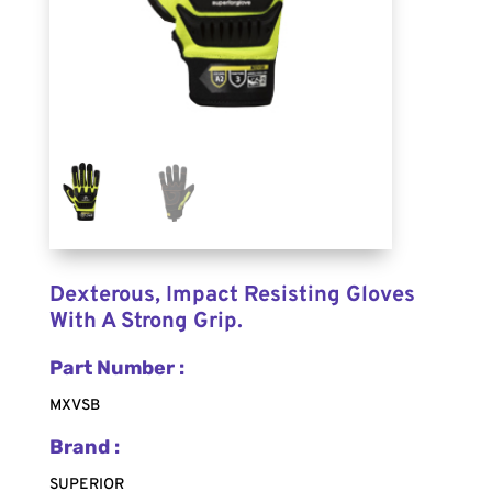
Dexterous, Impact Resisting Gloves
With A Strong Grip.
Part Number :
MXVSB
Brand :
SUPERIOR