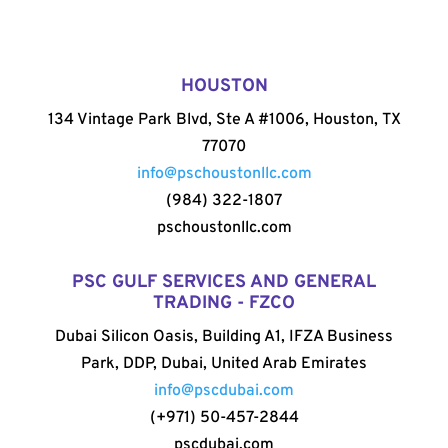
HOUSTON
134 Vintage Park Blvd, Ste A #1006, Houston, TX
77070
info@pschoustonllc.com
(984) 322-1807
pschoustonllc.com
PSC GULF SERVICES AND GENERAL
TRADING - FZCO
Dubai Silicon Oasis, Building A1, IFZA Business
Park, DDP, Dubai, United Arab Emirates
info@pscdubai.com
(+971) 50-457-2844
pscdubai.com