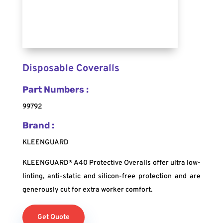
Disposable Coveralls
Part Numbers :
99792
Brand :
KLEENGUARD
KLEENGUARD* A40 Protective Overalls offer ultra low-
linting, anti-static and silicon-free protection and are
generously cut for extra worker comfort.
Get Quote