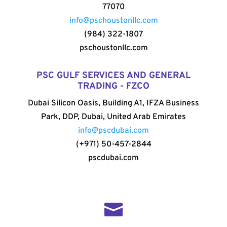
77070
info@pschoustonllc.com
(984) 322-1807
pschoustonllc.com
PSC GULF SERVICES AND GENERAL
TRADING - FZCO
Dubai Silicon Oasis, Building A1, IFZA Business
Park, DDP, Dubai, United Arab Emirates
info@pscdubai.com
(+971) 50-457-2844
pscdubai.com
