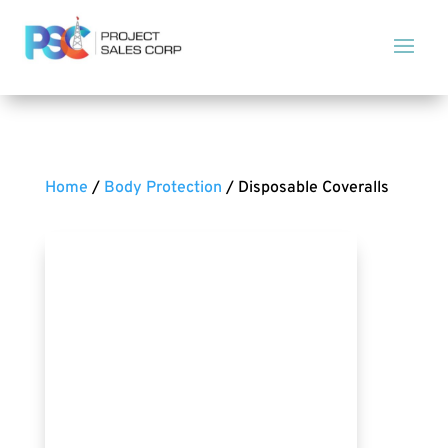
Home
/
Body Protection
/ Disposable Coveralls