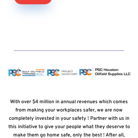
With over $4 million in annual revenues which comes
from making your workplaces safer, we are now
completely invested in your safety ! Partner with us in
this initiative to give your people what they deserve to
make them go home safe, only the best ! After all,