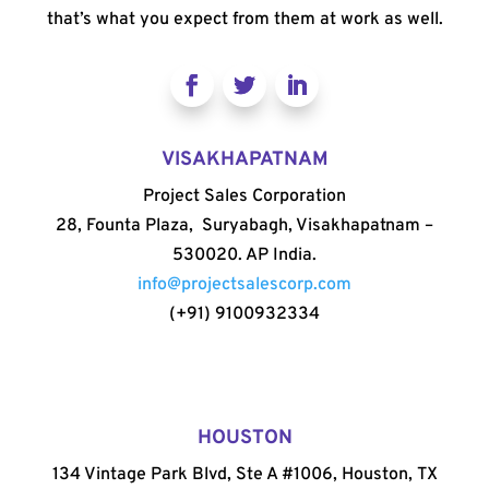
that’s what you expect from them at work as well.
VISAKHAPATNAM
Project Sales Corporation
28, Founta Plaza, Suryabagh, Visakhapatnam –
530020. AP India.
info@projectsalescorp.com
(+91) 9100932334
HOUSTON
134 Vintage Park Blvd, Ste A #1006, Houston, TX