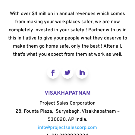
With over $4 million in annual revenues which comes
from making your workplaces safer, we are now
completely invested in your safety ! Partner with us in
this initiative to give your people what they deserve to
make them go home safe, only the best ! After all,
that’s what you expect from them at work as well.
VISAKHAPATNAM
Project Sales Corporation
28, Founta Plaza, Suryabagh, Visakhapatnam –
530020. AP India.
info@projectsalescorp.com