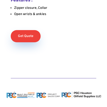
Zipper closure, Collar
Open wrists & ankles
Get Quote