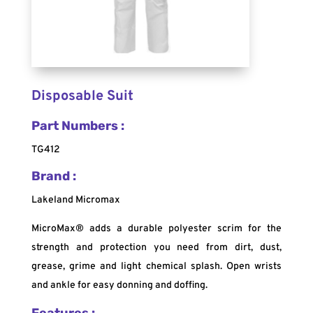
Disposable Suit
Part Numbers :
TG412
Brand :
Lakeland Micromax
MicroMax® adds a durable polyester scrim for the
strength and protection you need from dirt, dust,
grease, grime and light chemical splash. Open wrists
and ankle for easy donning and doffing.
Features :