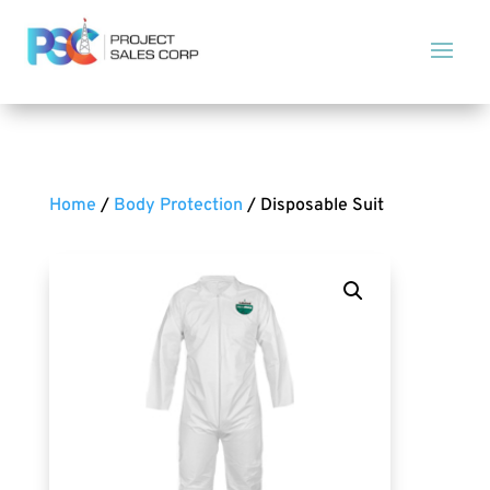
Home
/
Body Protection
/ Disposable Suit