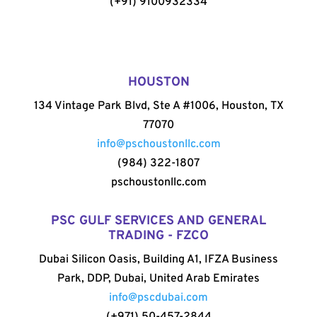
(+91) 9100932334
HOUSTON
134 Vintage Park Blvd, Ste A #1006, Houston, TX
77070
info@pschoustonllc.com
(984) 322-1807
pschoustonllc.com
PSC GULF SERVICES AND GENERAL
TRADING - FZCO
Dubai Silicon Oasis, Building A1, IFZA Business
Park, DDP, Dubai, United Arab Emirates
info@pscdubai.com
(+971) 50-457-2844