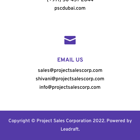
pscdubai.com

EMAIL US
sales@projectsalescorp.com
shivani@projectsalescorp.com
info@projectsalescorp.com
Copyright © Project Sales Corporation 2022. Powered by
Leadraft
.