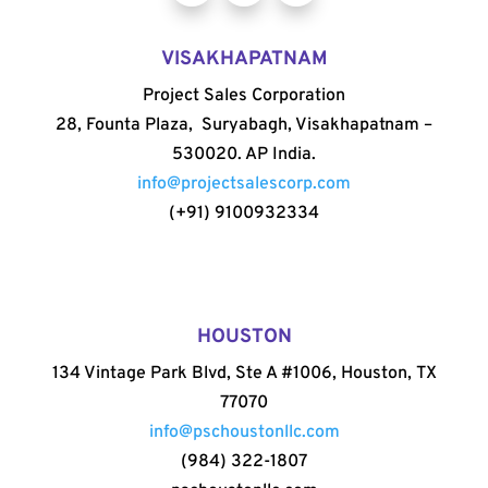
VISAKHAPATNAM
Project Sales Corporation
28, Founta Plaza, Suryabagh, Visakhapatnam –
530020. AP India.
info@projectsalescorp.com
(+91) 9100932334
HOUSTON
134 Vintage Park Blvd, Ste A #1006, Houston, TX
77070
info@pschoustonllc.com
(984) 322-1807