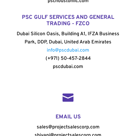
pschoustonllc.com
PSC GULF SERVICES AND GENERAL
TRADING - FZCO
Dubai Silicon Oasis, Building A1, IFZA Business
Park, DDP, Dubai, United Arab Emirates
info@pscdubai.com
(+971) 50-457-2844
pscdubai.com

EMAIL US
sales@projectsalescorp.com
shivani@projectsalescorp.com