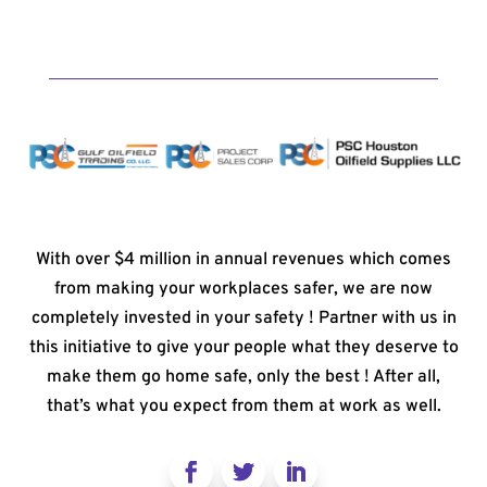
With over $4 million in annual revenues which comes
from making your workplaces safer, we are now
completely invested in your safety ! Partner with us in
this initiative to give your people what they deserve to
make them go home safe, only the best ! After all,
that’s what you expect from them at work as well.