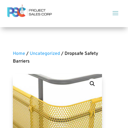
Home
/
Uncategorized
/ Dropsafe Safety
Barriers