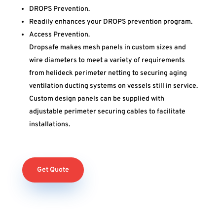
DROPS Prevention.
Readily enhances your DROPS prevention program.
Access Prevention.
Dropsafe makes mesh panels in custom sizes and
wire diameters to meet a variety of requirements
from helideck perimeter netting to securing aging
ventilation ducting systems on vessels still in service.
Custom design panels can be supplied with
adjustable perimeter securing cables to facilitate
installations.
Get Quote