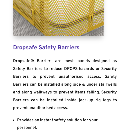
Dropsafe Safety Barriers
Dropsafe® Barriers are mesh panels designed as
Safety Barriers to reduce DROPS hazards or Security
Barriers to prevent unauthorised access. Safety
Barriers can be installed along side & under stairwells
and along walkways to prevent items falling. Security
Barriers can be installed inside jack-up rig legs to
prevent unauthorised access.
Provides an instant safety solution for your
personnel.