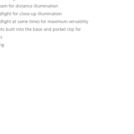
eam for distance illumination
ight for close-up illumination
oodlight at same time) for maximum versatility
s built into the base and pocket clip for
ns
ng