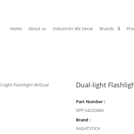
Home
About us
Industries We Serve
Brands
Pro
Dual-light Flashli
l-light Flashlight W/Dual
Part Number :
XPP-5422GMA
Brand :
NIGHTSTICK