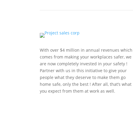
With over $4 million in annual revenues which
comes from making your workplaces safer, we
are now completely invested in your safety !
Partner with us in this initiative to give your
people what they deserve to make them go
home safe, only the best ! After all, that’s what
you expect from them at work as well.