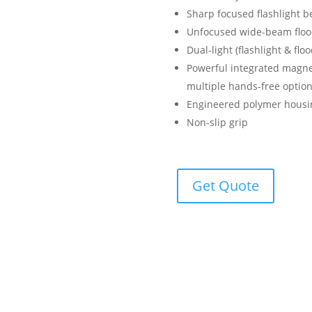
Sharp focused flashlight b
Unfocused wide-beam floodl
Dual-light (flashlight & fl
Powerful integrated magnet
multiple hands-free optio
Engineered polymer housi
Non-slip grip
Get Quote