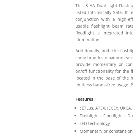
This 3 AA Dual-Light Flashl
listed Intrinsically Safe. I
conjunction with a high-eff
usable flashlight beam ra
floodlight is integrated in
illumination.
Additionally, both the flashl
same time for maximum versa
provide momentary or const
on/off functionality for the 
located in the base of the 
limitless hands-free usage. 
Features :
cETLus, ATEX, IECEx, UKCA, 
Flashlight – Floodlight – Du
LED technology
Momentary or constant-on 