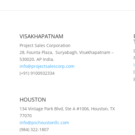
VISAKHAPATNAM
Project Sales Corporation
28, Founta Plaza, Suryabagh, Visakhapatnam –
530020. AP India.
info@projectsalescorp.com
(+91) 9100932334
HOUSTON
134 Vintage Park Blvd, Ste A #1006, Houston, TX
77070
info@pschoustonllc.com
(984) 322-1807