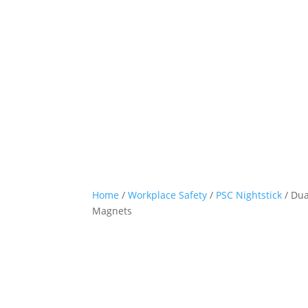
Home
/
Workplace Safety
/
PSC Nightstick
/ Dua
Magnets