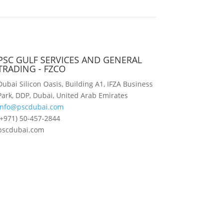
PSC GULF SERVICES AND GENERAL
TRADING - FZCO
Dubai Silicon Oasis, Building A1, IFZA Business
Park, DDP, Dubai, United Arab Emirates
info@pscdubai.com
(+971) 50-457-2844
pscdubai.com