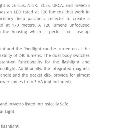
ight is cETLus, ATEX, IECEx, UKCA, and InMetro
t uses an LED rated at 120 lumens that work in
iciency deep parabolic reflector to create a
ted at 170 meters. A 120 lumens unfocused
to the housing which is perfect for close-up
ight and the floodlight can be turned on at the
tility of 240 lumens. The dual body switches
ant-on functionality for the flashlight and
floodlight. Additionally, the integrated magnets
handle and the pocket clip, provide for almost
Power comes from 3 AA (not included).
and InMetro listed Intrinsically Safe
al-Light
flashlight