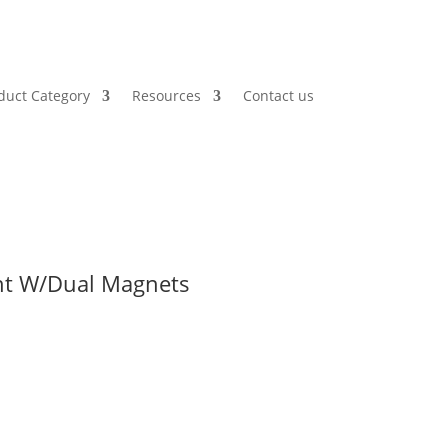
duct Category
Resources
Contact us
ght W/Dual Magnets