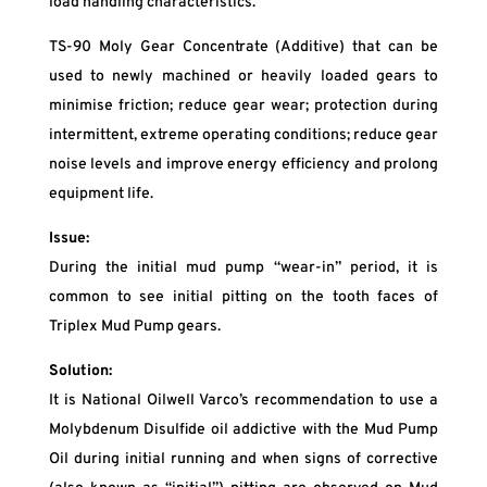
load handling characteristics.
TS-90 Moly Gear Concentrate (Additive) that can be
used to newly machined or heavily loaded gears to
minimise friction; reduce gear wear; protection during
intermittent, extreme operating conditions; reduce gear
noise levels and improve energy efficiency and prolong
equipment life.
Issue:
During the initial mud pump “wear-in” period, it is
common to see initial pitting on the tooth faces of
Triplex Mud Pump gears.
Solution:
It is National Oilwell Varco’s recommendation to use a
Molybdenum Disulfide oil addictive with the Mud Pump
Oil during initial running and when signs of corrective