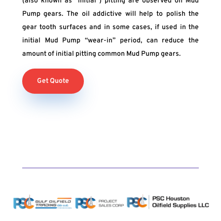
(also known as “initial”) pitting are observed on Mud
Pump gears. The oil addictive will help to polish the
gear tooth surfaces and in some cases, if used in the
initial Mud Pump “wear-in” period, can reduce the
amount of initial pitting common Mud Pump gears.
Get Quote