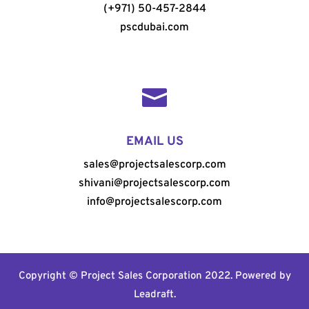
(+971) 50-457-2844
pscdubai.com

EMAIL US
sales@projectsalescorp.com
shivani@projectsalescorp.com
info@projectsalescorp.com
Copyright © Project Sales Corporation 2022. Powered by
Leadraft
.