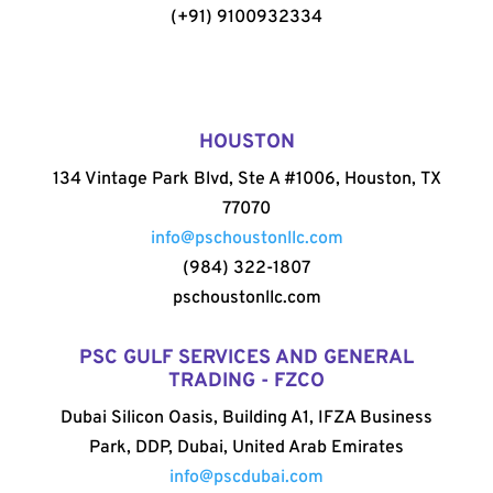
(+91) 9100932334
HOUSTON
134 Vintage Park Blvd, Ste A #1006, Houston, TX
77070
info@pschoustonllc.com
(984) 322-1807
pschoustonllc.com
PSC GULF SERVICES AND GENERAL
TRADING - FZCO
Dubai Silicon Oasis, Building A1, IFZA Business
Park, DDP, Dubai, United Arab Emirates
info@pscdubai.com