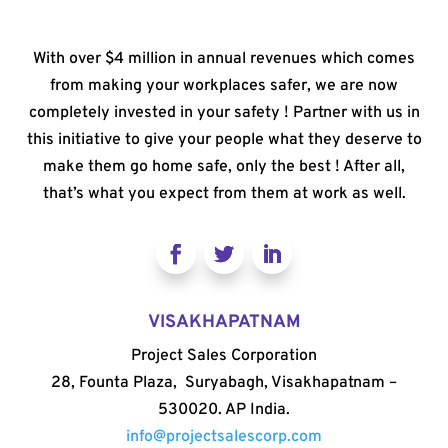
With over $4 million in annual revenues which comes
from making your workplaces safer, we are now
completely invested in your safety ! Partner with us in
this initiative to give your people what they deserve to
make them go home safe, only the best ! After all,
that’s what you expect from them at work as well.
VISAKHAPATNAM
Project Sales Corporation
28, Founta Plaza, Suryabagh, Visakhapatnam –
530020. AP India.
info@projectsalescorp.com