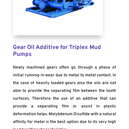
Gear Oil Additive for Triplex Mud
Pumps
Newly machined gears often go through a phase of
initial running-in wear due to metal to metal contact. In
the case of heavily loaded gears also the oils are not
able to provide the separating film between the tooth
surfaces. Therefore the use of an additive that can
provide a separating film or assist in plastic
deformation helps. Molybdenum Disulfide with a natural
affinity for metal is the best option due to its very high