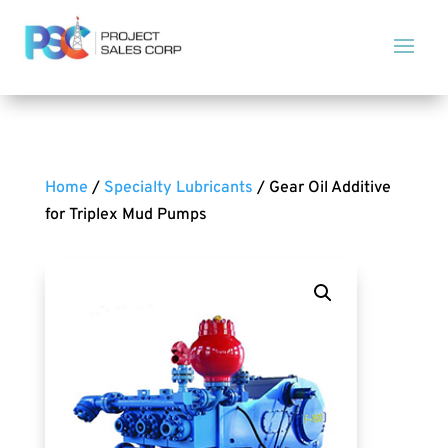
Home
/
Specialty Lubricants
/ Gear Oil Additive
for Triplex Mud Pumps