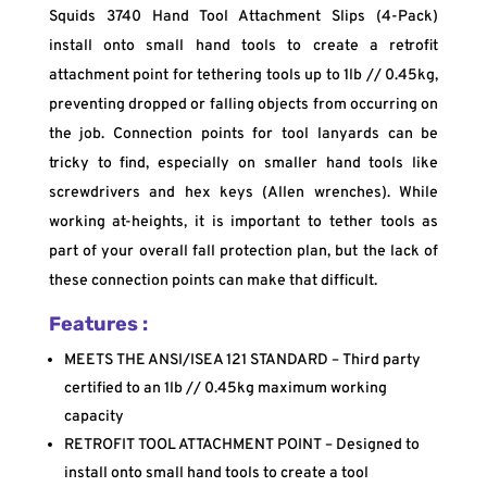
Squids 3740 Hand Tool Attachment Slips (4-Pack)
install onto small hand tools to create a retrofit
attachment point for tethering tools up to 1lb // 0.45kg,
preventing dropped or falling objects from occurring on
the job. Connection points for tool lanyards can be
tricky to find, especially on smaller hand tools like
screwdrivers and hex keys (Allen wrenches). While
working at-heights, it is important to tether tools as
part of your overall fall protection plan, but the lack of
these connection points can make that difficult.
Features :
MEETS THE ANSI/ISEA 121 STANDARD – Third party
certified to an 1lb // 0.45kg maximum working
capacity
RETROFIT TOOL ATTACHMENT POINT – Designed to
install onto small hand tools to create a tool