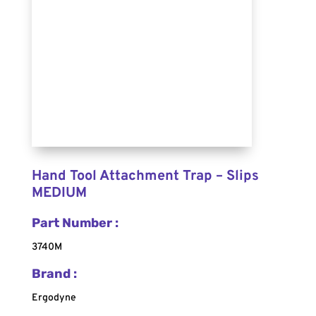
Hand Tool Attachment Trap – Slips
MEDIUM
Part Number :
3740M
Brand :
Ergodyne