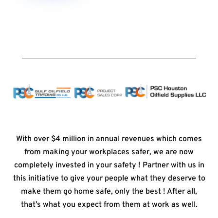
With over $4 million in annual revenues which comes
from making your workplaces safer, we are now
completely invested in your safety ! Partner with us in
this initiative to give your people what they deserve to
make them go home safe, only the best ! After all,
that’s what you expect from them at work as well.