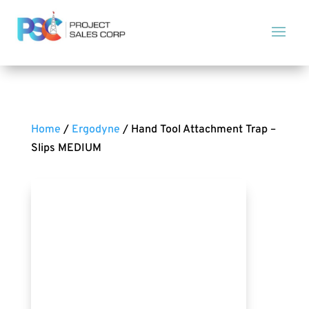
Home
/
Ergodyne
/ Hand Tool Attachment Trap –
Slips MEDIUM