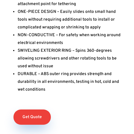
attachment point for tethering
ONE-PIECE DESIGN – Easily slides onto small hand
tools without requiring additional tools to install or
complicated wrapping or shrinking to apply
NON-CONDUCTIVE – For safety when working around
electrical environments
SWIVELING EXTERIOR RING – Spins 360-degrees
allowing screwdrivers and other rotating tools to be
used without issue
DURABLE – ABS outer ring provides strength and
durability in all environments, testing in hot, cold and
wet conditions
Get Quote