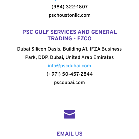
(984) 322-1807
pschoustonllc.com
PSC GULF SERVICES AND GENERAL
TRADING - FZCO
Dubai Silicon Oasis, Building A1, IFZA Business
Park, DDP, Dubai, United Arab Emirates
info@pscdubai.com
(+971) 50-457-2844
pscdubai.com

EMAIL US