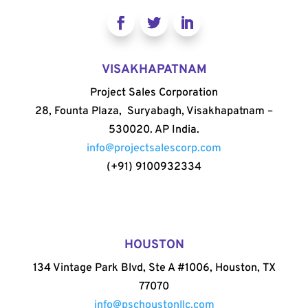
VISAKHAPATNAM
Project Sales Corporation
28, Founta Plaza, Suryabagh, Visakhapatnam –
530020. AP India.
info@projectsalescorp.com
(+91) 9100932334
HOUSTON
134 Vintage Park Blvd, Ste A #1006, Houston, TX
77070
info@pschoustonllc.com