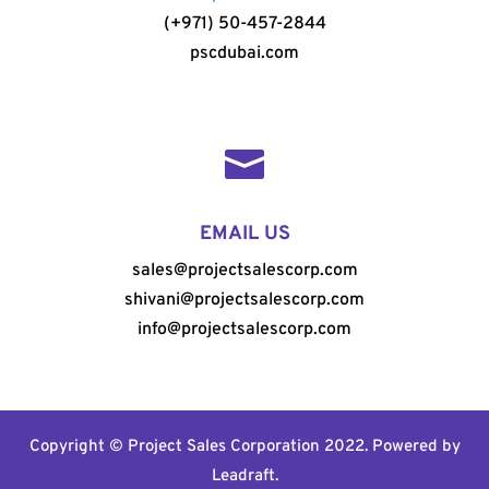
(+971) 50-457-2844
pscdubai.com

EMAIL US
sales@projectsalescorp.com
shivani@projectsalescorp.com
info@projectsalescorp.com
Copyright © Project Sales Corporation 2022. Powered by
Leadraft
.