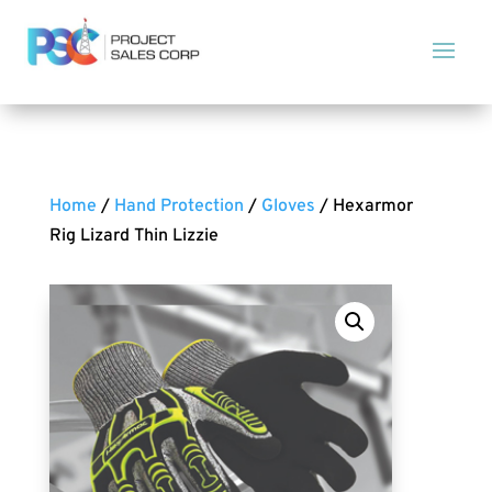
Home
/
Hand Protection
/
Gloves
/ Hexarmor
Rig Lizard Thin Lizzie