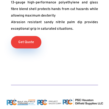
13-gauge high-performance polyethylene and glass
fibre blend shell protects hands from cut hazards while
allowing maximum dexterity
Abrasion resistant sandy nitrile palm dip provides
exceptional grip in saturated situations.
Get Quote