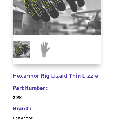
Hexarmor Rig Lizard Thin Lizzie
Part Number :
2090
Brand :
Hex Armor