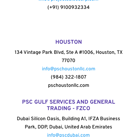
(+91) 9100932334
HOUSTON
134 Vintage Park Blvd, Ste A #1006, Houston, TX
77070
info@pschoustonllc.com
(984) 322-1807
pschoustonllc.com
PSC GULF SERVICES AND GENERAL
TRADING - FZCO
Dubai Silicon Oasis, Building A1, IFZA Business
Park, DDP, Dubai, United Arab Emirates
info@pscdubai.com