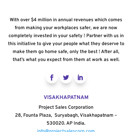
With over $4 million in annual revenues which comes
from making your workplaces safer, we are now
completely invested in your safety ! Partner with us in
this initiative to give your people what they deserve to
make them go home safe, only the best ! After all,
that’s what you expect from them at work as well.
VISAKHAPATNAM
Project Sales Corporation
28, Founta Plaza, Suryabagh, Visakhapatnam –
530020. AP India.
info@projectsalescorp.com