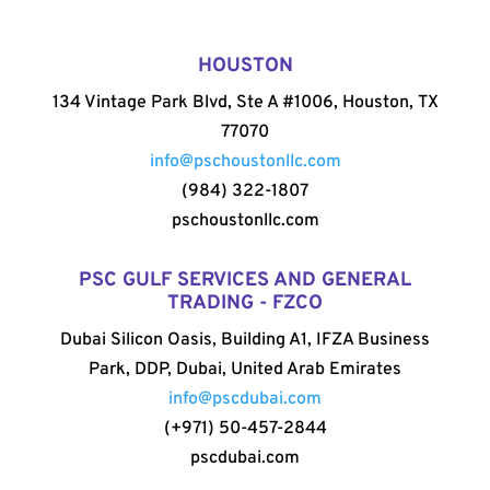
HOUSTON
134 Vintage Park Blvd, Ste A #1006, Houston, TX
77070
info@pschoustonllc.com
(984) 322-1807
pschoustonllc.com
PSC GULF SERVICES AND GENERAL
TRADING - FZCO
Dubai Silicon Oasis, Building A1, IFZA Business
Park, DDP, Dubai, United Arab Emirates
info@pscdubai.com
(+971) 50-457-2844
pscdubai.com