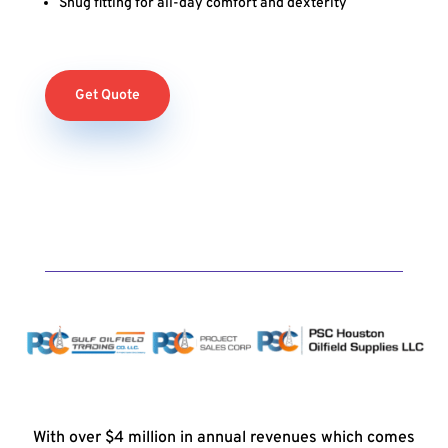
Snug fitting for all-day comfort and dexterity
Get Quote
With over $4 million in annual revenues which comes