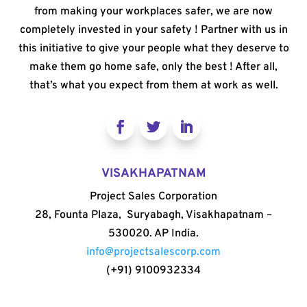
from making your workplaces safer, we are now
completely invested in your safety ! Partner with us in
this initiative to give your people what they deserve to
make them go home safe, only the best ! After all,
that’s what you expect from them at work as well.
VISAKHAPATNAM
Project Sales Corporation
28, Founta Plaza, Suryabagh, Visakhapatnam –
530020. AP India.
info@projectsalescorp.com
(+91) 9100932334