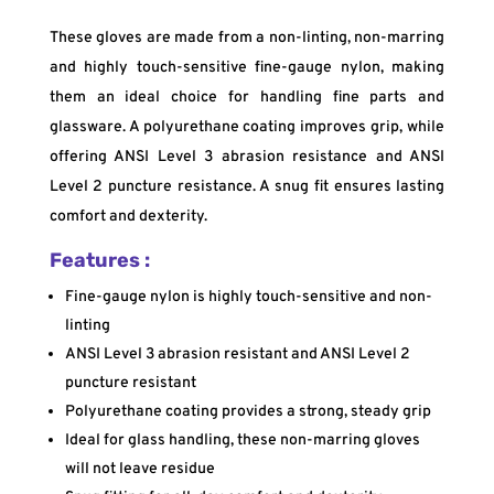
These gloves are made from a non-linting, non-marring
and highly touch-sensitive fine-gauge nylon, making
them an ideal choice for handling fine parts and
glassware. A polyurethane coating improves grip, while
offering ANSI Level 3 abrasion resistance and ANSI
Level 2 puncture resistance. A snug fit ensures lasting
comfort and dexterity.
Features :
Fine-gauge nylon is highly touch-sensitive and non-
linting
ANSI Level 3 abrasion resistant and ANSI Level 2
puncture resistant
Polyurethane coating provides a strong, steady grip
Ideal for glass handling, these non-marring gloves
will not leave residue