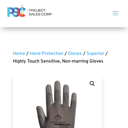
Home
/
Hand Protection
/
Gloves
/
Superior
/
Highly Touch Sensitive, Non-marring Gloves