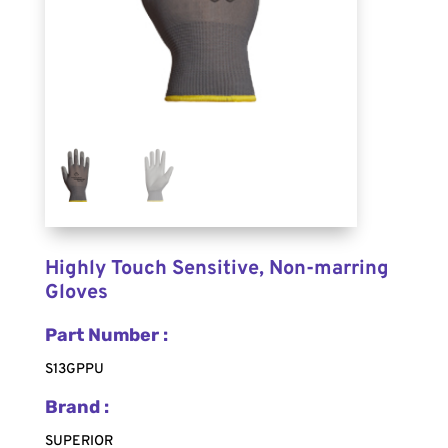
Highly Touch Sensitive, Non-marring
Gloves
Part Number :
S13GPPU
Brand :
SUPERIOR