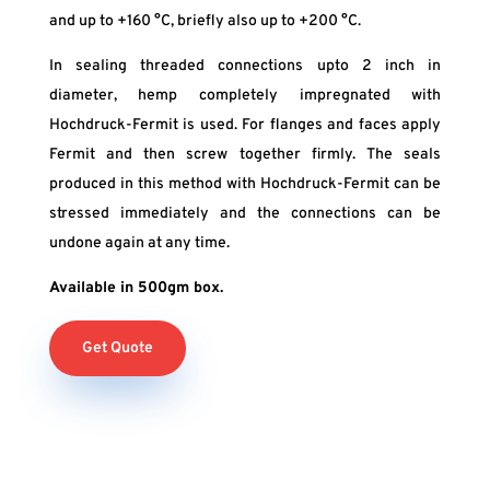
and up to +160 °C, briefly also up to +200 °C.
In sealing threaded connections upto 2 inch in
diameter, hemp completely impregnated with
Hochdruck-Fermit is used. For flanges and faces apply
Fermit and then screw together firmly. The seals
produced in this method with Hochdruck-Fermit can be
stressed immediately and the connections can be
undone again at any time.
Available in 500gm box.
Get Quote