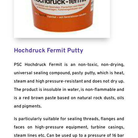
Hochdruck Fermit Putty
PSC Hochdruck Fermit is an non-toxic, non-drying,
universal sealing compound, pasty putty, which is heat,
steam and high pressure-resistant and does not dry up.
The product is insoluble in water, is non-flammable and
is a red brown paste based on natural rock dusts, oils
and pigments.
Is particularly suitable for sealing threads, flanges and
faces on high-pressure equipment, turbine casings,
steam lines etc. Can be used up to a pressure of 16 bar