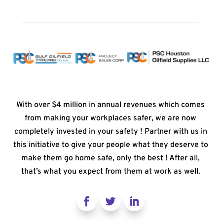
With over $4 million in annual revenues which comes
from making your workplaces safer, we are now
completely invested in your safety ! Partner with us in
this initiative to give your people what they deserve to
make them go home safe, only the best ! After all,
that’s what you expect from them at work as well.