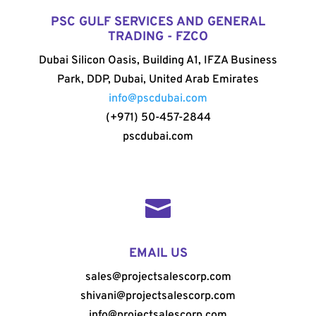
PSC GULF SERVICES AND GENERAL
TRADING - FZCO
Dubai Silicon Oasis, Building A1, IFZA Business
Park, DDP, Dubai, United Arab Emirates
info@pscdubai.com
(+971) 50-457-2844
pscdubai.com

EMAIL US
sales@projectsalescorp.com
shivani@projectsalescorp.com
info@projectsalescorp.com