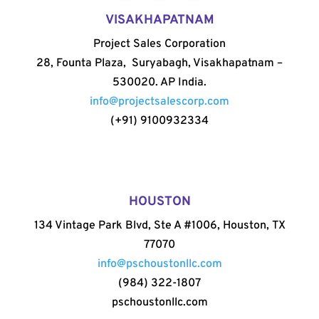
VISAKHAPATNAM
Project Sales Corporation
28, Founta Plaza, Suryabagh, Visakhapatnam –
530020. AP India.
info@projectsalescorp.com
(+91) 9100932334
HOUSTON
134 Vintage Park Blvd, Ste A #1006, Houston, TX
77070
info@pschoustonllc.com
(984) 322-1807
pschoustonllc.com