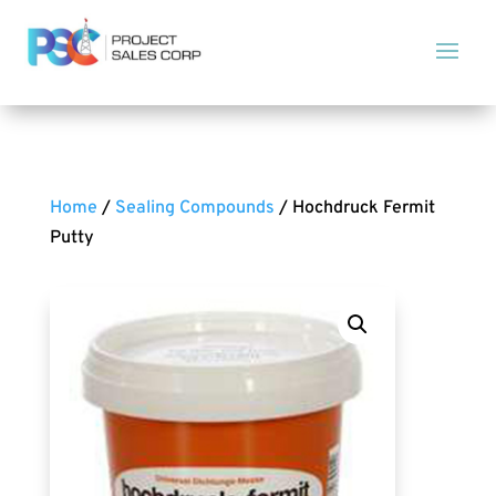
Home
/
Sealing Compounds
/ Hochdruck Fermit
Putty