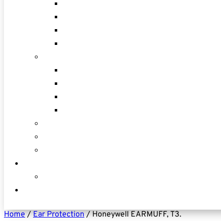
Home
/
Ear Protection
/ Honeywell EARMUFF, T3.