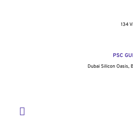
134 V
PSC GU
Dubai Silicon Oasis, 
