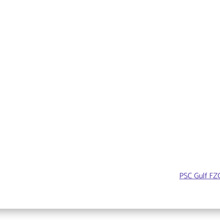
PSC Gulf FZC