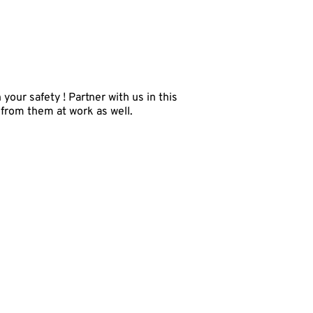
our safety ! Partner with us in this
 from them at work as well.