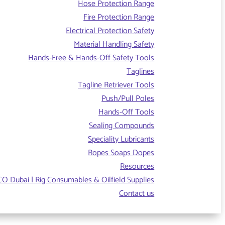
Hose Protection Range
Fire Protection Range
Electrical Protection Safety
Material Handling Safety
Hands-Free & Hands-Off Safety Tools
Taglines
Tagline Retriever Tools
Push/Pull Poles
Hands-Off Tools
Sealing Compounds
Speciality Lubricants
Ropes Soaps Dopes
Resources
O Dubai | Rig Consumables & Oilfield Supplies
Contact us