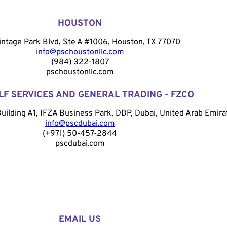
HOUSTON
intage Park Blvd, Ste A #1006, Houston, TX 77070
info@pschoustonllc.com
(984) 322-1807
pschoustonllc.com
LF SERVICES AND GENERAL TRADING - FZCO
Building A1, IFZA Business Park, DDP, Dubai, United Arab Emira
info@pscdubai.com
(+971) 50-457-2844
pscdubai.com
EMAIL US