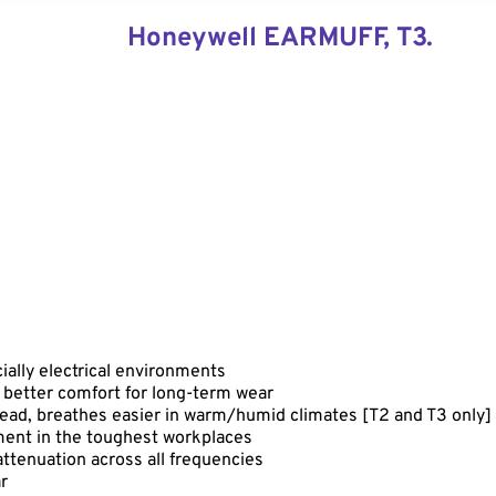
Honeywell EARMUFF, T3.
cially electrical environments
 better comfort for long-term wear
ead, breathes easier in warm/humid climates [T2 and T3 only]
ent in the toughest workplaces
ttenuation across all frequencies
r