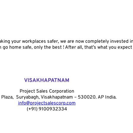
ing your workplaces safer, we are now completely invested in y
go home safe, only the best ! After all, that’s what you expect
VISAKHAPATNAM
Project Sales Corporation
 Plaza, Suryabagh, Visakhapatnam – 530020. AP India.
info@projectsalescorp.com
(+91) 9100932334