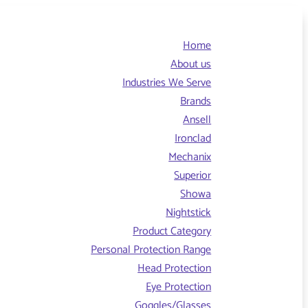
Home
About us
Industries We Serve
Brands
Ansell
Ironclad
Mechanix
Superior
Showa
Nightstick
Product Category
Personal Protection Range
Head Protection
Eye Protection
Goggles/Glasses