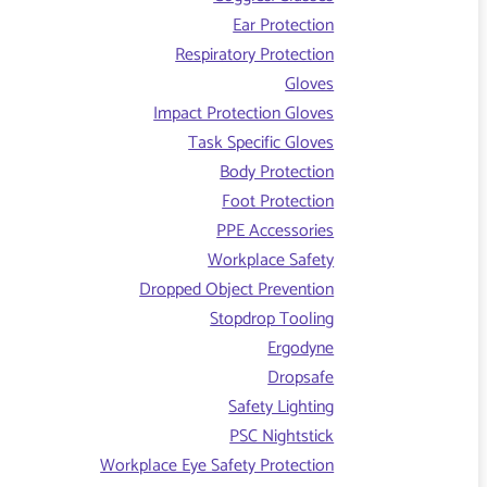
Ear Protection
Respiratory Protection
Gloves
Impact Protection Gloves
Task Specific Gloves
Body Protection
Foot Protection
PPE Accessories
Workplace Safety
Dropped Object Prevention
Stopdrop Tooling
Ergodyne
Dropsafe
Safety Lighting
PSC Nightstick
Workplace Eye Safety Protection