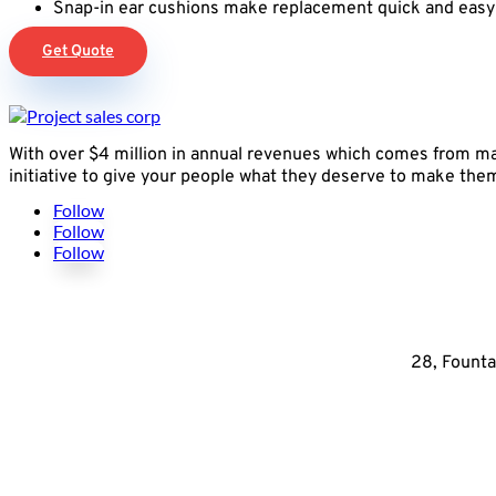
Snap-in ear cushions make replacement quick and easy
Get Quote
With over $4 million in annual revenues which comes from mak
initiative to give your people what they deserve to make them 
Follow
Follow
Follow
28, Founta