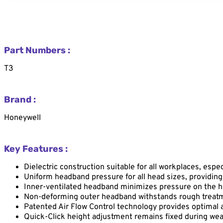
Part Numbers :
T3
Brand :
Honeywell
Key Features :
Dielectric construction suitable for all workplaces, espe
Uniform headband pressure for all head sizes, providing
Inner-ventilated headband minimizes pressure on the h
Non-deforming outer headband withstands rough treatm
Patented Air Flow Control technology provides optimal a
Quick-Click height adjustment remains fixed during wea