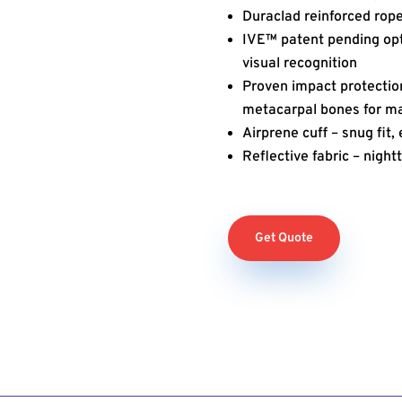
Duraclad reinforced rop
IVE™ patent pending opti
visual recognition
Proven impact protectio
metacarpal bones for 
Airprene cuff – snug fit
Reflective fabric – nightt
Get Quote