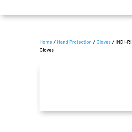
Home
/
Hand Protection
/
Gloves
/ INDI-RI
Gloves