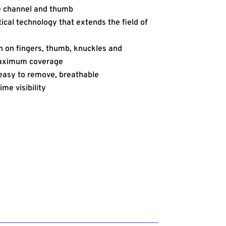
e channel and thumb
cal technology that extends the field of
n on fingers, thumb, knuckles and
maximum coverage
, easy to remove, breathable
ime visibility