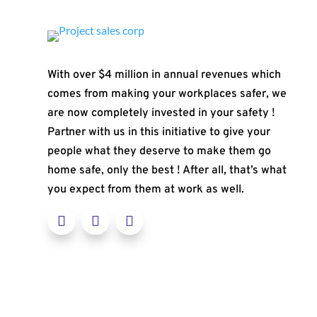
With over $4 million in annual revenues which
comes from making your workplaces safer, we
are now completely invested in your safety !
Partner with us in this initiative to give your
people what they deserve to make them go
home safe, only the best ! After all, that’s what
you expect from them at work as well.