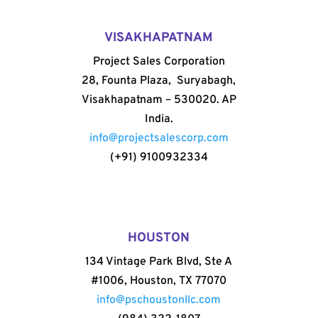
VISAKHAPATNAM
Project Sales Corporation
28, Founta Plaza, Suryabagh,
Visakhapatnam – 530020. AP
India.
info@projectsalescorp.com
(+91) 9100932334
HOUSTON
134 Vintage Park Blvd, Ste A
#1006, Houston, TX 77070
info@pschoustonllc.com