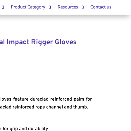
Product Category
Resources
Contact us
al Impact Rigger Gloves
loves feature duraclad reinforced palm for
uraclad reinforced rope channel and thumb.
 for grip and durability