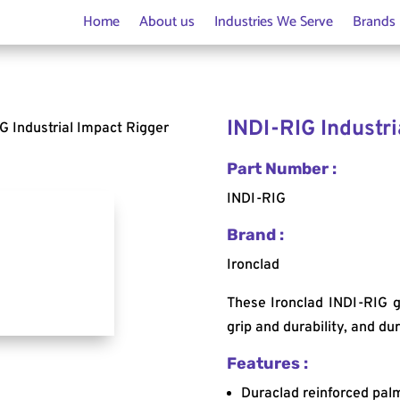
Home
About us
Industries We Serve
Brands
INDI-RIG Industri
G Industrial Impact Rigger
Part Number :
INDI-RIG
Brand :
Ironclad
These Ironclad INDI-RIG g
grip and durability, and d
Features :
Duraclad reinforced palm