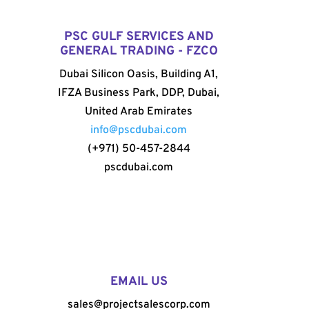
PSC GULF SERVICES AND
GENERAL TRADING - FZCO
Dubai Silicon Oasis, Building A1,
IFZA Business Park, DDP, Dubai,
United Arab Emirates
info@pscdubai.com
(+971) 50-457-2844
pscdubai.com
EMAIL US
sales@projectsalescorp.com