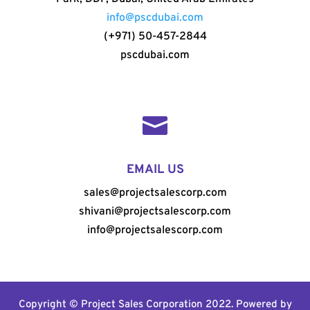
info@pscdubai.com
(+971) 50-457-2844
pscdubai.com

EMAIL US
sales@projectsalescorp.com
shivani@projectsalescorp.com
info@projectsalescorp.com
Copyright © Project Sales Corporation 2022. Powered by