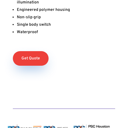
illumination
Engineered polymer housing
Non-slip grip
Single body switch
Waterproof
Get Quote