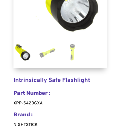
Intrinsically Safe Flashlight
Part Number :
XPP-5420GXA
Brand :
NIGHTSTICK