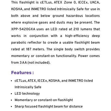
This flashlight is cETLus, ATEX Zone 0, IECEx, UKCA,
KOSHA, and INMETRO listed Intrinsically Safe for use in
both above and below ground hazardous locations
where explosive gases and dusts may be present. The
XPP-5420GXA uses an LED rated at 210 lumens that
works in conjunction with a high-efficiency deep
parabolic reflector to create a usable flashlight beam
rated at 187 meters. The single body switch provides
momentary or constant-on functionality. Power comes
from 3 AA (not included).
Features :
cETLus, ATEX, IECEx, KOSHA, and INMETRO listed
Intrinsically Safe
LED technology
Momentary or constant-on flashlight
Sharp focused flashlight beam for distance