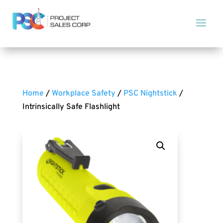
Home
/
Workplace Safety
/
PSC Nightstick
/
Intrinsically Safe Flashlight