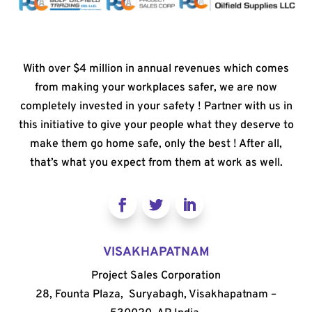
With over $4 million in annual revenues which comes
from making your workplaces safer, we are now
completely invested in your safety ! Partner with us in
this initiative to give your people what they deserve to
make them go home safe, only the best ! After all,
that’s what you expect from them at work as well.
VISAKHAPATNAM
Project Sales Corporation
28, Founta Plaza, Suryabagh, Visakhapatnam –