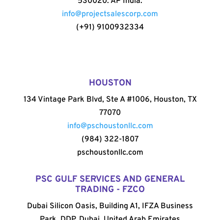
530020. AP India.
info@projectsalescorp.com
(+91) 9100932334
HOUSTON
134 Vintage Park Blvd, Ste A #1006, Houston, TX
77070
info@pschoustonllc.com
(984) 322-1807
pschoustonllc.com
PSC GULF SERVICES AND GENERAL
TRADING - FZCO
Dubai Silicon Oasis, Building A1, IFZA Business
Park, DDP, Dubai, United Arab Emirates