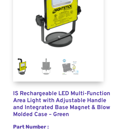
IS Rechargeable LED Multi-Function
Area Light with Adjustable Handle
and Integrated Base Magnet & Blow
Molded Case – Green
Part Number :