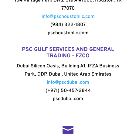
134 Vintage Park Blvd, Ste A #1006, Houston, TX
77070
info@pschoustonllc.com
(984) 322-1807
pschoustonllc.com
PSC GULF SERVICES AND GENERAL
TRADING - FZCO
Dubai Silicon Oasis, Building A1, IFZA Business
Park, DDP, Dubai, United Arab Emirates
info@pscdubai.com
(+971) 50-457-2844
pscdubai.com
