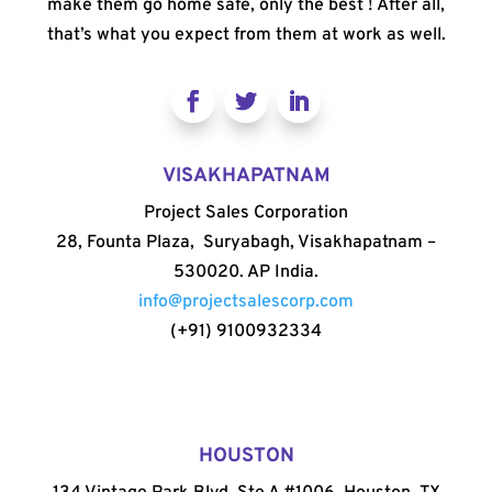
make them go home safe, only the best ! After all,
that’s what you expect from them at work as well.
VISAKHAPATNAM
Project Sales Corporation
28, Founta Plaza, Suryabagh, Visakhapatnam –
530020. AP India.
info@projectsalescorp.com
(+91) 9100932334
HOUSTON