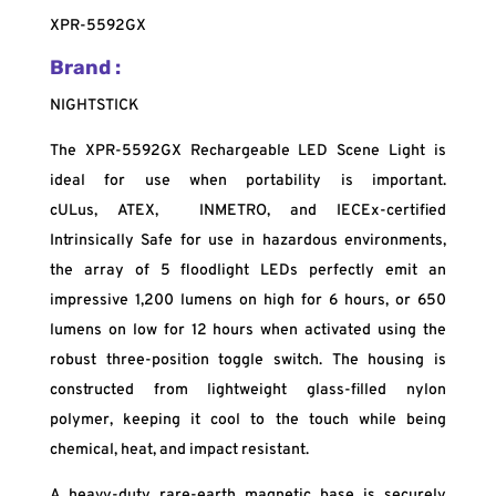
XPR-5592GX
Brand :
NIGHTSTICK
The XPR-5592GX Rechargeable LED Scene Light is
ideal for use when portability is important.
cULus,
ATEX, INMETRO, and IECEx-certified
Intrinsically Safe for use in hazardous environments,
the array of 5 floodlight LEDs perfectly emit an
impressive 1,200 lumens on high for 6 hours, or 650
lumens on low for 12 hours when activated using the
robust three-position toggle switch. The housing is
constructed from lightweight glass-filled nylon
polymer, keeping it cool to the touch while being
chemical, heat, and impact resistant.
A heavy-duty rare-earth magnetic base is securely