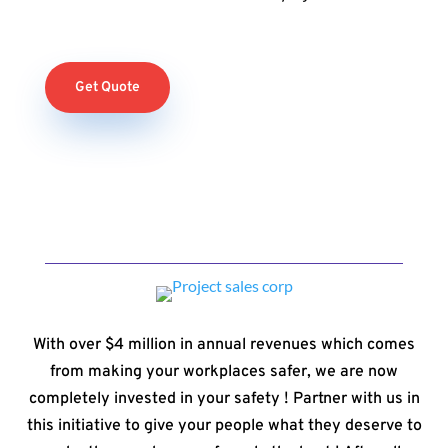
Get Quote
With over $4 million in annual revenues which comes
from making your workplaces safer, we are now
completely invested in your safety ! Partner with us in
this initiative to give your people what they deserve to