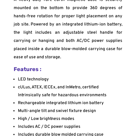
mounted on the bottom to provide 360 degrees of
hands-free rotation for proper light placement on any
job site. Powered by an integrated lithium-ion battery,
the light includes an adjustable steel handle for
carrying or hanging and both AC/DC power supplies
placed inside a durable blow-molded carrying case for
ease of use and storage.
Features :
LED technology
cULus, ATEX, IECEx, and InMetro, certified
Intrinsically safe for hazardous environments
Rechargeable integrated lithium ion battery
Multi-angle tilt and swivel fixture design
High / Low brightness modes
Includes AC / DC power supplies
Includes durable blow molded carrying case