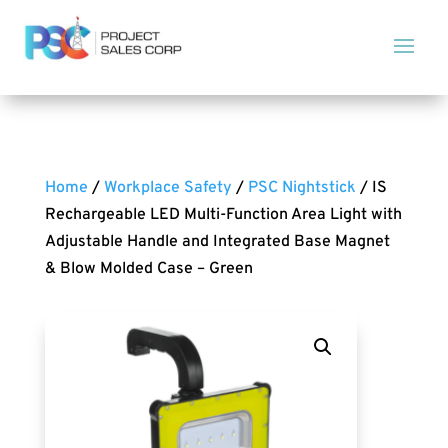
Home
/
Workplace Safety
/
PSC Nightstick
/ IS
Rechargeable LED Multi-Function Area Light with
Adjustable Handle and Integrated Base Magnet
& Blow Molded Case – Green