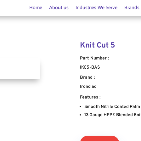
Home
About us
Industries We Serve
Brands
Knit Cut 5
Part Number :
IKC5-BAS
Brand :
Ironclad
Features :
Smooth Nitrile Coated Palm
13 Gauge HPPE Blended Kni