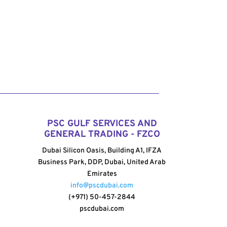
PSC GULF SERVICES AND
GENERAL TRADING - FZCO
Dubai Silicon Oasis, Building A1, IFZA
Business Park, DDP, Dubai, United Arab
Emirates
info@pscdubai.com
(+971) 50-457-2844
pscdubai.com