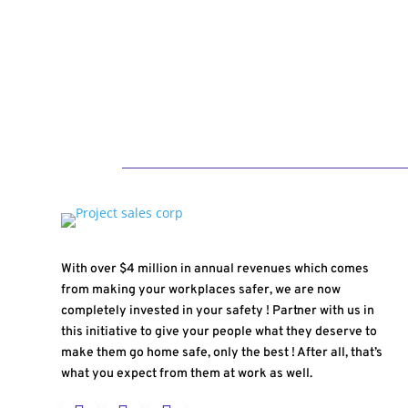
With over $4 million in annual revenues which comes
from making your workplaces safer, we are now
completely invested in your safety ! Partner with us in
this initiative to give your people what they deserve to
make them go home safe, only the best ! After all, that’s
what you expect from them at work as well.