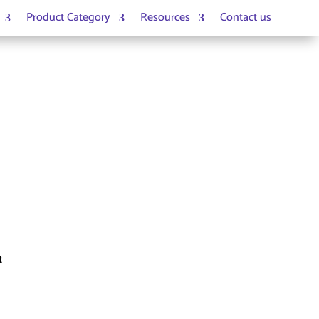
Product Category
Resources
Contact us
t