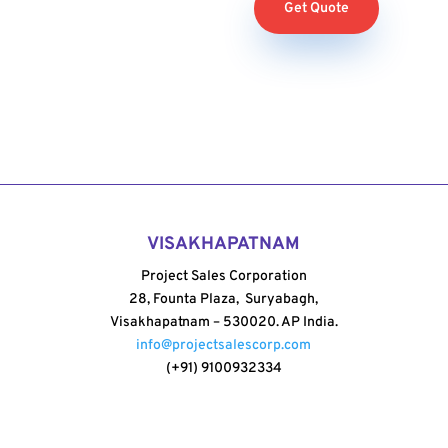
Get Quote
VISAKHAPATNAM
Project Sales Corporation
28, Founta Plaza, Suryabagh,
Visakhapatnam – 530020. AP India.
info@projectsalescorp.com
(+91) 9100932334