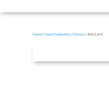
Home
/
Hand Protection
/
Gloves
/ Knit Cut 5