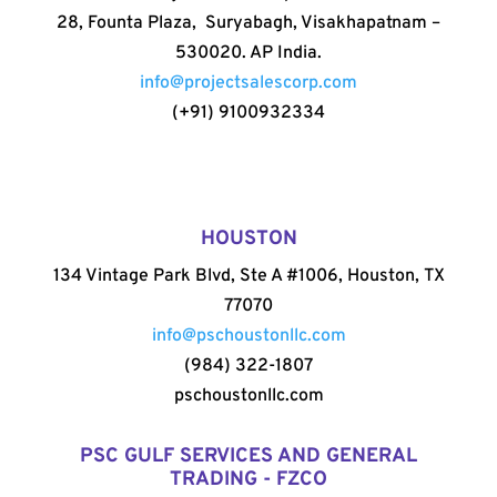
28, Founta Plaza, Suryabagh, Visakhapatnam –
530020. AP India.
info@projectsalescorp.com
(+91) 9100932334
HOUSTON
134 Vintage Park Blvd, Ste A #1006, Houston, TX
77070
info@pschoustonllc.com
(984) 322-1807
pschoustonllc.com
PSC GULF SERVICES AND GENERAL
TRADING - FZCO