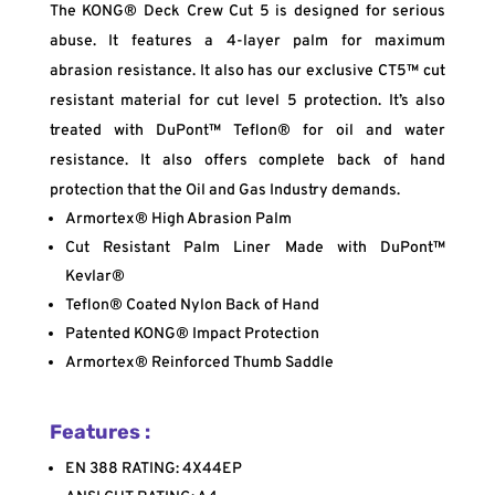
The KONG® Deck Crew Cut 5 is designed for serious
abuse. It features a 4-layer palm for maximum
abrasion resistance. It also has our exclusive CT5™ cut
resistant material for cut level 5 protection. It’s also
treated with DuPont™ Teflon® for oil and water
resistance. It also offers complete back of hand
protection that the Oil and Gas Industry demands.
Armortex® High Abrasion Palm
Cut Resistant Palm Liner Made with DuPont™
Kevlar®
Teflon® Coated Nylon Back of Hand
Patented KONG® Impact Protection
Armortex® Reinforced Thumb Saddle
Features :
EN 388 RATING: 4X44EP