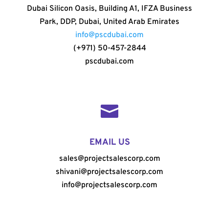
Dubai Silicon Oasis, Building A1, IFZA Business
Park, DDP, Dubai, United Arab Emirates
info@pscdubai.com
(+971) 50-457-2844
pscdubai.com

EMAIL US
sales@projectsalescorp.com
shivani@projectsalescorp.com
info@projectsalescorp.com