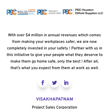
With over $4 million in annual revenues which comes
from making your workplaces safer, we are now
completely invested in your safety ! Partner with us in
this initiative to give your people what they deserve to
make them go home safe, only the best ! After all,
that’s what you expect from them at work as well.
VISAKHAPATNAM
Project Sales Corporation