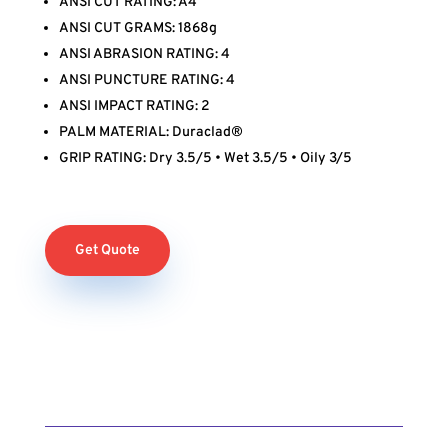
ANSI CUT RATING: A4
ANSI CUT GRAMS: 1868g
ANSI ABRASION RATING: 4
ANSI PUNCTURE RATING: 4
ANSI IMPACT RATING: 2
PALM MATERIAL: Duraclad®
GRIP RATING: Dry 3.5/5 • Wet 3.5/5 • Oily 3/5
Get Quote