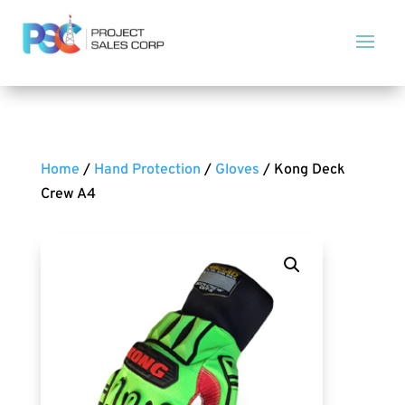
Home
/
Hand Protection
/
Gloves
/ Kong Deck
Crew A4