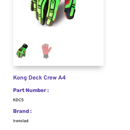
Kong Deck Crew A4
Part Number :
KDC5
Brand :
Ironclad