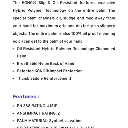
The KONG® Slip & Oil Resistant features exclusive
Hybrid Polymer Technology on the entire palm. The
special palm channels oil, sludge and mud away from
your hand for maximum grip and dexterity on slippery
objects. The entire palm is also 100% oil proof meaning
no oil can get to the palm of your hand.
Oil Resistant Hybrid Polymer Technology Channeled
Palm
Breathable Nylon Back of Hand
Patented KONG® Impact Protection
Thumb Saddle Reinforcement
Features :
EN 388 RATING: 4131P
ANSI IMPACT RATING: 2
PALM MATERIAL: Synthetic Leather