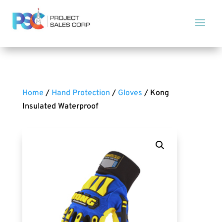
Home
/
Hand Protection
/
Gloves
/ Kong
Insulated Waterproof