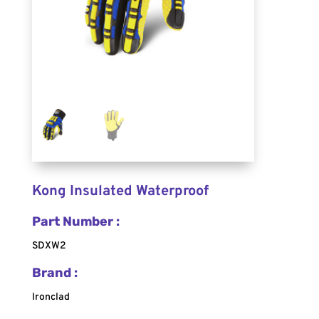
Kong Insulated Waterproof
Part Number :
SDXW2
Brand :
Ironclad