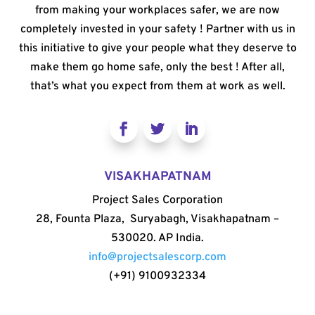
from making your workplaces safer, we are now
completely invested in your safety ! Partner with us in
this initiative to give your people what they deserve to
make them go home safe, only the best ! After all,
that’s what you expect from them at work as well.
VISAKHAPATNAM
Project Sales Corporation
28, Founta Plaza, Suryabagh, Visakhapatnam –
530020. AP India.
info@projectsalescorp.com
(+91) 9100932334