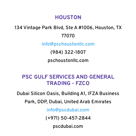
HOUSTON
134 Vintage Park Blvd, Ste A #1006, Houston, TX
77070
info@pschoustonllc.com
(984) 322-1807
pschoustonllc.com
PSC GULF SERVICES AND GENERAL
TRADING - FZCO
Dubai Silicon Oasis, Building A1, IFZA Business
Park, DDP, Dubai, United Arab Emirates
info@pscdubai.com
(+971) 50-457-2844
pscdubai.com