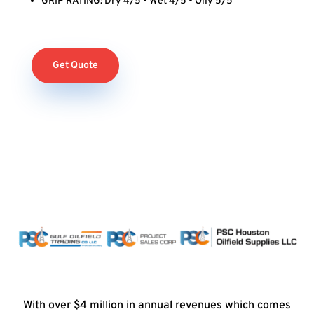
GRIP RATING: Dry 4/5 • Wet 4/5 • Oily 5/5
Get Quote
With over $4 million in annual revenues which comes