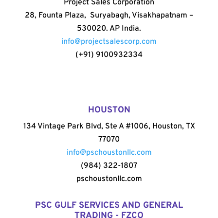
Project Sales Corporation
28, Founta Plaza, Suryabagh, Visakhapatnam –
530020. AP India.
info@projectsalescorp.com
(+91) 9100932334
HOUSTON
134 Vintage Park Blvd, Ste A #1006, Houston, TX
77070
info@pschoustonllc.com
(984) 322-1807
pschoustonllc.com
PSC GULF SERVICES AND GENERAL
TRADING - FZCO