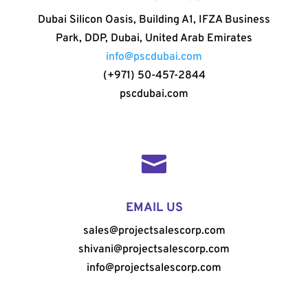
Dubai Silicon Oasis, Building A1, IFZA Business
Park, DDP, Dubai, United Arab Emirates
info@pscdubai.com
(+971) 50-457-2844
pscdubai.com

EMAIL US
sales@projectsalescorp.com
shivani@projectsalescorp.com
info@projectsalescorp.com