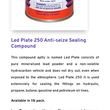
Led Plate 250 Anti-seize Sealing
Compound
This compound aptly is named Led Plate consists of
pure mineralized lead powder and a non-volatile
hydrocarbon vehicle and does not dry out, even when
exposed to the atmosphere. Led Plate 250 it is used
extensively for sealing the fittings on hydraulic,
propane, butane, gasoline and petroleum oil lines.
Available in 1lb pack.