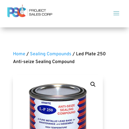
Home
/
Sealing Compounds
/ Led Plate 250
Anti-seize Sealing Compound