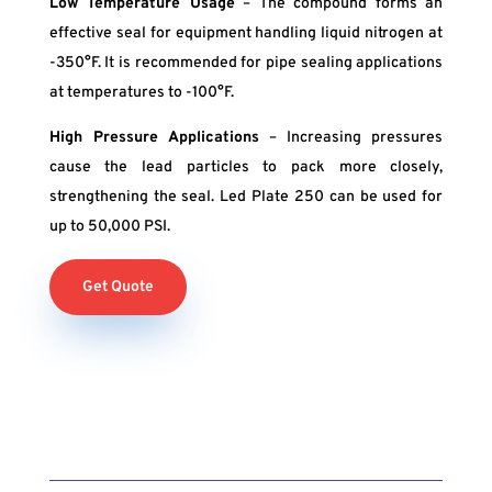
Low Temperature Usage
– The compound forms an
effective seal for equipment handling liquid nitrogen at
-350°F. It is recommended for pipe sealing applications
at temperatures to -100°F.
High Pressure Applications
– Increasing pressures
cause the lead particles to pack more closely,
strengthening the seal. Led Plate 250 can be used for
up to 50,000 PSI.
Get Quote