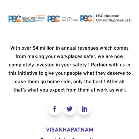
With over $4 million in annual revenues which comes
from making your workplaces safer, we are now
completely invested in your safety ! Partner with us in
this initiative to give your people what they deserve to
make them go home safe, only the best ! After all,
that’s what you expect from them at work as well.
VISAKHAPATNAM