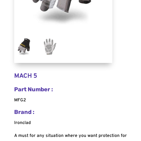
MACH 5
Part Number :
MFG2
Brand :
Ironclad
A must for any situation where you want protection for