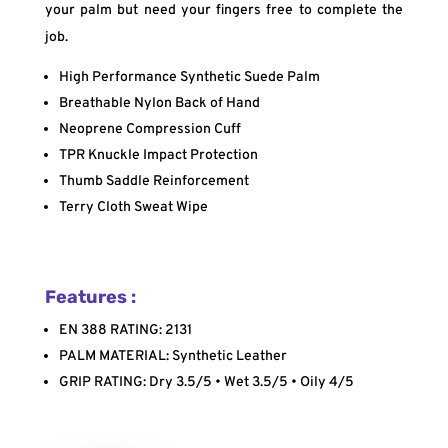
your palm but need your fingers free to complete the
job.
High Performance Synthetic Suede Palm
Breathable Nylon Back of Hand
Neoprene Compression Cuff
TPR Knuckle Impact Protection
Thumb Saddle Reinforcement
Terry Cloth Sweat Wipe
Features :
EN 388 RATING: 2131
PALM MATERIAL: Synthetic Leather
GRIP RATING: Dry 3.5/5 • Wet 3.5/5 • Oily 4/5