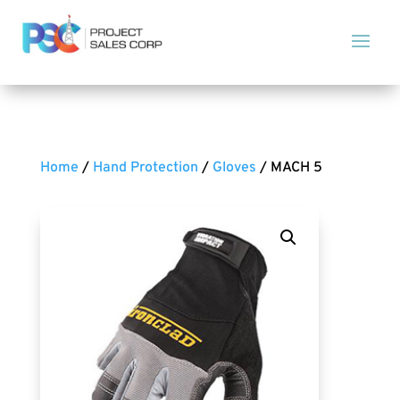
Home
/
Hand Protection
/
Gloves
/ MACH 5