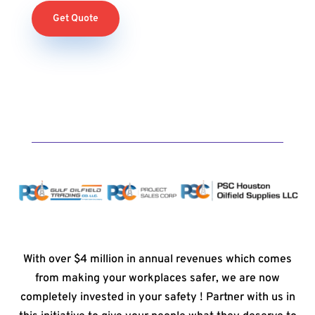
Get Quote
With over $4 million in annual revenues which comes
from making your workplaces safer, we are now
completely invested in your safety ! Partner with us in