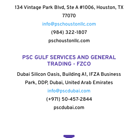
134 Vintage Park Blvd, Ste A #1006, Houston, TX
77070
info@pschoustonllc.com
(984) 322-1807
pschoustonllc.com
PSC GULF SERVICES AND GENERAL
TRADING - FZCO
Dubai Silicon Oasis, Building A1, IFZA Business
Park, DDP, Dubai, United Arab Emirates
info@pscdubai.com
(+971) 50-457-2844
pscdubai.com