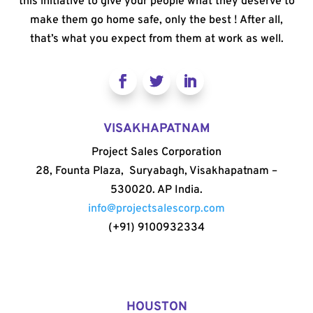
this initiative to give your people what they deserve to
make them go home safe, only the best ! After all,
that’s what you expect from them at work as well.
VISAKHAPATNAM
Project Sales Corporation
28, Founta Plaza, Suryabagh, Visakhapatnam –
530020. AP India.
info@projectsalescorp.com
(+91) 9100932334
HOUSTON