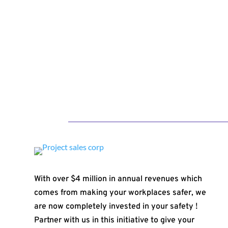
With over $4 million in annual revenues which
comes from making your workplaces safer, we
are now completely invested in your safety !
Partner with us in this initiative to give your