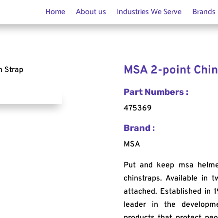
Home
About us
Industries We Serve
Brands
MSA 2-point Chin
n Strap
Part Numbers :
475369
Brand :
MSA
Put and keep msa helmets
chinstraps. Available in 
attached. Established in 1
leader in the developm
products that protect peo