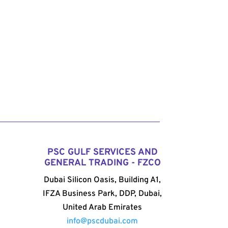
PSC GULF SERVICES AND
GENERAL TRADING - FZCO
Dubai Silicon Oasis, Building A1,
IFZA Business Park, DDP, Dubai,
United Arab Emirates
info@pscdubai.com