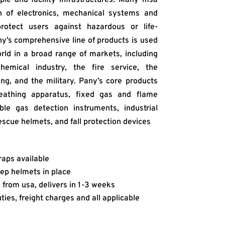
on of electronics, mechanical systems and
rotect users against hazardous or life-
ny’s comprehensive line of products is used
ld in a broad range of markets, including
hemical industry, the fire service, the
ing, and the military. Pany’s core products
reathing apparatus, fixed gas and flame
ble gas detection instruments, industrial
escue helmets, and fall protection devices
raps available
ep helmets in place
from usa, delivers in 1-3 weeks
ies, freight charges and all applicable