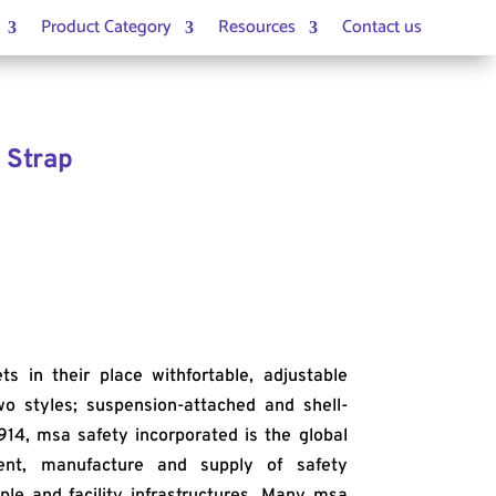
Product Category
Resources
Contact us
 Strap
 in their place withfortable, adjustable
two styles; suspension-attached and shell-
914, msa safety incorporated is the global
ent, manufacture and supply of safety
ple and facility infrastructures. Many msa