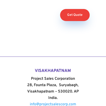
Get Quote
VISAKHAPATNAM
Project Sales Corporation
28, Founta Plaza, Suryabagh,
Visakhapatnam – 530020. AP
India.
info@projectsalescorp.com