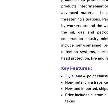
products integratebinati
advanced materials to p
threatening situations. Pa
by workers around the wor
the oil, gas and petroc
construction industry, min
include self-contained b
detection systems, porta
head protection, fire and r
Key Features :
2-, 3- and 4-point chinst
Non-metal chinstraps ke
New and imported, ships 
Price includes custom dut
taxes