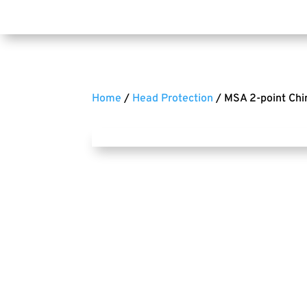
Home
/
Head Protection
/ MSA 2-point Chi