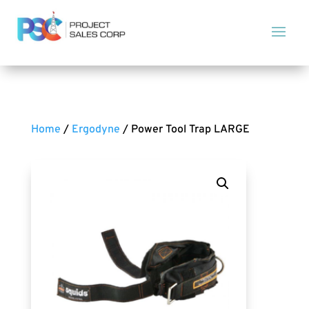
Home
/
Ergodyne
/ Power Tool Trap LARGE