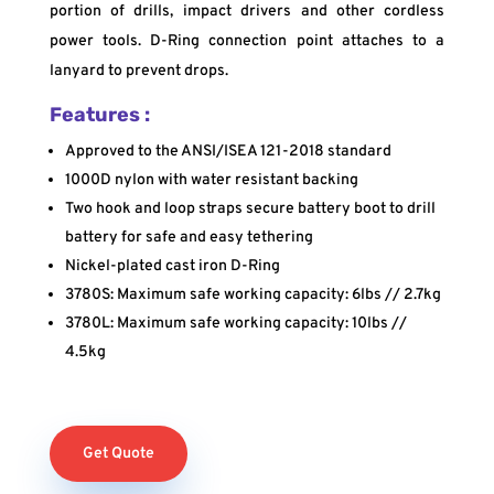
portion of drills, impact drivers and other cordless
power tools. D-Ring connection point attaches to a
lanyard to prevent drops.
Features :
Approved to the ANSI/ISEA 121-2018 standard
1000D nylon with water resistant backing
Two hook and loop straps secure battery boot to drill
battery for safe and easy tethering
Nickel-plated cast iron D-Ring
3780S: Maximum safe working capacity: 6lbs // 2.7kg
3780L: Maximum safe working capacity: 10lbs //
4.5kg
Get Quote