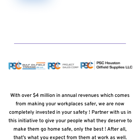
With over $4 million in annual revenues which comes
from making your workplaces safer, we are now
completely invested in your safety ! Partner with us in
this initiative to give your people what they deserve to
make them go home safe, only the best ! After all,
that’s what you expect from them at work as well.