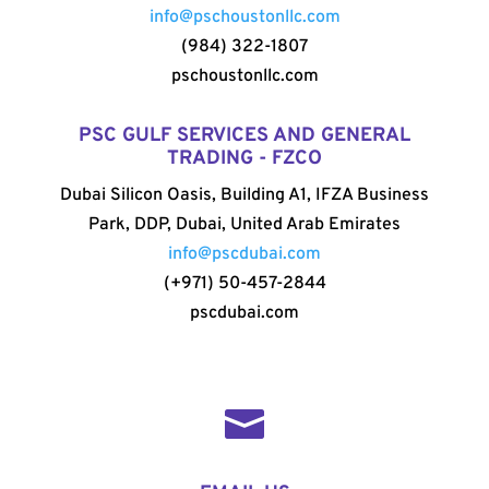
info@pschoustonllc.com
(984) 322-1807
pschoustonllc.com
PSC GULF SERVICES AND GENERAL
TRADING - FZCO
Dubai Silicon Oasis, Building A1, IFZA Business
Park, DDP, Dubai, United Arab Emirates
info@pscdubai.com
(+971) 50-457-2844
pscdubai.com
