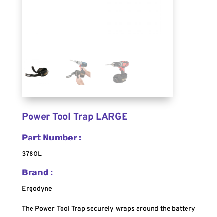
Power Tool Trap LARGE
Part Number :
3780L
Brand :
Ergodyne
The Power Tool Trap securely wraps around the battery