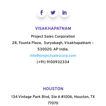
VISAKHAPATNAM
Project Sales Corporation
28, Founta Plaza, Suryabagh, Visakhapatnam –
530020. AP India.
info@projectsalescorp.com
(+91) 9100932334
HOUSTON
134 Vintage Park Blvd, Ste A #1006, Houston, TX
77070