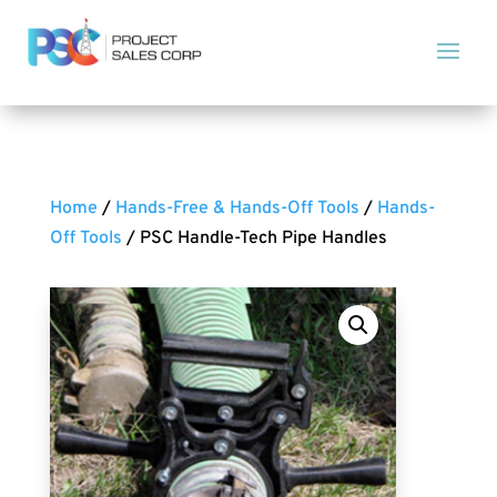
Home
/
Hands-Free & Hands-Off Tools
/
Hands-
Off Tools
/ PSC Handle-Tech Pipe Handles