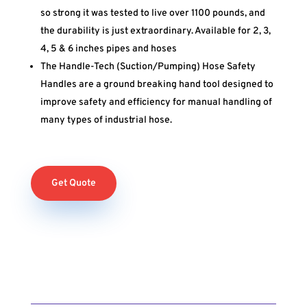
so strong it was tested to live over 1100 pounds, and
the durability is just extraordinary. Available for 2, 3,
4, 5 & 6 inches pipes and hoses
The Handle-Tech (Suction/Pumping) Hose Safety
Handles are a ground breaking hand tool designed to
improve safety and efficiency for manual handling of
many types of industrial hose.
Get Quote