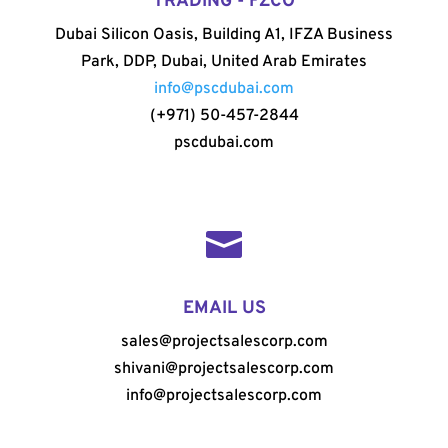
TRADING - FZCO
Dubai Silicon Oasis, Building A1, IFZA Business
Park, DDP, Dubai, United Arab Emirates
info@pscdubai.com
(+971) 50-457-2844
pscdubai.com

EMAIL US
sales@projectsalescorp.com
shivani@projectsalescorp.com
info@projectsalescorp.com