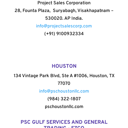
Project Sales Corporation
28, Founta Plaza, Suryabagh, Visakhapatnam –
530020. AP India.
info@projectsalescorp.com
(+91) 9100932334
HOUSTON
134 Vintage Park Blvd, Ste A #1006, Houston, TX
77070
info@pschoustonllc.com
(984) 322-1807
pschoustonllc.com
PSC GULF SERVICES AND GENERAL