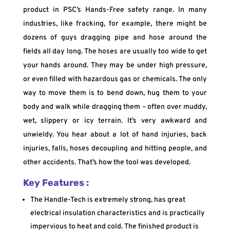
product in PSC’s Hands-Free safety range. In many
industries, like fracking, for example, there might be
dozens of guys dragging pipe and hose around the
fields all day long. The hoses are usually too wide to get
your hands around. They may be under high pressure,
or even filled with hazardous gas or chemicals. The only
way to move them is to bend down, hug them to your
body and walk while dragging them – often over muddy,
wet, slippery or icy terrain. It’s very awkward and
unwieldy. You hear about a lot of hand injuries, back
injuries, falls, hoses decoupling and hitting people, and
other accidents. That’s how the tool was developed.
Key Features :
The Handle-Tech is extremely strong, has great
electrical insulation characteristics and is practically
impervious to heat and cold. The finished product is