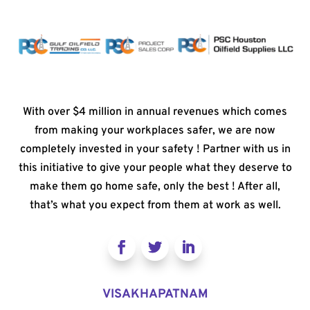
With over $4 million in annual revenues which comes
from making your workplaces safer, we are now
completely invested in your safety ! Partner with us in
this initiative to give your people what they deserve to
make them go home safe, only the best ! After all,
that’s what you expect from them at work as well.
VISAKHAPATNAM