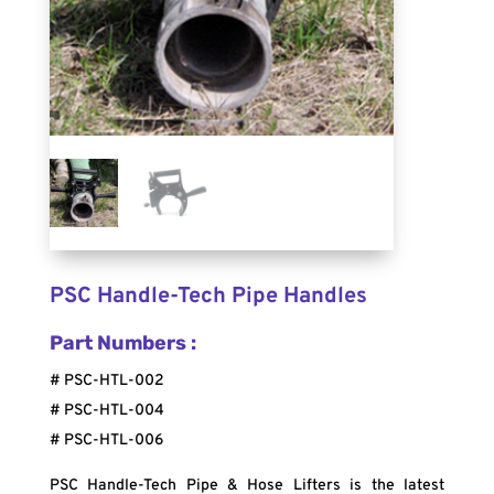
PSC Handle-Tech Pipe Handles
Part Numbers :
# PSC-HTL-002
# PSC-HTL-004
# PSC-HTL-006
PSC Handle-Tech Pipe & Hose Lifters is the latest