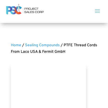
Home
/
Sealing Compounds
/ PTFE Thread Cords
From Laco USA & Fermit GmbH