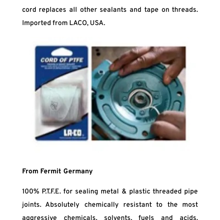
cord replaces all other sealants and tape on threads.
Imported from LACO, USA.
From Fermit Germany
100% P.T.F.E. for sealing metal & plastic threaded pipe
joints. Absolutely chemically resistant to the most
aggressive chemicals, solvents, fuels and acids.