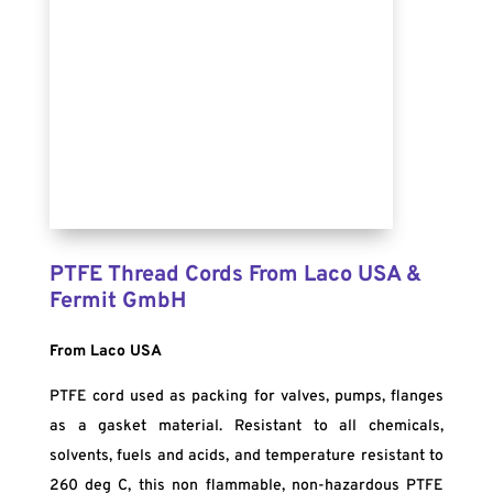
PTFE Thread Cords From Laco USA &
Fermit GmbH
From Laco USA
PTFE cord used as packing for valves, pumps, flanges
as a gasket material. Resistant to all chemicals,
solvents, fuels and acids, and temperature resistant to
260 deg C, this non flammable, non-hazardous PTFE