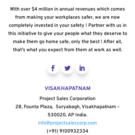
With over $4 million in annual revenues which comes
from making your workplaces safer, we are now
completely invested in your safety ! Partner with us in
this initiative to give your people what they deserve to
make them go home safe, only the best ! After all,
that’s what you expect from them at work as well.
VISAKHAPATNAM
Project Sales Corporation
28, Founta Plaza, Suryabagh, Visakhapatnam –
530020. AP India.
info@projectsalescorp.com
(+91) 9100932334