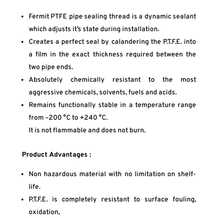
Fermit PTFE pipe sealing thread is a dynamic sealant
which adjusts it’s state during installation.
Creates a perfect seal by calandering the P.T.F.E. into
a film in the exact thickness required between the
two pipe ends.
Absolutely chemically resistant to the most
aggressive chemicals, solvents, fuels and acids.
Remains functionally stable in a temperature range
from –200 °C to +240 °C.
It is not flammable and does not burn.
Product Advantages :
Non hazardous material with no limitation on shelf-
life.
P.T.F.E. is completely resistant to surface fouling,
oxidation,