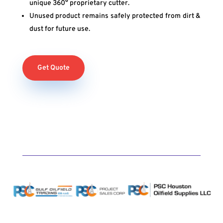
unique 360° proprietary cutter.
Unused product remains safely protected from dirt &
dust for future use.
Get Quote