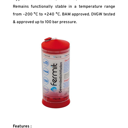
Remains functionally stable in a temperature range
from –200 °C to +240 °C. BAM approved. DVGW tested
& approved up to 100 bar pressure.
Features :