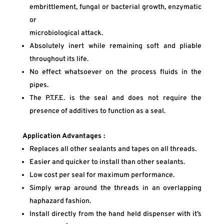
embrittlement, fungal or bacterial growth, enzymatic
or
microbiological attack.
Absolutely inert while remaining soft and pliable
throughout its life.
No effect whatsoever on the process fluids in the
pipes.
The P.T.F.E. is the seal and does not require the
presence of additives to function as a seal.
Application Advantages :
Replaces all other sealants and tapes on all threads.
Easier and quicker to install than other sealants.
Low cost per seal for maximum performance.
Simply wrap around the threads in an overlapping
haphazard fashion.
Install directly from the hand held dispenser with it’s