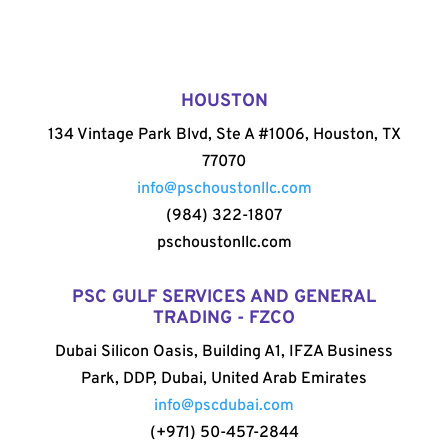
HOUSTON
134 Vintage Park Blvd, Ste A #1006, Houston, TX
77070
info@pschoustonllc.com
(984) 322-1807
pschoustonllc.com
PSC GULF SERVICES AND GENERAL
TRADING - FZCO
Dubai Silicon Oasis, Building A1, IFZA Business
Park, DDP, Dubai, United Arab Emirates
info@pscdubai.com
(+971) 50-457-2844