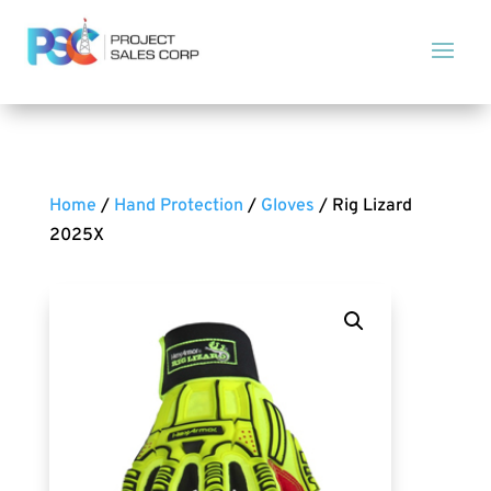
Home
/
Hand Protection
/
Gloves
/ Rig Lizard
2025X