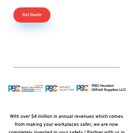
Get Quote
With over $4 million in annual revenues which comes
from making your workplaces safer, we are now
completely invested in your safety ! Partner with us in