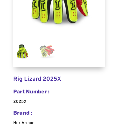
Rig Lizard 2025X
Part Number :
2025X
Brand :
Hex Armor