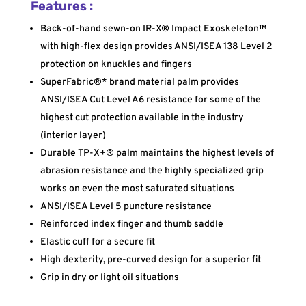
Features :
Back-of-hand sewn-on IR-X® Impact Exoskeleton™
with high-flex design provides ANSI/ISEA 138 Level 2
protection on knuckles and fingers
SuperFabric®* brand material palm provides
ANSI/ISEA Cut Level A6 resistance for some of the
highest cut protection available in the industry
(interior layer)
Durable TP-X+® palm maintains the highest levels of
abrasion resistance and the highly specialized grip
works on even the most saturated situations
ANSI/ISEA Level 5 puncture resistance
Reinforced index finger and thumb saddle
Elastic cuff for a secure fit
High dexterity, pre-curved design for a superior fit
Grip in dry or light oil situations