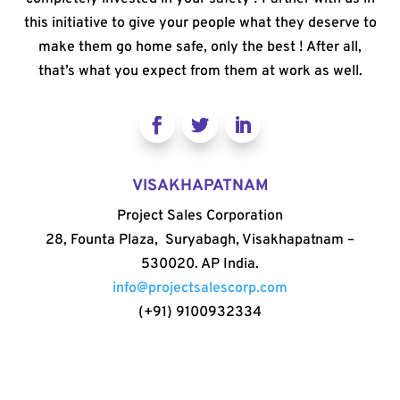
this initiative to give your people what they deserve to
make them go home safe, only the best ! After all,
that’s what you expect from them at work as well.
VISAKHAPATNAM
Project Sales Corporation
28, Founta Plaza, Suryabagh, Visakhapatnam –
530020. AP India.
info@projectsalescorp.com
(+91) 9100932334