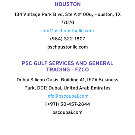
HOUSTON
134 Vintage Park Blvd, Ste A #1006, Houston, TX
77070
info@pschoustonllc.com
(984) 322-1807
pschoustonllc.com
PSC GULF SERVICES AND GENERAL
TRADING - FZCO
Dubai Silicon Oasis, Building A1, IFZA Business
Park, DDP, Dubai, United Arab Emirates
info@pscdubai.com
(+971) 50-457-2844
pscdubai.com