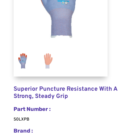
Superior Puncture Resistance With A
Strong, Steady Grip
Part Number :
S0LXPB
Brand :