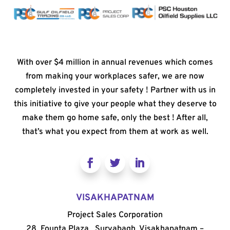
With over $4 million in annual revenues which comes
from making your workplaces safer, we are now
completely invested in your safety ! Partner with us in
this initiative to give your people what they deserve to
make them go home safe, only the best ! After all,
that’s what you expect from them at work as well.
VISAKHAPATNAM
Project Sales Corporation
28, Founta Plaza, Suryabagh, Visakhapatnam –