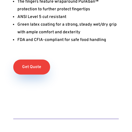
The fingers feature wraparound Punkban™
protection to further protect fingertips
ANSI Level 5 cut resistant
Green latex coating for a strong, steady wet/dry grip
with ample comfort and dexterity
FDA and CFIA-compliant for safe food handling
Get Quote