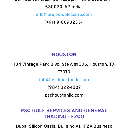
530020. AP India.
info@projectsalescorp.com
(+91) 9100932334
HOUSTON
134 Vintage Park Blvd, Ste A #1006, Houston, TX
77070
info@pschoustonllc.com
(984) 322-1807
pschoustonllc.com
PSC GULF SERVICES AND GENERAL
TRADING - FZCO
Dubai Silicon Oasis, Building A1, IFZA Business