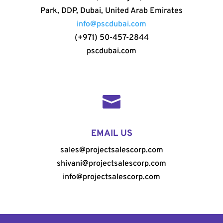
Park, DDP, Dubai, United Arab Emirates
info@pscdubai.com
(+971) 50-457-2844
pscdubai.com

EMAIL US
sales@projectsalescorp.com
shivani@projectsalescorp.com
info@projectsalescorp.com