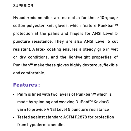
SUPERIOR
Hypodermic needles are no match for these 10-gauge
cotton polyester knit gloves, which feature Punkban™
protection at the palms and fingers for ANSI Level 5
puncture resistance. They are also ANSI Level 5 cut
resistant. A latex coating ensures a steady grip in wet
or dry conditions, and the lightweight properties of
Punkban™ make these gloves highly dexterous, flexible
and comfortable.
Features :
Palm is lined with two layers of Punkban™ which is
made by spinning and weaving DuPont™ Kevlar®
yarn to provide ANSI Level 5 puncture resistance
Tested against standard ASTM F2878 for protection
from hypodermic needles