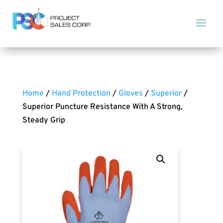
Home
/
Hand Protection
/
Gloves
/
Superior
/
Superior Puncture Resistance With A Strong,
Steady Grip