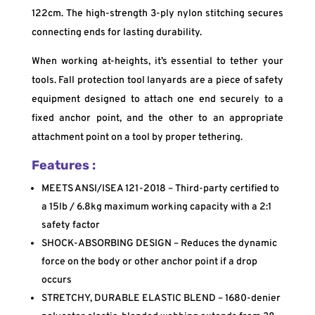
122cm. The high-strength 3-ply nylon stitching secures
connecting ends for lasting durability.
When working at-heights, it’s essential to tether your
tools. Fall protection tool lanyards are a piece of safety
equipment designed to attach one end securely to a
fixed anchor point, and the other to an appropriate
attachment point on a tool by proper tethering.
Features :
MEETS ANSI/ISEA 121-2018 – Third-party certified to
a 15lb / 6.8kg maximum working capacity with a 2:1
safety factor
SHOCK-ABSORBING DESIGN – Reduces the dynamic
force on the body or other anchor point if a drop
occurs
STRETCHY, DURABLE ELASTIC BLEND – 1680-denier