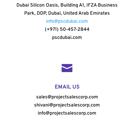
Dubai Silicon Oasis, Building A1, IFZA Business
Park, DDP, Dubai, United Arab Emirates
info@pscdubai.com
(+971) 50-457-2844
pscdubai.com

EMAIL US
sales@projectsalescorp.com
shivani@projectsalescorp.com
info@projectsalescorp.com