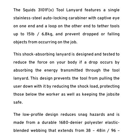
The Squids 3101F(x) Tool Lanyard features a single
stainless-steel auto-locking carabiner with captive eye
on one end and a loop on the other end to tether tools
up to 15lb / 6.8kg, and prevent dropped or falling
objects from occurring on the job.
This shock-absorbing lanyard is designed and tested to
reduce the force on your body if a drop occurs by
absorbing the energy transmitted through the tool
lanyard. This design prevents the tool from pulling the
user down with it by reducing the shock load, protecting
those below the worker as well as keeping the jobsite
safe.
The low-profile design reduces snag hazards and is
made from a durable 1680-denier polyester elastic-
blended webbing that extends from 38 – 48in / 96 –