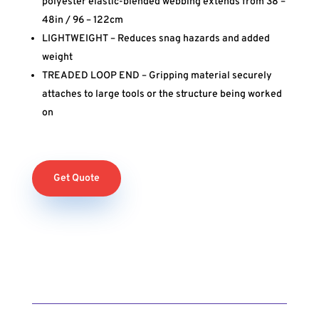
polyester elastic-blended webbing extends from 38 –
48in / 96 – 122cm
LIGHTWEIGHT – Reduces snag hazards and added
weight
TREADED LOOP END – Gripping material securely
attaches to large tools or the structure being worked
on
Get Quote