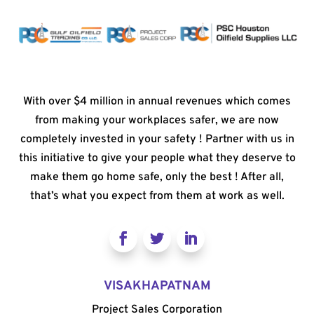
With over $4 million in annual revenues which comes
from making your workplaces safer, we are now
completely invested in your safety ! Partner with us in
this initiative to give your people what they deserve to
make them go home safe, only the best ! After all,
that’s what you expect from them at work as well.
VISAKHAPATNAM
Project Sales Corporation