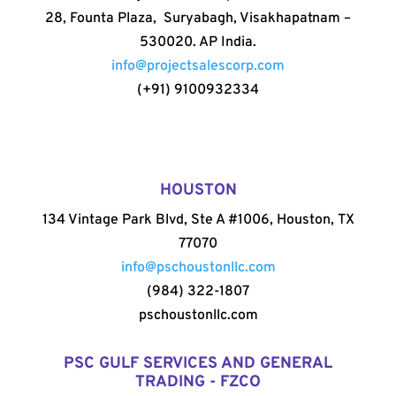
28, Founta Plaza, Suryabagh, Visakhapatnam –
530020. AP India.
info@projectsalescorp.com
(+91) 9100932334
HOUSTON
134 Vintage Park Blvd, Ste A #1006, Houston, TX
77070
info@pschoustonllc.com
(984) 322-1807
pschoustonllc.com
PSC GULF SERVICES AND GENERAL
TRADING - FZCO