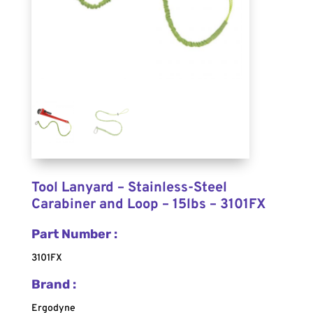
Tool Lanyard – Stainless-Steel
Carabiner and Loop – 15lbs – 3101FX
Part Number :
3101FX
Brand :
Ergodyne