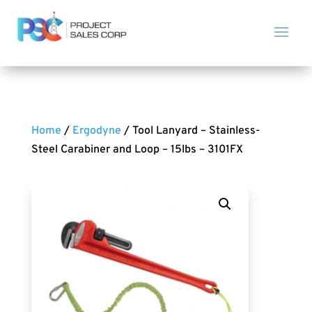
Home
/
Ergodyne
/ Tool Lanyard – Stainless-
Steel Carabiner and Loop – 15lbs – 3101FX