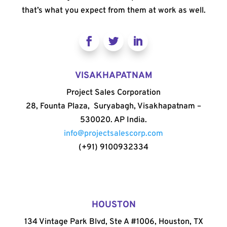
that’s what you expect from them at work as well.
VISAKHAPATNAM
Project Sales Corporation
28, Founta Plaza, Suryabagh, Visakhapatnam –
530020. AP India.
info@projectsalescorp.com
(+91) 9100932334
HOUSTON
134 Vintage Park Blvd, Ste A #1006, Houston, TX