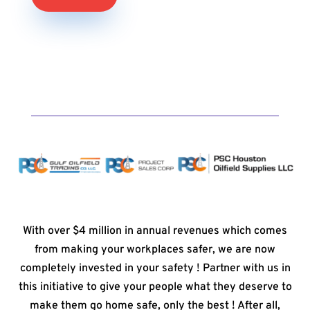
With over $4 million in annual revenues which comes
from making your workplaces safer, we are now
completely invested in your safety ! Partner with us in
this initiative to give your people what they deserve to
make them go home safe, only the best ! After all,