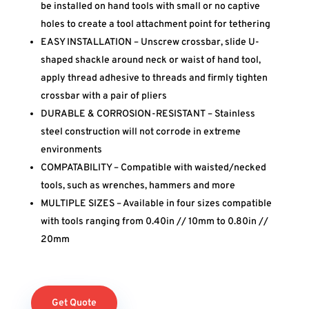
be installed on hand tools with small or no captive
holes to create a tool attachment point for tethering
EASY INSTALLATION – Unscrew crossbar, slide U-
shaped shackle around neck or waist of hand tool,
apply thread adhesive to threads and firmly tighten
crossbar with a pair of pliers
DURABLE & CORROSION-RESISTANT – Stainless
steel construction will not corrode in extreme
environments
COMPATABILITY – Compatible with waisted/necked
tools, such as wrenches, hammers and more
MULTIPLE SIZES – Available in four sizes compatible
with tools ranging from 0.40in // 10mm to 0.80in //
20mm
Get Quote