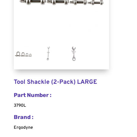
Tool Shackle (2-Pack) LARGE
Part Number :
3790L
Brand :
Ergodyne