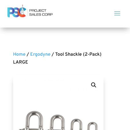
Home
/
Ergodyne
/ Tool Shackle (2-Pack)
LARGE