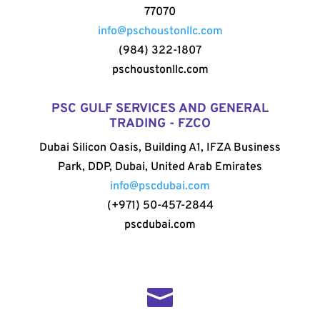
77070
info@pschoustonllc.com
(984) 322-1807
pschoustonllc.com
PSC GULF SERVICES AND GENERAL
TRADING - FZCO
Dubai Silicon Oasis, Building A1, IFZA Business
Park, DDP, Dubai, United Arab Emirates
info@pscdubai.com
(+971) 50-457-2844
pscdubai.com
