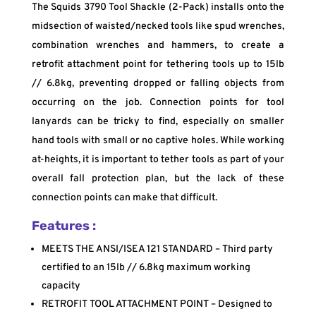
The Squids 3790 Tool Shackle (2-Pack) installs onto the
midsection of waisted/necked tools like spud wrenches,
combination wrenches and hammers, to create a
retrofit attachment point for tethering tools up to 15lb
// 6.8kg, preventing dropped or falling objects from
occurring on the job. Connection points for tool
lanyards can be tricky to find, especially on smaller
hand tools with small or no captive holes. While working
at-heights, it is important to tether tools as part of your
overall fall protection plan, but the lack of these
connection points can make that difficult.
Features :
MEETS THE ANSI/ISEA 121 STANDARD – Third party
certified to an 15lb // 6.8kg maximum working
capacity
RETROFIT TOOL ATTACHMENT POINT – Designed to