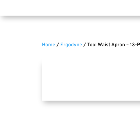
Home
/
Ergodyne
/ Tool Waist Apron – 13-