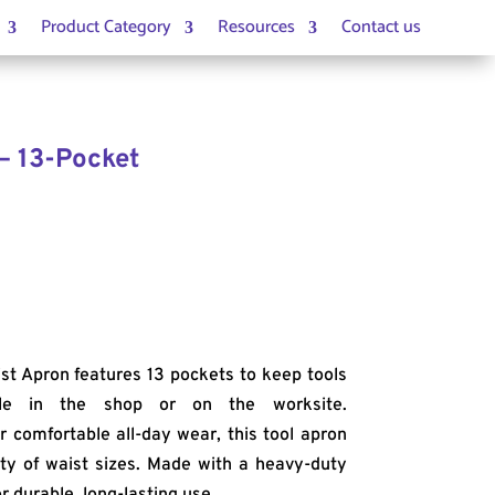
Product Category
Resources
Contact us
– 13-Pocket
st Apron features 13 pockets to keep tools
ble in the shop or on the worksite.
 comfortable all-day wear, this tool apron
iety of waist sizes. Made with a heavy-duty
r durable, long-lasting use.