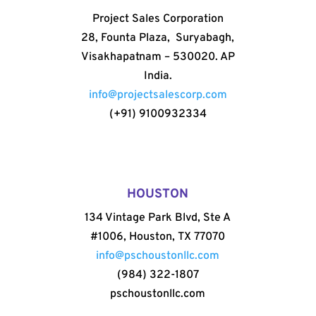
Project Sales Corporation
28, Founta Plaza, Suryabagh,
Visakhapatnam – 530020. AP
India.
info@projectsalescorp.com
(+91) 9100932334
HOUSTON
134 Vintage Park Blvd, Ste A
#1006, Houston, TX 77070
info@pschoustonllc.com
(984) 322-1807
pschoustonllc.com