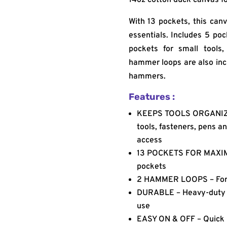
With 13 pockets, this canv
essentials. Includes 5 poc
pockets for small tools
hammer loops are also inc
hammers.
Features :
KEEPS TOOLS ORGANIZE
tools, fasteners, pens a
access
13 POCKETS FOR MAXIMU
pockets
2 HAMMER LOOPS – For 
DURABLE – Heavy-duty 14
use
EASY ON & OFF – Quick r