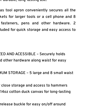
as tool apron conveniently secures all the
kets for larger tools or a cell phone and 8
, fasteners, pens and other hardware. 2
luded for quick storage and easy access to
D AND ACESSIBLE – Securely holds
nd other hardware along waist for easy
M STORAGE – 5 large and 8 small waist
close storage and access to hammers
oz cotton duck canvas for long-lasting
elease buckle for easy on/off around