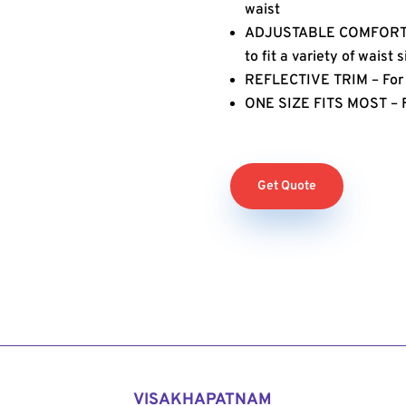
waist
ADJUSTABLE COMFORT – 
to fit a variety of waist 
REFLECTIVE TRIM – For e
ONE SIZE FITS MOST – Fi
Get Quote
VISAKHAPATNAM