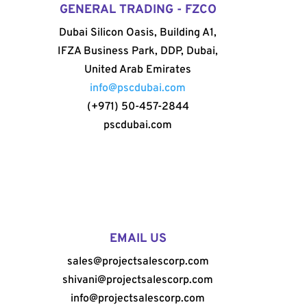
GENERAL TRADING - FZCO
Dubai Silicon Oasis, Building A1,
IFZA Business Park, DDP, Dubai,
United Arab Emirates
info@pscdubai.com
(+971) 50-457-2844
pscdubai.com
EMAIL US
sales@projectsalescorp.com
shivani@projectsalescorp.com
info@projectsalescorp.com