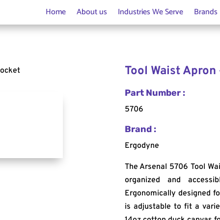
Home
About us
Industries We Serve
Brands
Tool Waist Apron 
Pocket
Part Number :
5706
Brand :
Ergodyne
The Arsenal 5706 Tool Wai
organized and accessi
Ergonomically designed for
is adjustable to fit a var
14oz cotton duck canvas fo