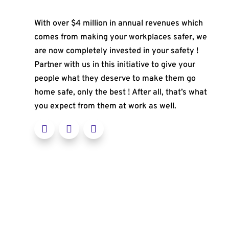
With over $4 million in annual revenues which
comes from making your workplaces safer, we
are now completely invested in your safety !
Partner with us in this initiative to give your
people what they deserve to make them go
home safe, only the best ! After all, that’s what
you expect from them at work as well.