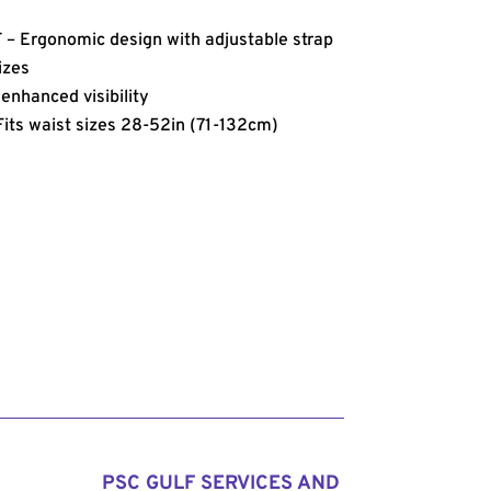
Ergonomic design with adjustable strap
sizes
nhanced visibility
ts waist sizes 28-52in (71-132cm)
PSC GULF SERVICES AND