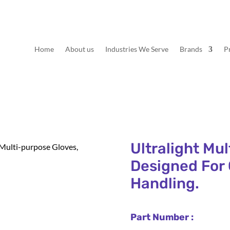
Home
About us
Industries We Serve
Brands
P
Ultralight Mu
 Multi-purpose Gloves,
Designed For 
Handling.
Part Number :