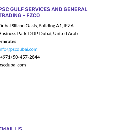
PSC GULF SERVICES AND GENERAL
TRADING - FZCO
Dubai Silicon Oasis, Building A1, IFZA
Business Park, DDP, Dubai, United Arab
Emirates
info@pscdubai.com
(+971) 50-457-2844
pscdubai.com
EMAIL US