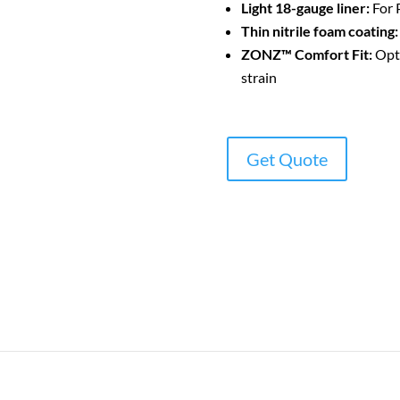
Light 18-gauge liner:
For P
Thin nitrile foam coating:
ZONZ™ Comfort Fit:
Opti
strain
Get Quote