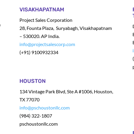
VISAKHAPATNAM
Project Sales Corporation
h
28, Founta Plaza, Suryabagh, Visakhapatnam
– 530020. AP India.
info@projectsalescorp.com
(+91) 9100932334
t
HOUSTON
134 Vintage Park Blvd, Ste A #1006, Houston,
TX 77070
info@pschoustonllc.com
(984) 322-1807
pschoustonllc.com