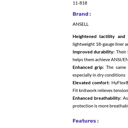
11-818
Brand :
ANSELL
Heightened tactility and 
lightweight 18-gauge liner a
Improved durability:
Their 
helps them achieve ANSI/EN
Enhanced grip:
The same ni
especially in dry conditions
Elevated comfort:
HyFlex®
Fit knitwork relieves tensio
Enhanced breathability:
As 
protection is more breathab
Features :