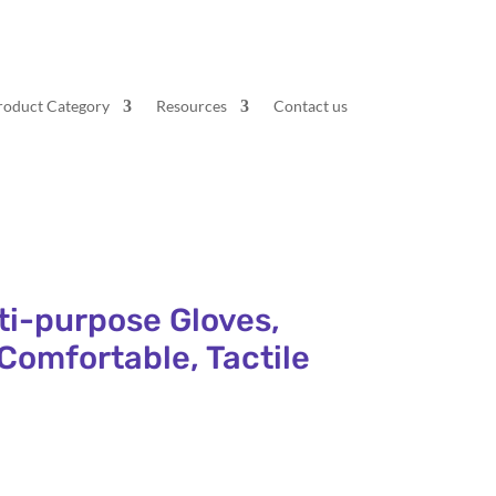
roduct Category
Resources
Contact us
lti-purpose Gloves,
Comfortable, Tactile