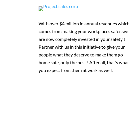
With over $4 million in annual revenues whic
comes from making your workplaces safer, we
are now completely invested in your safety !
Partner with us in this initiative to give your
people what they deserve to make them go
home safe, only the best ! After all, that’s wha
you expect from them at work as well.