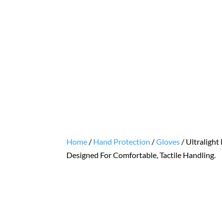
Home
/
Hand Protection
/
Gloves
/ Ultralight
Designed For Comfortable, Tactile Handling.