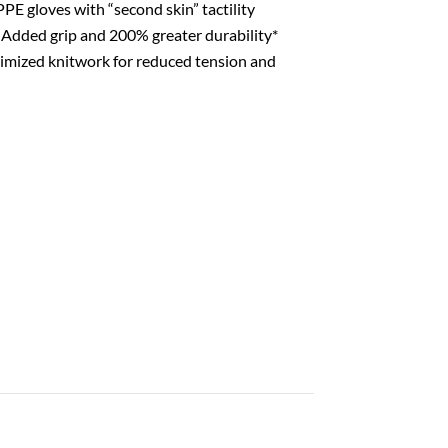
PE gloves with “second skin” tactility
Added grip and 200% greater durability*
mized knitwork for reduced tension and