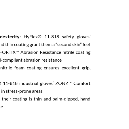
dexterity:
HyFlex® 11-818 safety gloves’
nd thin coating grant them a “second skin” feel
FORTIX™ Abrasion Resistance nitrile coating
-compliant abrasion resistance
trile foam coating ensures excellent grip,
 11-818 industrial gloves’ ZONZ™ Comfort
n in stress-prone areas
their coating is thin and palm-dipped, hand
le