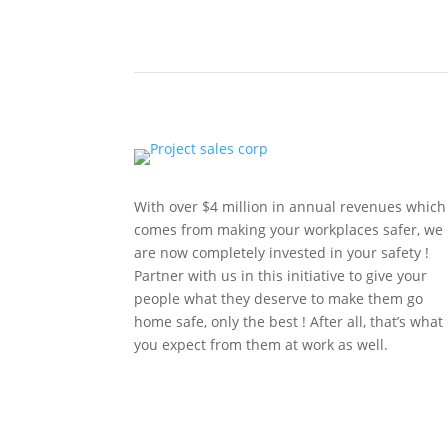
With over $4 million in annual revenues which
comes from making your workplaces safer, we
are now completely invested in your safety !
Partner with us in this initiative to give your
people what they deserve to make them go
home safe, only the best ! After all, that’s what
you expect from them at work as well.