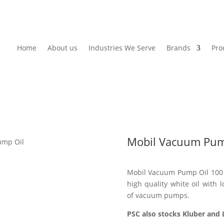
Home
About us
Industries We Serve
Brands
Pro
Mobil Vacuum Pum
ump Oil
Mobil Vacuum Pump Oil 100 i
high quality white oil with lo
of vacuum pumps.
PSC also stocks Kluber and L