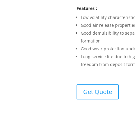
Features :
Low volatility characteristi
Good air release propertie
Good demulsibility to sepa
formation
Good wear protection unde
Long service life due to hi
freedom from deposit for
Get Quote