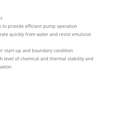
cs
s to provide efficient pump operation
rate quickly from water and resist emulsion
r start-up and boundary condition
gh level of chemical and thermal stability and
mation