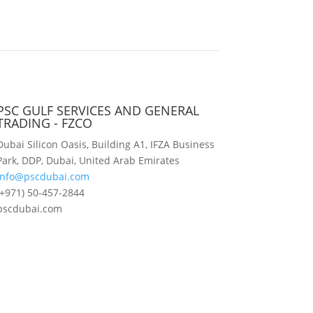
PSC GULF SERVICES AND GENERAL
TRADING - FZCO
Dubai Silicon Oasis, Building A1, IFZA Business
Park, DDP, Dubai, United Arab Emirates
info@pscdubai.com
(+971) 50-457-2844
pscdubai.com