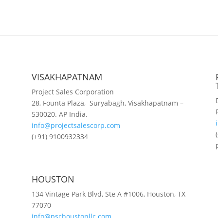
VISAKHAPATNAM
Project Sales Corporation
28, Founta Plaza, Suryabagh, Visakhapatnam –
530020. AP India.
info@projectsalescorp.com
(+91) 9100932334
HOUSTON
134 Vintage Park Blvd, Ste A #1006, Houston, TX
77070
info@pschoustonllc.com