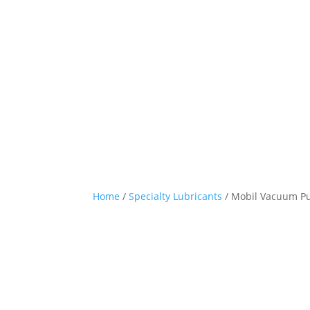
Home
/
Specialty Lubricants
/ Mobil Vacuum P