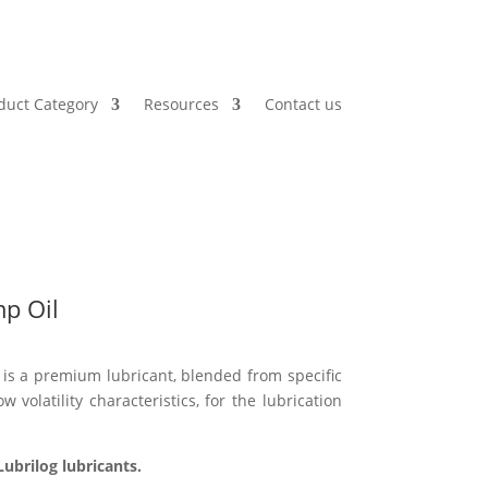
duct Category
Resources
Contact us
p Oil
s a premium lubricant, blended from specific
w volatility characteristics, for the lubrication
ubrilog lubricants.