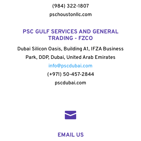
(984) 322-1807
pschoustonllc.com
PSC GULF SERVICES AND GENERAL
TRADING - FZCO
Dubai Silicon Oasis, Building A1, IFZA Business
Park, DDP, Dubai, United Arab Emirates
info@pscdubai.com
(+971) 50-457-2844
pscdubai.com

EMAIL US