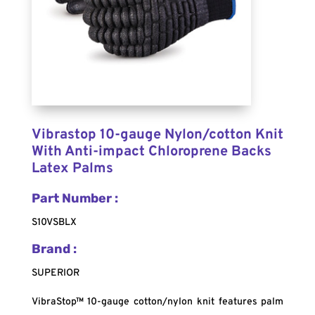
Vibrastop 10-gauge Nylon/cotton Knit
With Anti-impact Chloroprene Backs
Latex Palms
Part Number :
S10VSBLX
Brand :
SUPERIOR
VibraStop™ 10-gauge cotton/nylon knit features palm