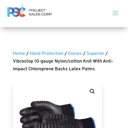
Home
/
Hand Protection
/
Gloves
/
Superior
/
Vibrastop 10-gauge Nylon/cotton Knit With Anti-
impact Chloroprene Backs Latex Palms