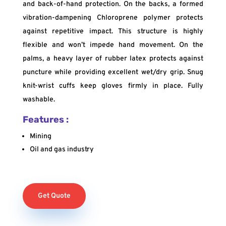
and back-of-hand protection. On the backs, a formed
vibration-dampening Chloroprene polymer protects
against repetitive impact. This structure is highly
flexible and won’t impede hand movement. On the
palms, a heavy layer of rubber latex protects against
puncture while providing excellent wet/dry grip. Snug
knit-wrist cuffs keep gloves firmly in place. Fully
washable.
Features :
Mining
Oil and gas industry
Get Quote