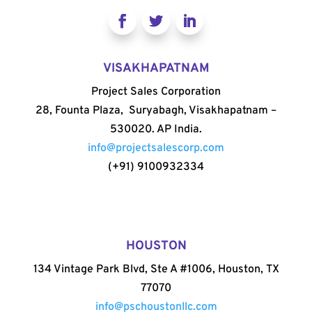
VISAKHAPATNAM
Project Sales Corporation
28, Founta Plaza, Suryabagh, Visakhapatnam –
530020. AP India.
info@projectsalescorp.com
(+91) 9100932334
HOUSTON
134 Vintage Park Blvd, Ste A #1006, Houston, TX
77070
info@pschoustonllc.com