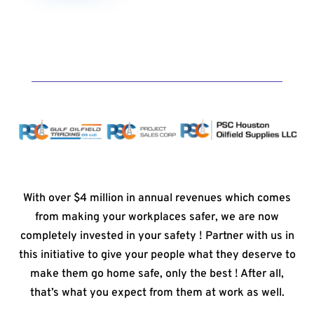
With over $4 million in annual revenues which comes
from making your workplaces safer, we are now
completely invested in your safety ! Partner with us in
this initiative to give your people what they deserve to
make them go home safe, only the best ! After all,
that’s what you expect from them at work as well.