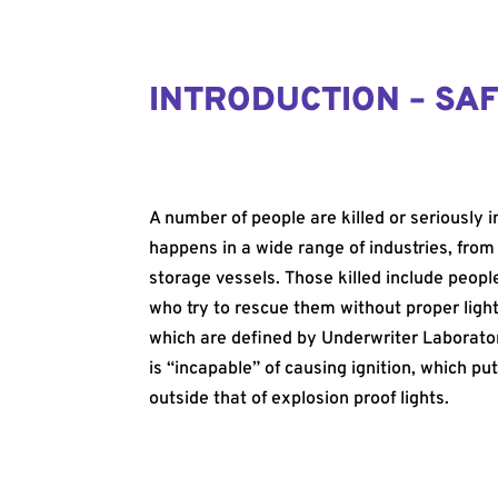
INTRODUCTION – SAF
A number of people are killed or seriously 
happens in a wide range of industries, from
storage vessels. Those killed include peop
who try to rescue them without proper light
which are defined by Underwriter Laboratori
is “incapable” of causing ignition, which put
outside that of explosion proof lights.