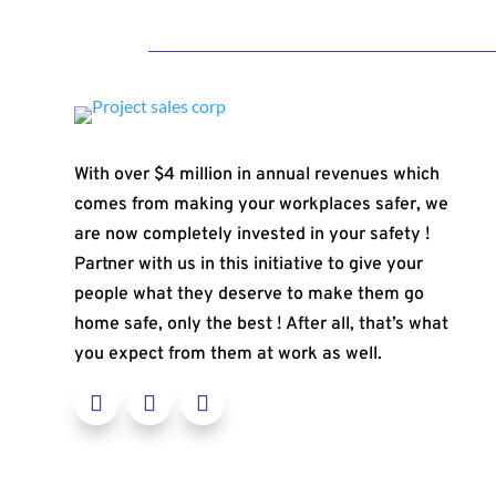
With over $4 million in annual revenues which
comes from making your workplaces safer, we
are now completely invested in your safety !
Partner with us in this initiative to give your
people what they deserve to make them go
home safe, only the best ! After all, that’s what
you expect from them at work as well.