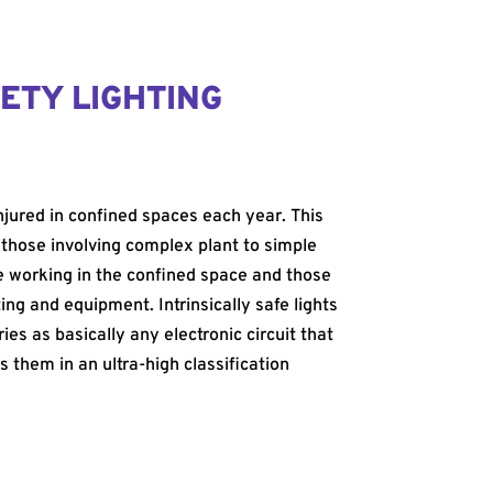
ETY LIGHTING
injured in confined spaces each year. This
 those involving complex plant to simple
le working in the confined space and those
ing and equipment. Intrinsically safe lights
es as basically any electronic circuit that
s them in an ultra-high classification