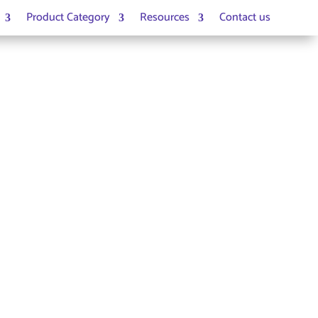
Product Category
Resources
Contact us