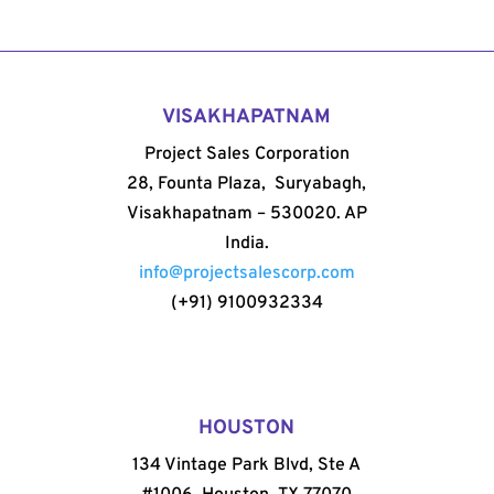
VISAKHAPATNAM
Project Sales Corporation
28, Founta Plaza, Suryabagh,
Visakhapatnam – 530020. AP
India.
info@projectsalescorp.com
(+91) 9100932334
HOUSTON
134 Vintage Park Blvd, Ste A