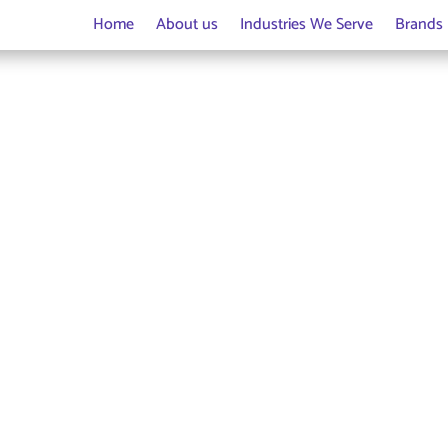
Home
About us
Industries We Serve
Brands