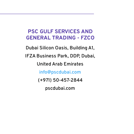
PSC GULF SERVICES AND
GENERAL TRADING - FZCO
Dubai Silicon Oasis, Building A1,
IFZA Business Park, DDP, Dubai,
United Arab Emirates
info@pscdubai.com
(+971) 50-457-2844
pscdubai.com