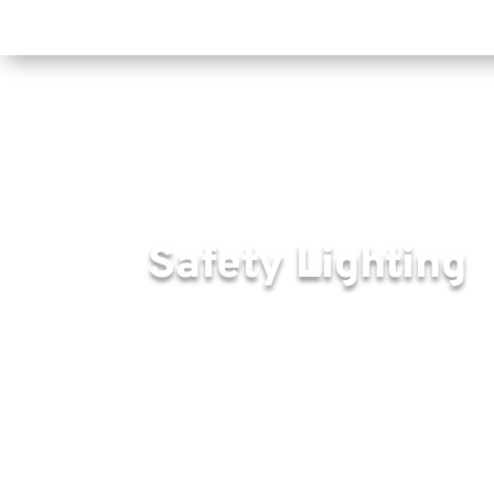
Safety Lighting