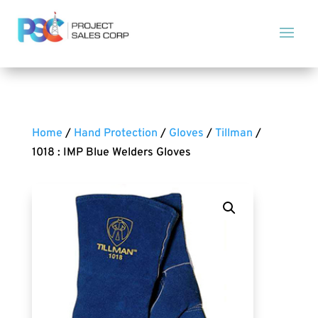
Home
/
Hand Protection
/
Gloves
/
Tillman
/
1018 : IMP Blue Welders Gloves