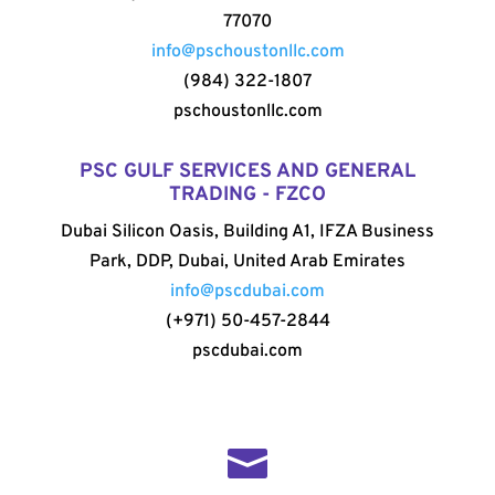
77070
info@pschoustonllc.com
(984) 322-1807
pschoustonllc.com
PSC GULF SERVICES AND GENERAL
TRADING - FZCO
Dubai Silicon Oasis, Building A1, IFZA Business
Park, DDP, Dubai, United Arab Emirates
info@pscdubai.com
(+971) 50-457-2844
pscdubai.com
