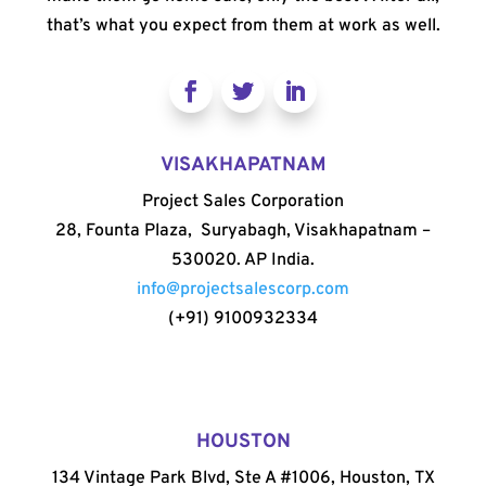
that’s what you expect from them at work as well.
VISAKHAPATNAM
Project Sales Corporation
28, Founta Plaza, Suryabagh, Visakhapatnam –
530020. AP India.
info@projectsalescorp.com
(+91) 9100932334
HOUSTON
134 Vintage Park Blvd, Ste A #1006, Houston, TX