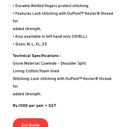
• Durable Welted fingers protect stitching.
• Features Lock stitching with DuPont™ Kevlar® thread
for
added strength.
• Also available in left hand only (1018LL)
• Sizes: M, L, XL, 2X
Technical Specifications :
Glove Material: Cowhide – Shoulder Split
Lining: Cotton/foam lined
Stitching: Lock stitching with DuPont™ Kevlar® thread
for
added strength.
Rs.1000 per pair + GST
Get Quote