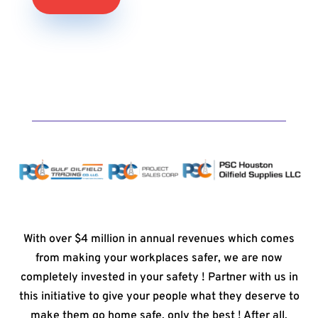
With over $4 million in annual revenues which comes
from making your workplaces safer, we are now
completely invested in your safety ! Partner with us in
this initiative to give your people what they deserve to
make them go home safe, only the best ! After all,