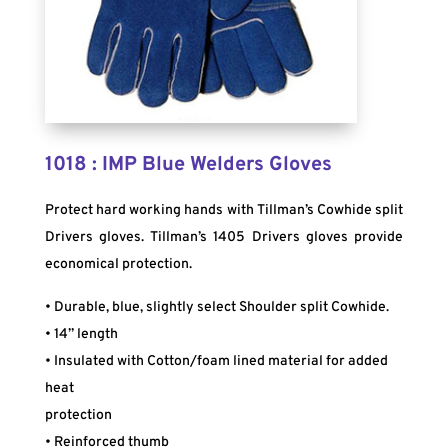
1018 : IMP Blue Welders Gloves
Protect hard working hands with Tillman’s Cowhide split
Drivers gloves. Tillman’s 1405 Drivers gloves provide
economical protection.
• Durable, blue, slightly select Shoulder split Cowhide.
• 14” length
• Insulated with Cotton/foam lined material for added
heat
protection
• Reinforced thumb