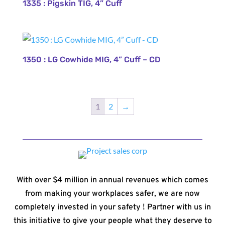
1335 : Pigskin TIG, 4” Cuff
1350 : LG Cowhide MIG, 4” Cuff – CD
1
2
→
With over $4 million in annual revenues which comes
from making your workplaces safer, we are now
completely invested in your safety ! Partner with us in
this initiative to give your people what they deserve to