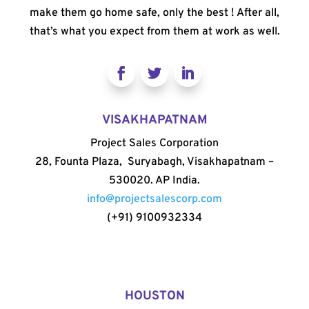
make them go home safe, only the best ! After all,
that’s what you expect from them at work as well.
VISAKHAPATNAM
Project Sales Corporation
28, Founta Plaza, Suryabagh, Visakhapatnam –
530020. AP India.
info@projectsalescorp.com
(+91) 9100932334
HOUSTON