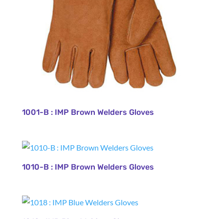
1001-B : IMP Brown Welders Gloves
1010-B : IMP Brown Welders Gloves