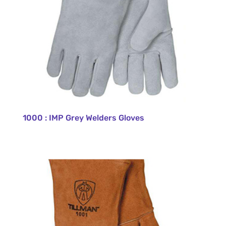
1000 : IMP Grey Welders Gloves