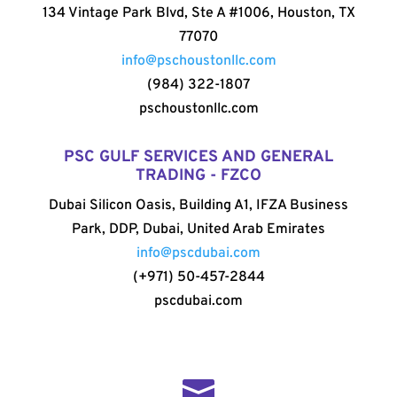
134 Vintage Park Blvd, Ste A #1006, Houston, TX
77070
info@pschoustonllc.com
(984) 322-1807
pschoustonllc.com
PSC GULF SERVICES AND GENERAL
TRADING - FZCO
Dubai Silicon Oasis, Building A1, IFZA Business
Park, DDP, Dubai, United Arab Emirates
info@pscdubai.com
(+971) 50-457-2844
pscdubai.com
