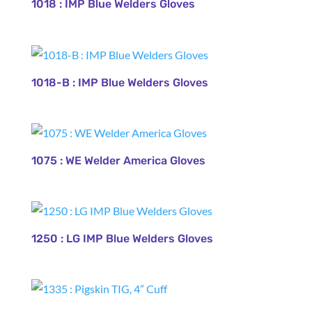
1018 : IMP Blue Welders Gloves
1018-B : IMP Blue Welders Gloves
1075 : WE Welder America Gloves
1250 : LG IMP Blue Welders Gloves