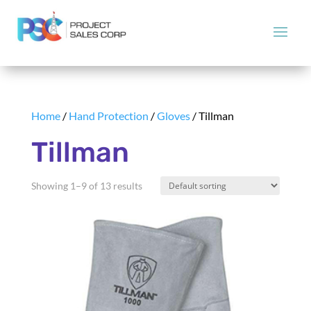
Home
/
Hand Protection
/
Gloves
/ Tillman
Tillman
Showing 1–9 of 13 results